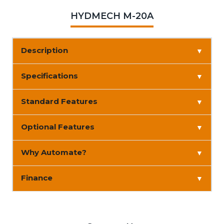
HYDMECH M-20A
Description
▼
Specifications
▼
Standard Features
▼
Optional Features
▼
Why Automate?
▼
Finance
▼