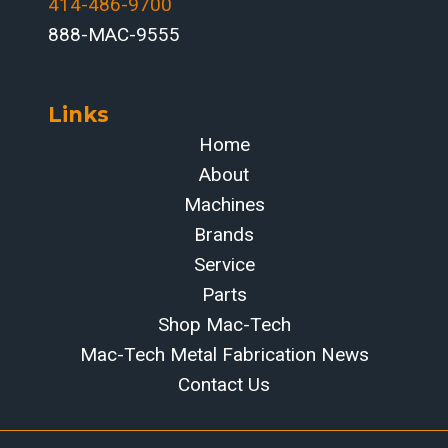
414-486-9700‬
888-MAC-9555
Links
Home
About
Machines
Brands
Service
Parts
Shop Mac-Tech
Mac-Tech Metal Fabrication News
Contact Us