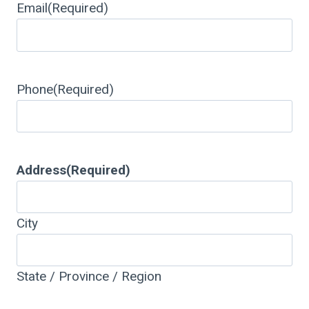
Email
(Required)
Phone
(Required)
Address
(Required)
City
State / Province / Region