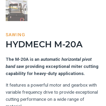
SAWING
HYDMECH M-20A
The M-20A is an
automatic horizontal pivot
band saw
providing exceptional miter cutting
capability for heavy-duty applications.
It features a powerful motor and gearbox with
variable frequency drive to provide exceptional
cutting performance on a wide range of