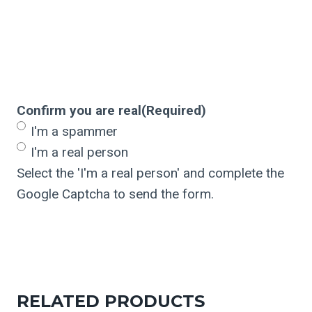
Confirm you are real
(Required)
I'm a spammer
I'm a real person
Select the 'I'm a real person' and complete the
Google Captcha to send the form.
RELATED PRODUCTS