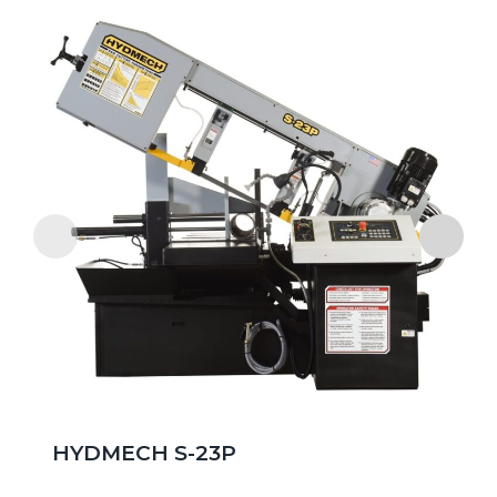
HYDMECH S-23P