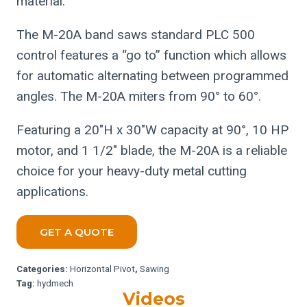
material.
The M-20A band saws standard PLC 500
control features a “go to” function which allows
for automatic alternating between programmed
angles. The M-20A miters from 90° to 60°.
Featuring a 20″H x 30″W capacity at 90°, 10 HP
motor, and 1 1/2″ blade, the M-20A is a reliable
choice for your heavy-duty metal cutting
applications.
GET A QUOTE
Categories:
Horizontal Pivot
,
Sawing
Tag:
hydmech
Videos