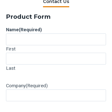
Contact Us
Product Form
Name
(Required)
First
Last
Company
(Required)