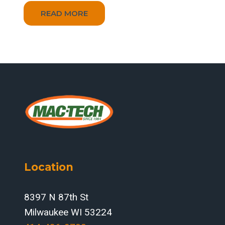
READ MORE
Location
8397 N 87th St
Milwaukee WI 53224