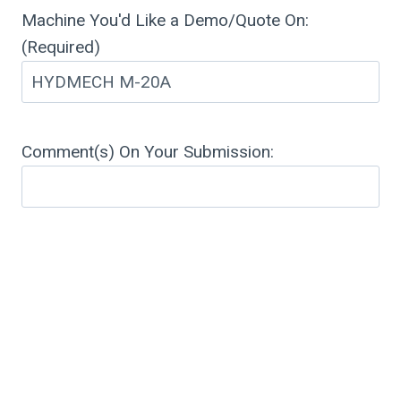
Machine You'd Like a Demo/Quote On:
(Required)
Comment(s) On Your Submission: