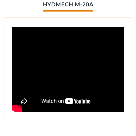
HYDMECH M-20A