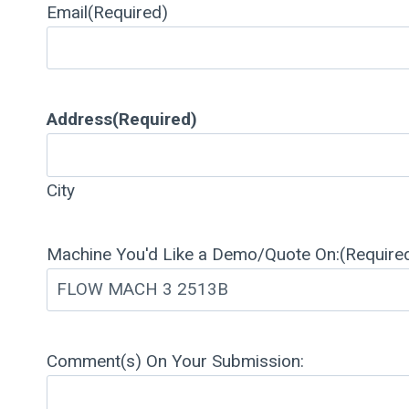
Email
(Required)
Address
(Required)
City
Machine You'd Like a Demo/Quote On:
(Require
Comment(s) On Your Submission: