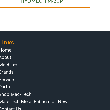
HYDMECH M-20P
Links
Home
About
Machines
Brands
Service
Parts
Shop Mac-Tech
Mac-Tech Metal Fabrication News
Contact Us