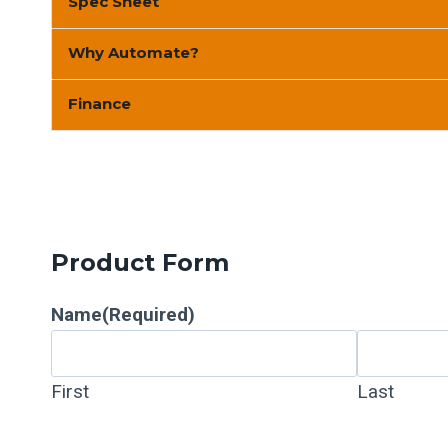
Spec Sheet
Why Automate?
Finance
Product Form
Name
(Required)
First
Last