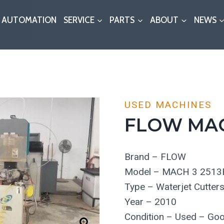
AUTOMATION
SERVICE
PARTS
ABOUT
NEWS
USED MACHINES
FLOW MAC
Brand – FLOW
Model – MACH 3 2513
Type – Waterjet Cutter
Year – 2010
Condition – Used – Go