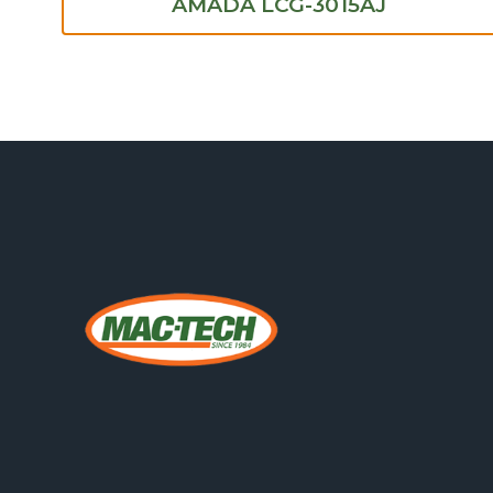
AMADA LCG-3015AJ