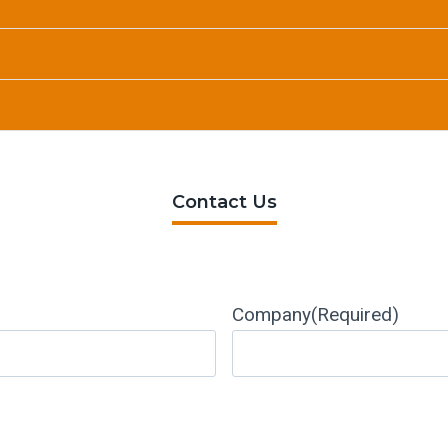
Contact Us
Company
(Required)