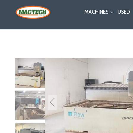
Skip
MACHINES
USED
to
content