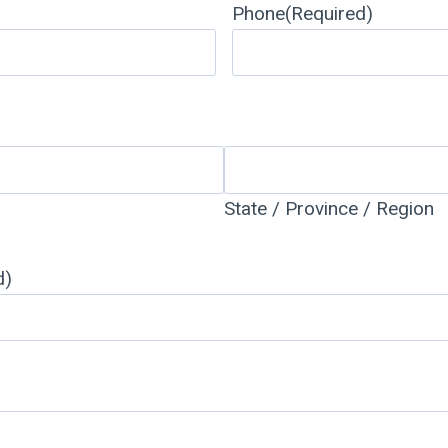
Phone
(Required)
State / Province / Region
d)