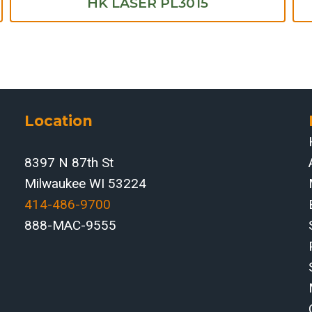
HK LASER PL3015
Location
8397 N 87th St
Milwaukee WI 53224
414-486-9700‬
888-MAC-9555