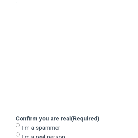
Confirm you are real
(Required)
I'm a spammer
I'm a real person