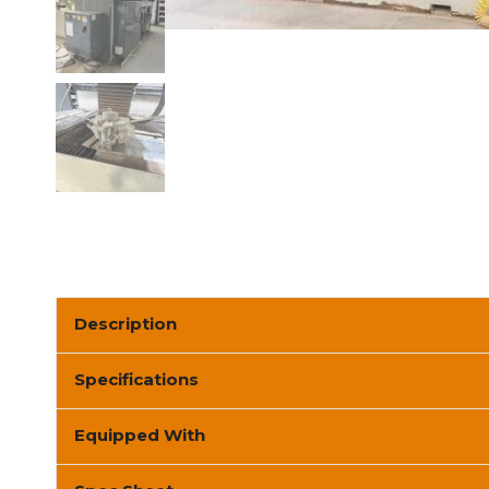
Description
Specifications
Equipped With