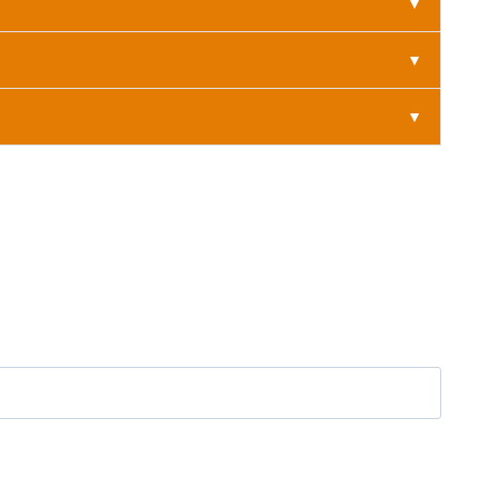
▼
▼
▼