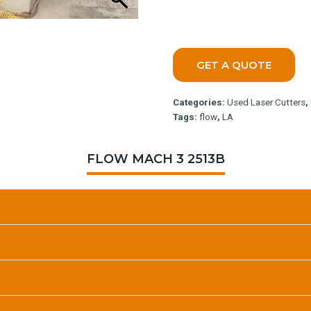
GET A QUOTE
Categories:
Used Laser Cutters
,
Tags:
flow
,
LA
FLOW MACH 3 2513B