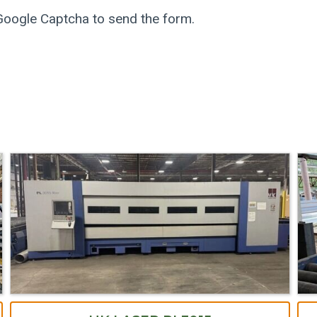
 Google Captcha to send the form.