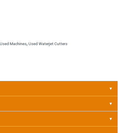
Used Machines
,
Used Waterjet Cutters
▼
▼
▼