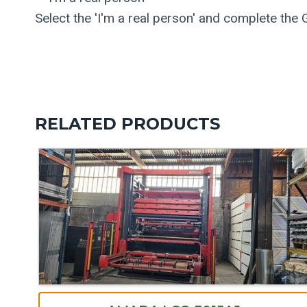
Select the 'I'm a real person' and complete the
RELATED PRODUCTS