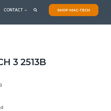
CONTACT
SHOP MAC-TECH
H 3 2513B
B
s
od