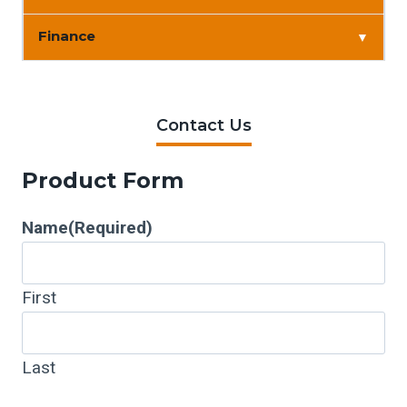
Finance
▼
Contact Us
Product Form
Name
(Required)
First
Last