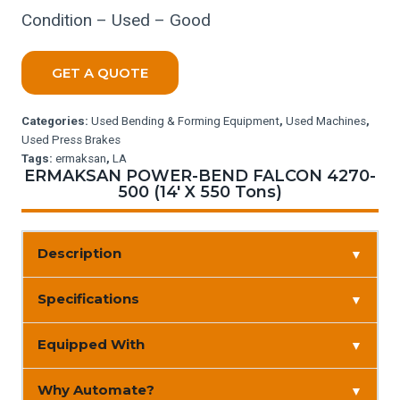
Condition – Used – Good
GET A QUOTE
Categories:
Used Bending & Forming Equipment
,
Used Machines
,
Used Press Brakes
Tags:
ermaksan
,
LA
ERMAKSAN POWER-BEND FALCON 4270-
500 (14′ X 550 Tons)
Description
▼
Specifications
▼
Equipped With
▼
Why Automate?
▼