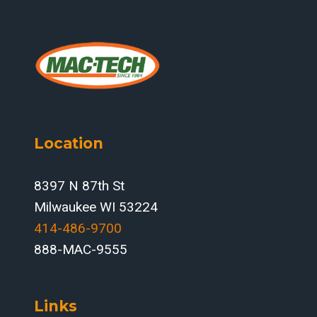
Location
8397 N 87th St
Milwaukee WI 53224
414-486-9700‬
888-MAC-9555
Links