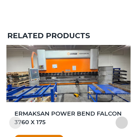
RELATED PRODUCTS
ERMAKSAN POWER BEND FALCON
3760 X 175