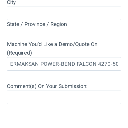
City
State / Province / Region
Machine You'd Like a Demo/Quote On:
(Required)
Comment(s) On Your Submission: