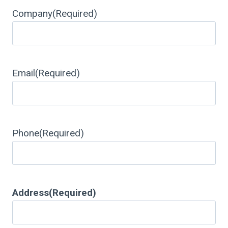
Company
(Required)
Email
(Required)
Phone
(Required)
Address
(Required)