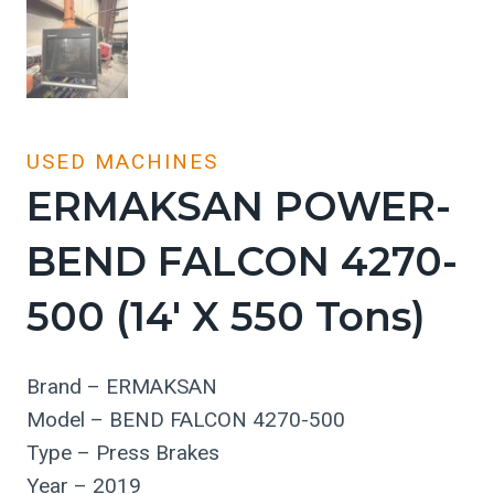
USED MACHINES
ERMAKSAN POWER-
BEND FALCON 4270-
500 (14′ X 550 Tons)
Brand – ERMAKSAN
Model – BEND FALCON 4270-500
Type – Press Brakes
Year – 2019