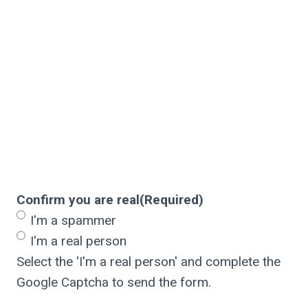
Confirm you are real
(Required)
I'm a spammer
I'm a real person
Select the 'I'm a real person' and complete the
Google Captcha to send the form.