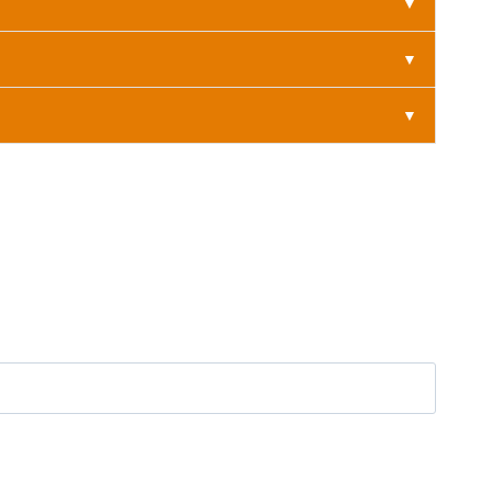
▼
▼
▼