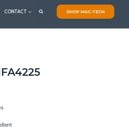
CONTACT
SHOP MAC-TECH
FA4225
es
llent