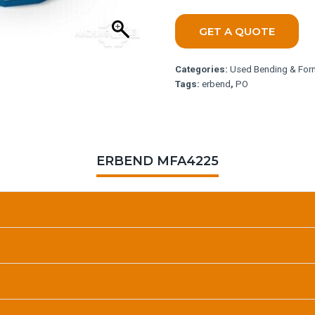
GET A QUOTE
Categories:
Used Bending & For
Tags:
erbend
,
PO
ERBEND MFA4225