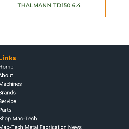
THALMANN TD150 6.4
Links
Home
About
Machines
Brands
Service
Parts
Shop Mac-Tech
Mac-Tech Metal Fabrication News