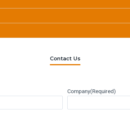
Contact Us
Company
(Required)