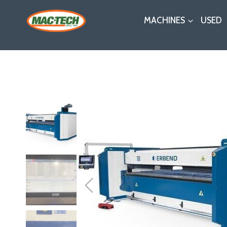
Skip
MACHINES
USED
to
content