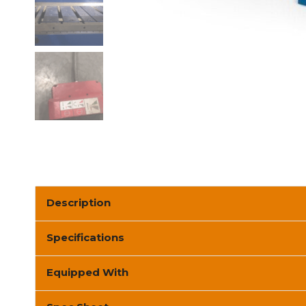
Description
Specifications
Equipped With