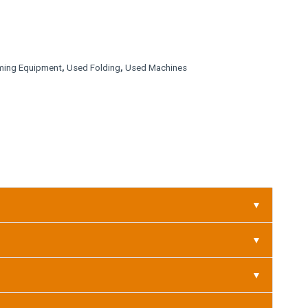
ming Equipment
,
Used Folding
,
Used Machines
▼
▼
▼