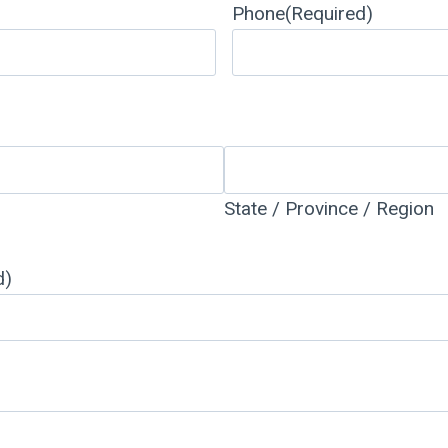
Phone
(Required)
State / Province / Region
d)