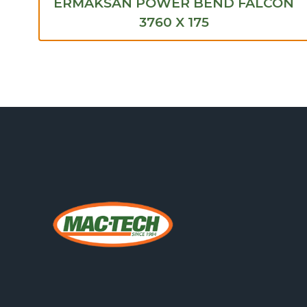
ERMAKSAN POWER BEND FALCON
3760 X 175