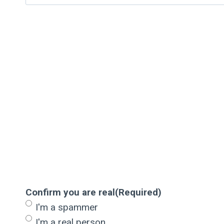
Confirm you are real
(Required)
I'm a spammer
I'm a real person