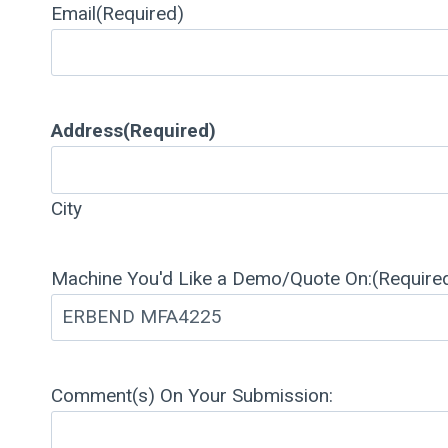
Email
(Required)
Address
(Required)
City
Machine You'd Like a Demo/Quote On:
(Require
Comment(s) On Your Submission: