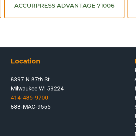
ACCURPRESS ADVANTAGE 71006
Location
8397 N 87th St
Milwaukee WI 53224
414-486-9700‬
888-MAC-9555