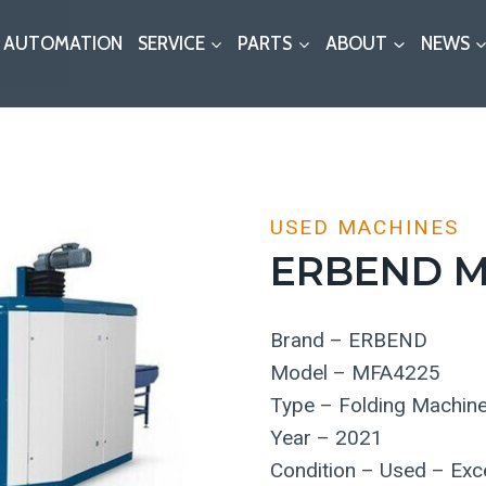
AUTOMATION
SERVICE
PARTS
ABOUT
NEWS
USED MACHINES
ERBEND M
Brand – ERBEND
Model – MFA4225
Type – Folding Machin
Year – 2021
Condition – Used – Exce