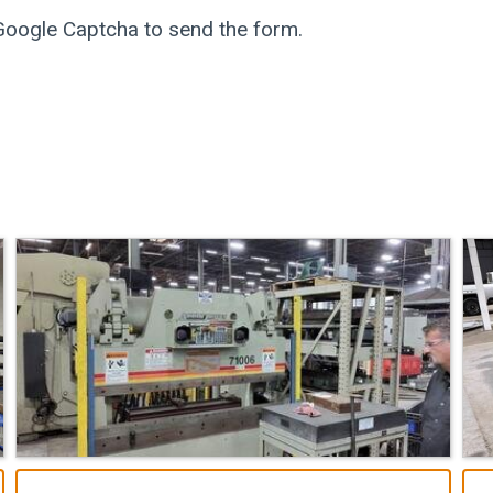
 Google Captcha to send the form.