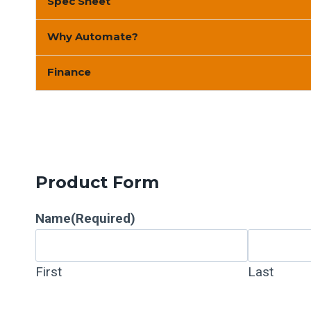
Spec Sheet
Why Automate?
Finance
Product Form
Name
(Required)
First
Last