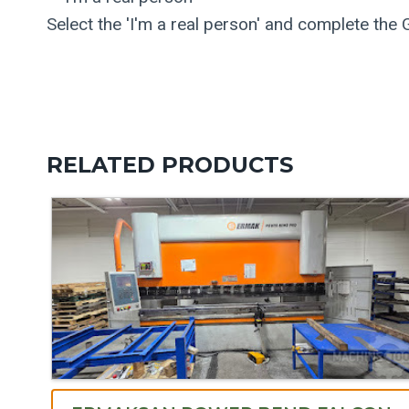
Select the 'I'm a real person' and complete the
RELATED PRODUCTS