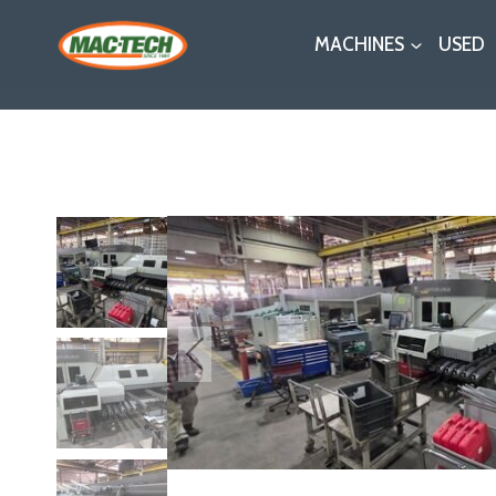
Skip
MACHINES
USED
to
content