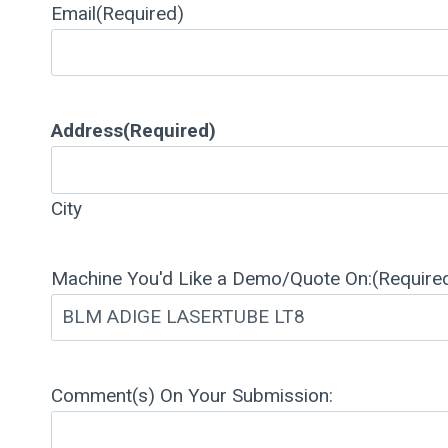
Email
(Required)
Address
(Required)
City
Machine You'd Like a Demo/Quote On:
(Require
Comment(s) On Your Submission: