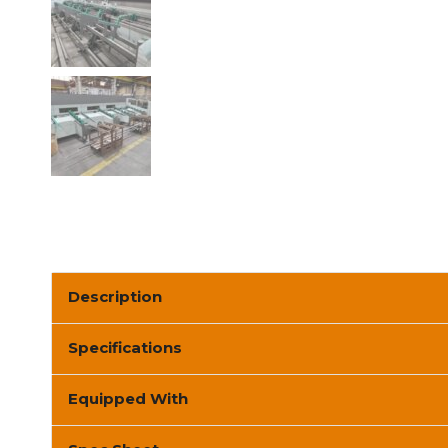
Description
Specifications
Equipped With