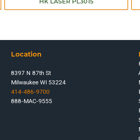
HK LASER PL3015
Location
8397 N 87th St
Milwaukee WI 53224
414-486-9700‬
888-MAC-9555