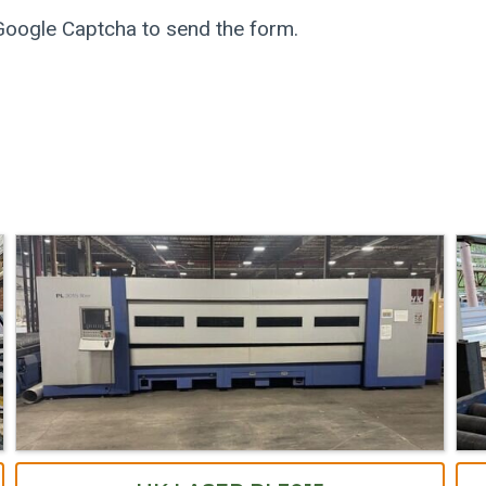
 Google Captcha to send the form.