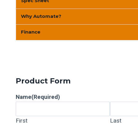
Spec Sheet
Why Automate?
Finance
Product Form
Name
(Required)
First
Last