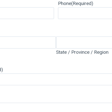
Phone
(Required)
State / Province / Region
d)