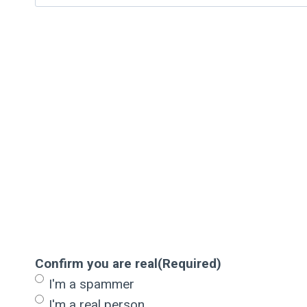
Confirm you are real
(Required)
I'm a spammer
I'm a real person