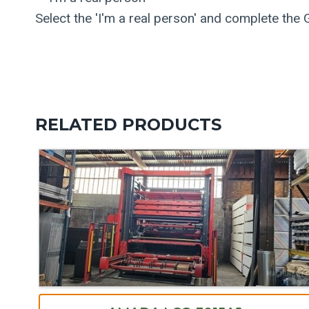
Select the 'I'm a real person' and complete the
RELATED PRODUCTS