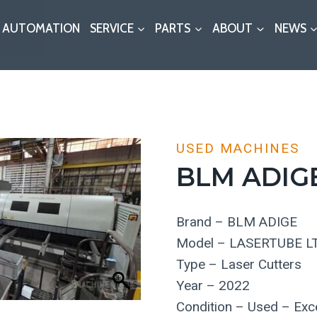
AUTOMATION
SERVICE
PARTS
ABOUT
NEWS
USED MACHINES
BLM ADIG
Brand – BLM ADIGE
Model – LASERTUBE L
Type – Laser Cutters
Year – 2022
Condition – Used – Exce