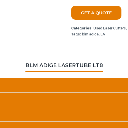
GET A QUOTE
Categories:
Used Laser Cutters
,
Tags:
blm adige
,
LA
BLM ADIGE LASERTUBE LT8