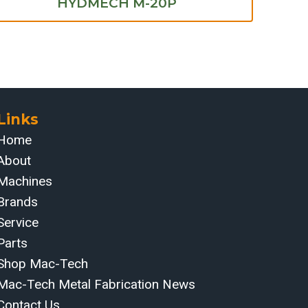
HYDMECH M-20P
Links
Home
About
Machines
Brands
Service
Parts
Shop Mac-Tech
Mac-Tech Metal Fabrication News
Contact Us