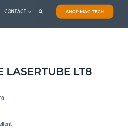
CONTACT
SHOP MAC-TECH
E LASERTUBE LT8
T8
llent