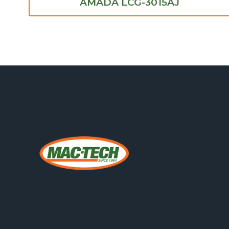
AMADA LCG-3015AJ