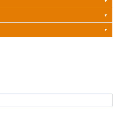
▼
▼
▼