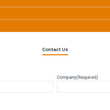
Contact Us
Company
(Required)