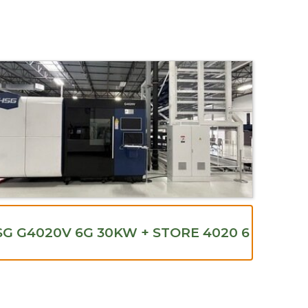
G G4020V 6G 30KW + STORE 4020 6