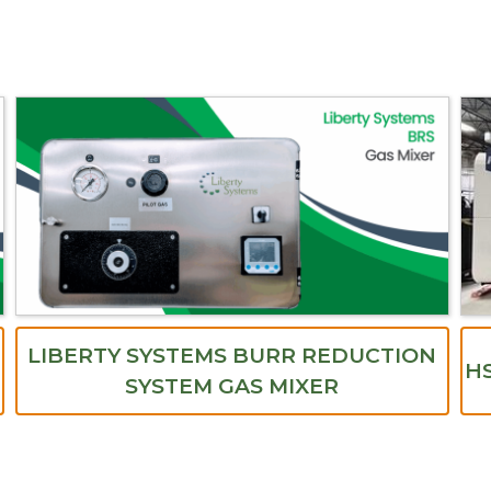
LIBERTY SYSTEMS BURR REDUCTION
HS
SYSTEM GAS MIXER