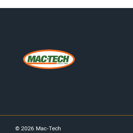
© 2026 Mac-Tech