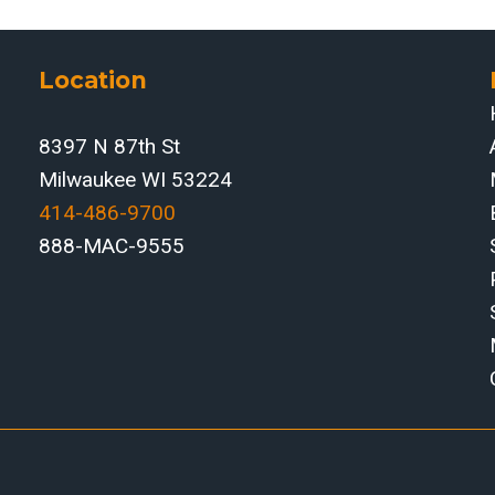
Location
8397 N 87th St
Milwaukee WI 53224
414-486-9700‬
888-MAC-9555