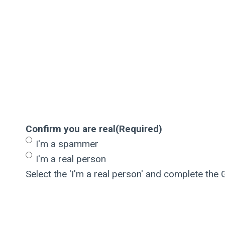
Confirm you are real
(Required)
I'm a spammer
I'm a real person
Select the 'I'm a real person' and complete the