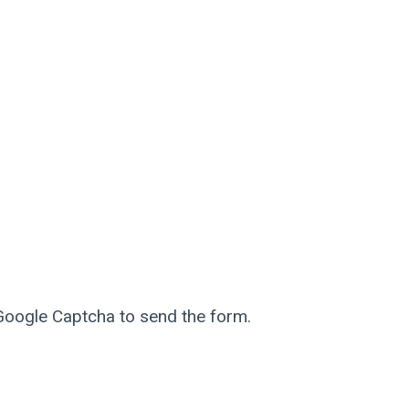
 Google Captcha to send the form.