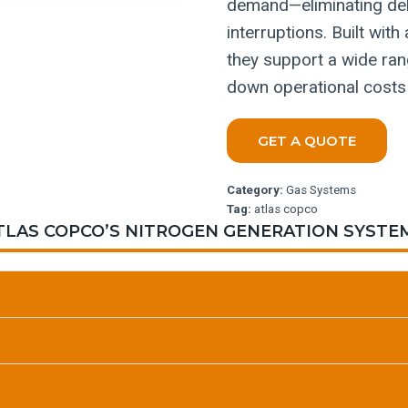
demand—eliminating deli
interruptions. Built wi
they support a wide rang
down operational costs
GET A QUOTE
Category:
Gas Systems
Tag:
atlas copco
TLAS COPCO’S NITROGEN GENERATION SYSTE