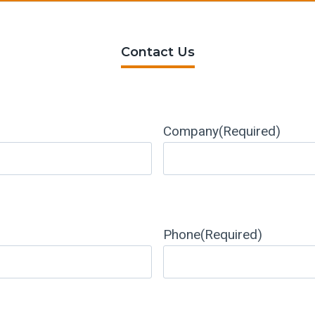
Contact Us
Company
(Required)
Phone
(Required)