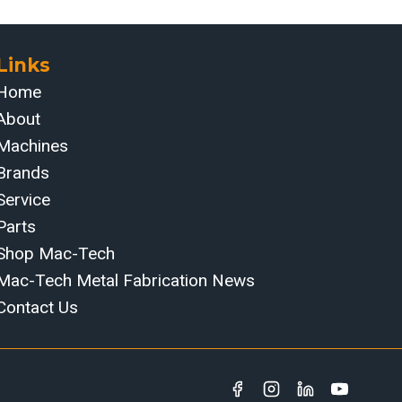
Links
Home
About
Machines
Brands
Service
Parts
Shop Mac-Tech
Mac-Tech Metal Fabrication News
Contact Us