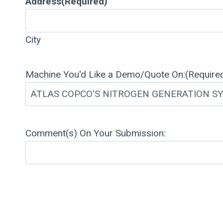
Address
(Required)
City
Machine You'd Like a Demo/Quote On:
(Require
Comment(s) On Your Submission: