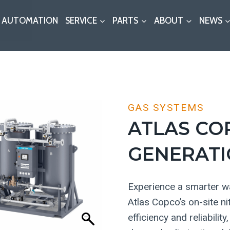
AUTOMATION
SERVICE
PARTS
ABOUT
NEWS
GAS SYSTEMS
ATLAS CO
GENERATI
Experience a smarter wa
Atlas Copco’s on-site n
efficiency and reliabili