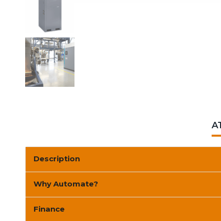
A
Description
Why Automate?
Finance