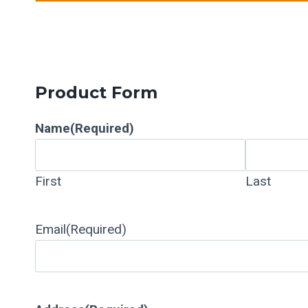
Product Form
Name
(Required)
First
Last
Email
(Required)