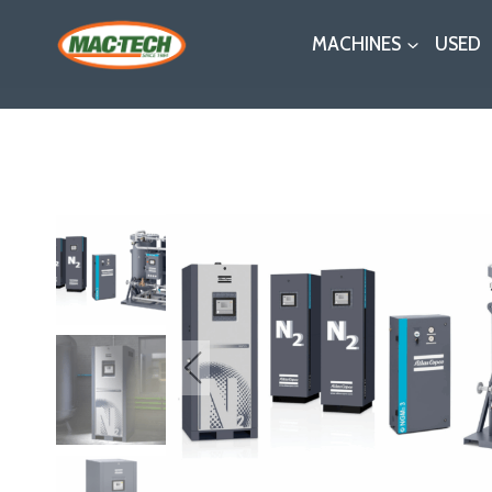
Skip
MACHINES
USED
to
content