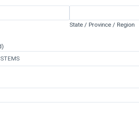
State / Province / Region
d)