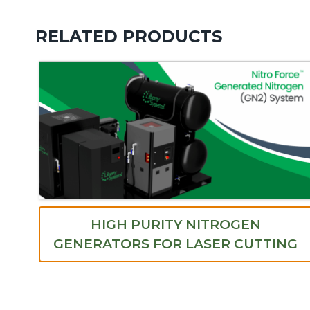
RELATED PRODUCTS
HIGH PURITY NITROGEN
GENERATORS FOR LASER CUTTING