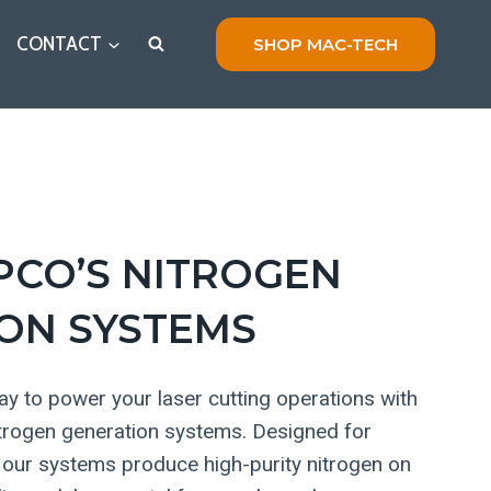
CONTACT
SHOP MAC-TECH
PCO’S NITROGEN
ON SYSTEMS
y to power your laser cutting operations with
itrogen generation systems. Designed for
ty, our systems produce high-purity nitrogen on