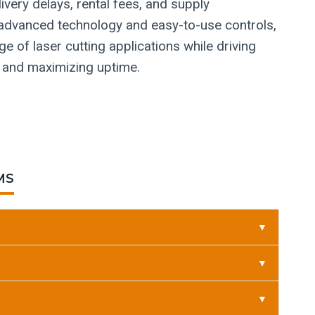
very delays, rental fees, and supply
th advanced technology and easy-to-use controls,
e of laser cutting applications while driving
 and maximizing uptime.
MS
▼
▼
▼