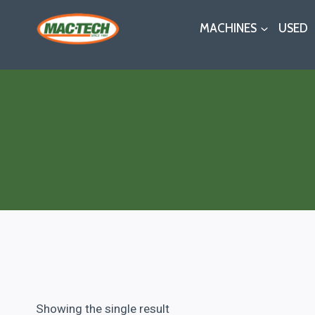
Skip
MACHINES
USED
to
content
Showing the single result