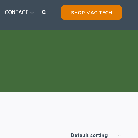
CONTACT
SHOP MAC-TECH