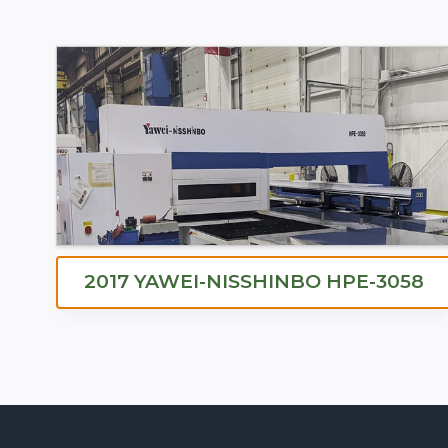
2017 YAWEI-NISSHINBO HPE-3058