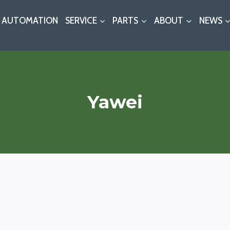
AUTOMATION
SERVICE
PARTS
ABOUT
NEWS
Yawei