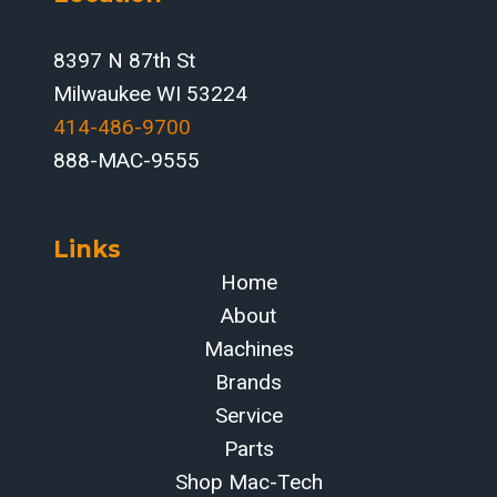
8397 N 87th St
Milwaukee WI 53224
414-486-9700‬
888-MAC-9555
Links
Home
About
Machines
Brands
Service
Parts
Shop Mac-Tech