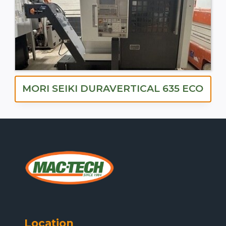
MORI SEIKI DURAVERTICAL 635 ECO
Location