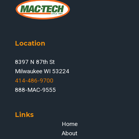
Location
8397 N 87th St
Milwaukee WI 53224
414-486-9700‬
888-MAC-9555
Links
Home
About