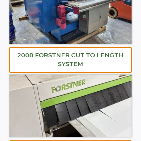
2008 FORSTNER CUT TO LENGTH
SYSTEM