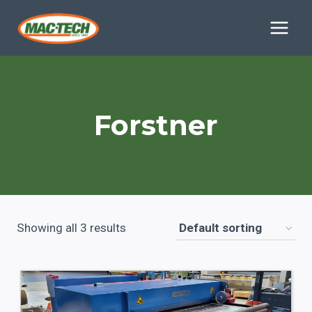
Skip
to
content
Forstner
Showing all 3 results