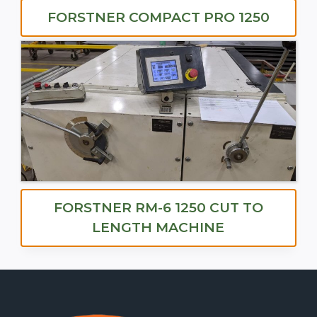
FORSTNER COMPACT PRO 1250
FORSTNER RM-6 1250 CUT TO
LENGTH MACHINE