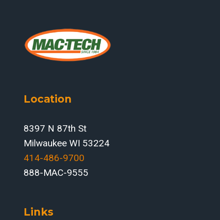
Location
8397 N 87th St
Milwaukee WI 53224
414-486-9700‬
888-MAC-9555
Links