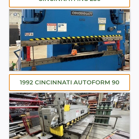
1992 CINCINNATI AUTOFORM 90