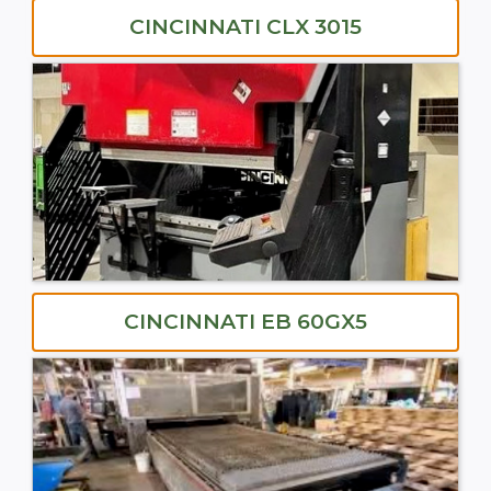
CINCINNATI CLX 3015
CINCINNATI EB 60GX5