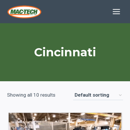
Skip
to
content
Cincinnati
Showing all 10 results