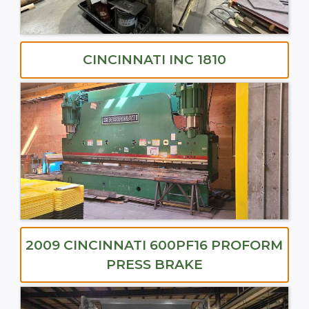
CINCINNATI INC 1810
2009 CINCINNATI 600PF16 PROFORM
PRESS BRAKE