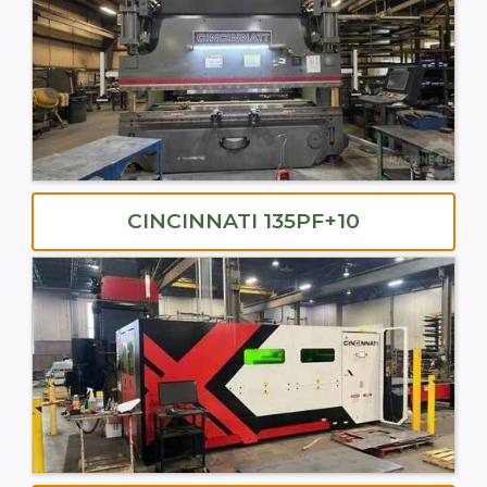
CINCINNATI 135PF+10