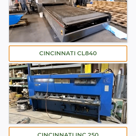
CINCINNATI CL840
CINCINNATI INC 250