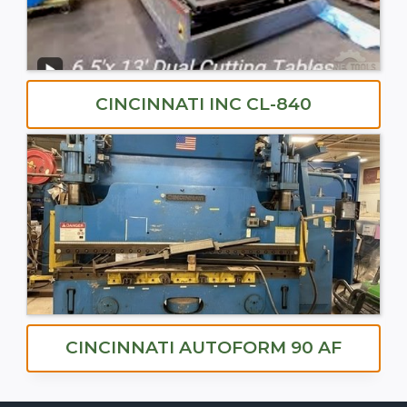
CINCINNATI INC CL-840
CINCINNATI AUTOFORM 90 AF