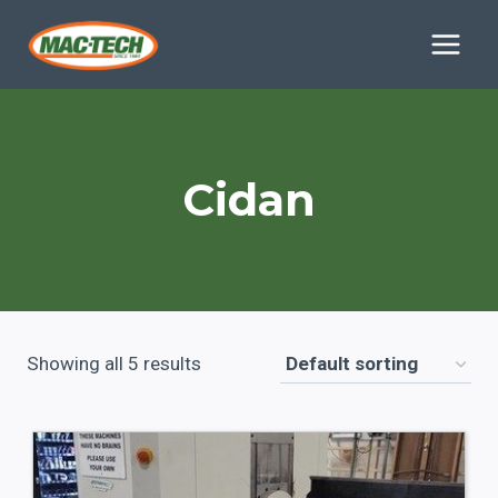
Skip
to
content
Cidan
Showing all 5 results