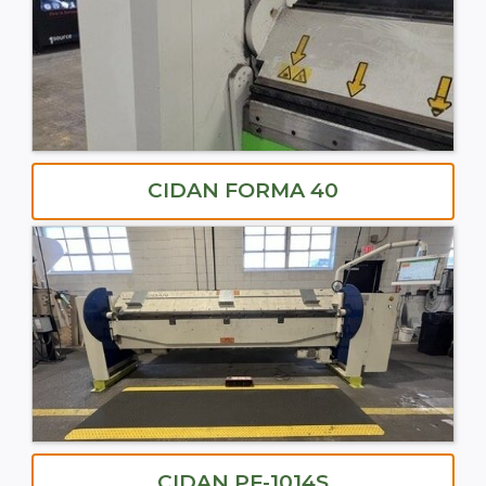
CIDAN FORMA 40
CIDAN PF-1014S