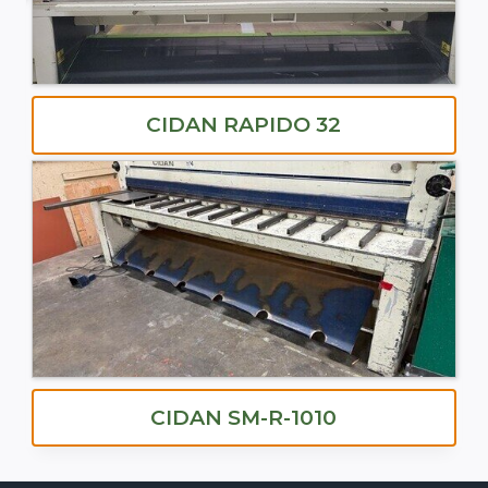
CIDAN RAPIDO 32
CIDAN SM-R-1010