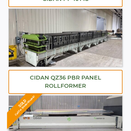
CIDAN QZ36 PBR PANEL
ROLLFORMER
Call For Similar Models!
SOLD