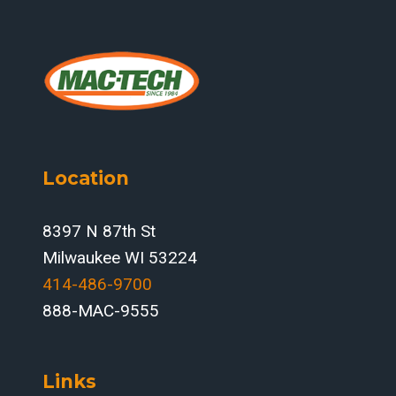
Location
8397 N 87th St
Milwaukee WI 53224
414-486-9700‬
888-MAC-9555
Links