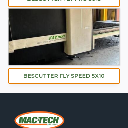
BESCUTTER FLY SPEED 5X10