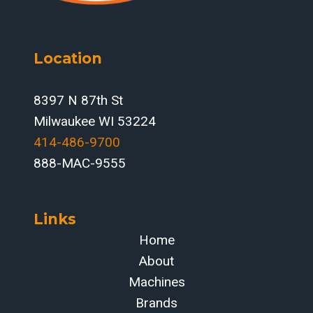
Location
8397 N 87th St
Milwaukee WI 53224
414-486-9700‬
888-MAC-9555
Links
Home
About
Machines
Brands