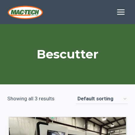
Skip
to
content
Bescutter
Showing all 3 results