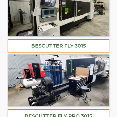
BESCUTTER FLY 3015
BESCUTTER FLY PRO 3015