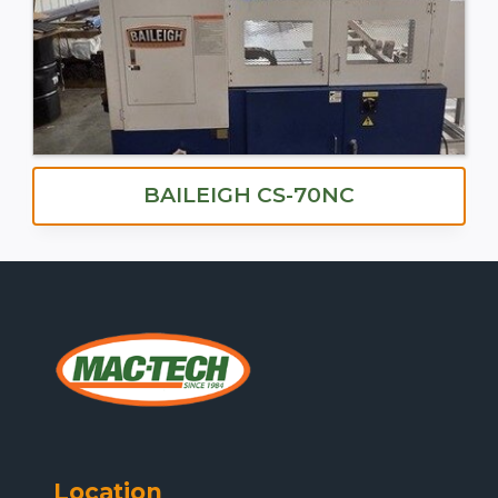
BAILEIGH CS-70NC
Location