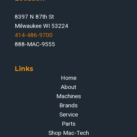
8397 N 87th St
Milwaukee WI 53224
414-486-9700‬
888-MAC-9555
Links
Home
About
Machines
Brands
Service
Parts
Shop Mac-Tech