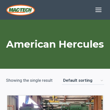
Skip
to
content
American Hercules
Showing the single result