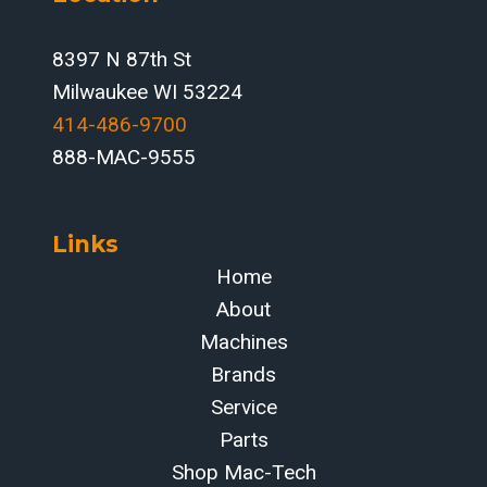
8397 N 87th St
Milwaukee WI 53224
414-486-9700‬
888-MAC-9555
Links
Home
About
Machines
Brands
Service
Parts
Shop Mac-Tech