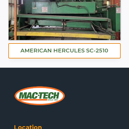
AMERICAN HERCULES SC-2510
Location