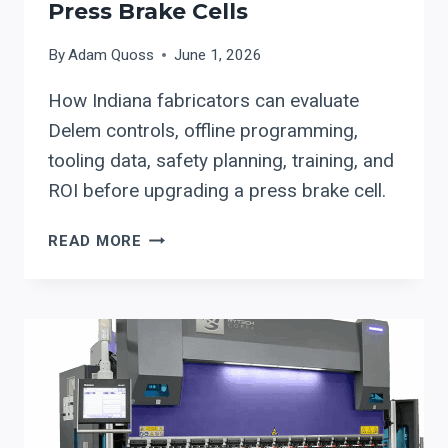
Press Brake Cells
By
Adam Quoss
June 1, 2026
How Indiana fabricators can evaluate
Delem controls, offline programming,
tooling data, safety planning, training, and
ROI before upgrading a press brake cell.
DELEM
READ MORE
CONTROLS
FOR
INDIANA
PRESS
BRAKE
CELLS