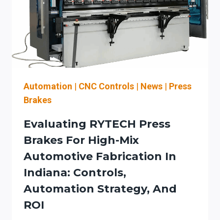
Automation
|
CNC Controls
|
News
|
Press
Brakes
Evaluating RYTECH Press
Brakes For High-Mix
Automotive Fabrication In
Indiana: Controls,
Automation Strategy, And
ROI