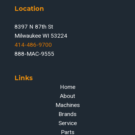
CONTROLS,
Location
AUTOMATION
STRATEGY,
AND
8397 N 87th St
ROI
Milwaukee WI 53224
414-486-9700‬
888-MAC-9555
Links
Home
About
Machines
Brands
Service
Parts