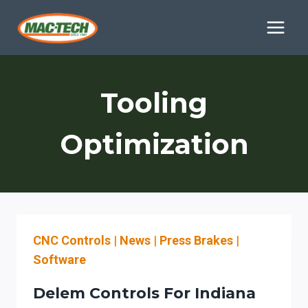
Skip
to
content
Tooling
Optimization
CNC Controls
|
News
|
Press Brakes
|
Software
Delem Controls For Indiana