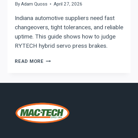
By
Adam Quoss
April 27, 2026
Indiana automotive suppliers need fast
changeovers, tight tolerances, and reliable
uptime. This guide shows how to judge
RYTECH hybrid servo press brakes.
EVALUATING
READ MORE
RYTECH
PRESS
BRAKES
FOR
HIGH-
MIX
AUTOMOTIVE
FABRICATION
IN
INDIANA: