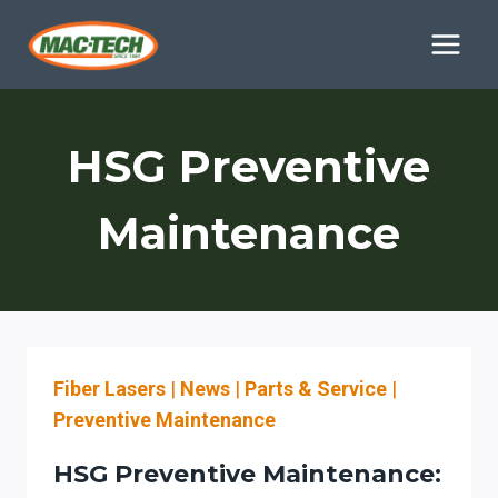
Skip
to
content
HSG Preventive
Maintenance
Fiber Lasers
|
News
|
Parts & Service
|
Preventive Maintenance
HSG Preventive Maintenance: