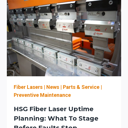
SIGNS
THAT
SHOULD
TRIGGER
OEM
PARTS
COORDINATION
(BEFORE
LASER
DOWNTIME)
Fiber Lasers
|
News
|
Parts & Service
|
Preventive Maintenance
HSG Fiber Laser Uptime
Planning: What To Stage
Before Faults Stop