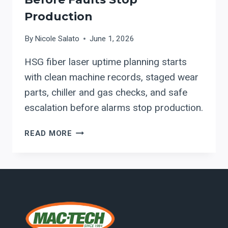
Production
By
Nicole Salato
June 1, 2026
HSG fiber laser uptime planning starts
with clean machine records, staged wear
parts, chiller and gas checks, and safe
escalation before alarms stop production.
HSG
READ MORE
FIBER
LASER
UPTIME
PLANNING:
WHAT
TO
STAGE