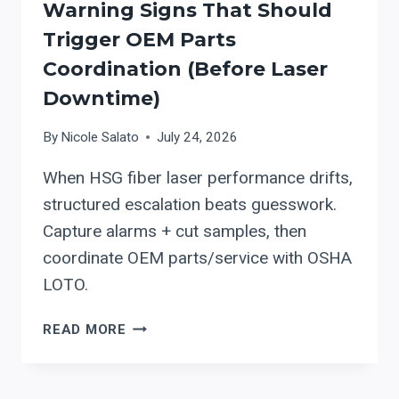
Warning Signs That Should
Trigger OEM Parts
Coordination (Before Laser
Downtime)
By
Nicole Salato
July 24, 2026
When HSG fiber laser performance drifts,
structured escalation beats guesswork.
Capture alarms + cut samples, then
coordinate OEM parts/service with OSHA
LOTO.
HSG
READ MORE
PREVENTIVE
MAINTENANCE:
WARNING