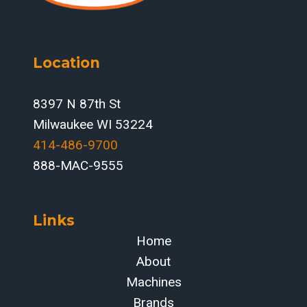
BEFORE
FAULTS
STOP
PRODUCTION
Location
8397 N 87th St
Milwaukee WI 53224
414-486-9700‬
888-MAC-9555
Links
Home
About
Machines
Brands