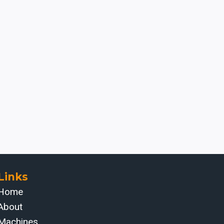
Links
Home
About
Machines