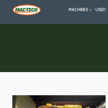
Skip
MACHINES
USED
to
content