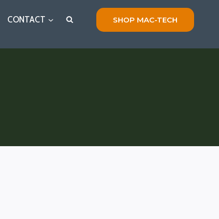
CONTACT
SHOP MAC-TECH