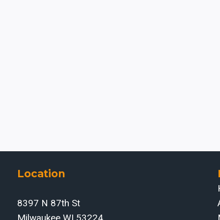
Location
8397 N 87th St
Milwaukee WI 53224