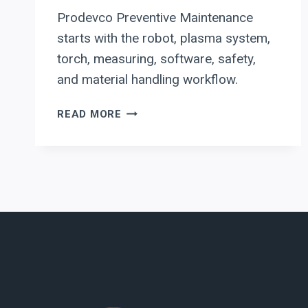
Prodevco Preventive Maintenance
starts with the robot, plasma system,
torch, measuring, software, safety,
and material handling workflow.
PRODEVCO
READ MORE
PREVENTIVE
MAINTENANCE:
WHAT
TO
AUDIT
BEFORE
DOWNTIME