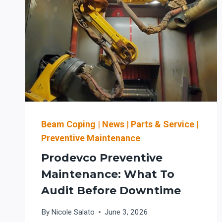
Beam Coping
|
News
|
Parts & Service
|
Preventive Maintenance
Prodevco Preventive
Maintenance: What To
Audit Before Downtime
By
Nicole Salato
June 3, 2026