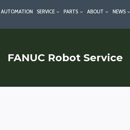
AUTOMATION
SERVICE
PARTS
ABOUT
NEWS
FANUC Robot Service