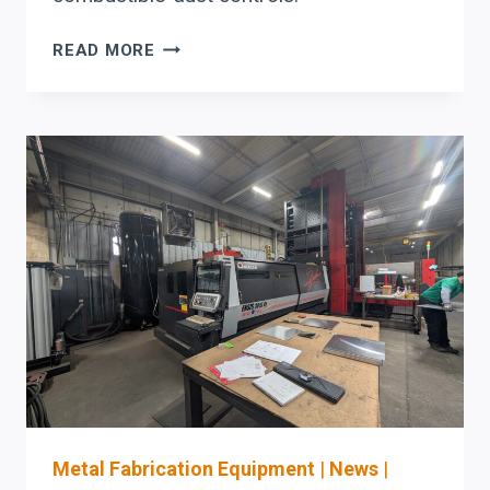
ACT
READ MORE
DUST
COLLECTORS:
CARTRIDGE
PULSE-
CLEANING
&
COMBUSTIBLE-
DUST
CONTROLS
BUYER
CHECKLIST
FOR
METALWORKING
SHOPS
Metal Fabrication Equipment
|
News
|