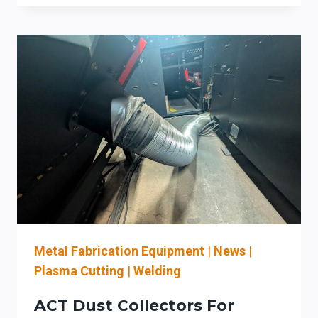
COLLECTORS
FOR
NORTHEAST
OHIO
SHEET
METAL
SHOPS:
SOURCE
CAPTURE,
MAINTENANCE
ACCESS,
AND
COMBUSTIBLE-
DUST
READINESS
Metal Fabrication Equipment
|
News
|
Plasma Cutting
|
Welding
ACT Dust Collectors For