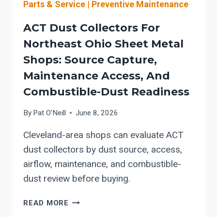
Parts & Service
|
Preventive Maintenance
ACT Dust Collectors For
Northeast Ohio Sheet Metal
Shops: Source Capture,
Maintenance Access, And
Combustible-Dust Readiness
By
Pat O'Neill
June 8, 2026
Cleveland-area shops can evaluate ACT
dust collectors by dust source, access,
airflow, maintenance, and combustible-
dust review before buying.
ACT
READ MORE
DUST