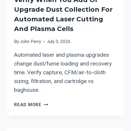
Upgrade Dust Collection For
Automated Laser Cutting
And Plasma Cells
By
John Perry
July 3, 2026
Automated laser and plasma upgrades
change dust/fume loading and recovery
time. Verify capture, CFM/air-to-cloth
sizing, filtration, and cartridge vs
baghouse.
ACT
READ MORE
DUST
COLLECTORS:
WHAT