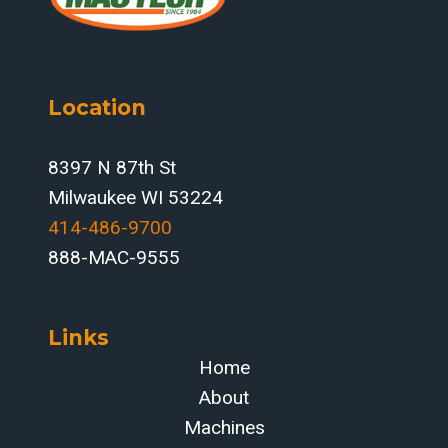
WELD-
FUME
CELLS
Location
8397 N 87th St
Milwaukee WI 53224
414-486-9700‬
888-MAC-9555
Links
Home
About
Machines