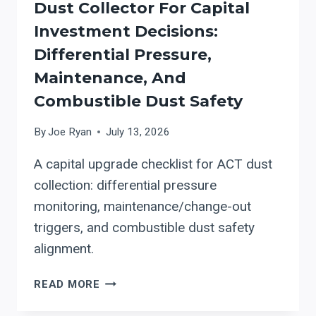
Dust Collector For Capital
Investment Decisions:
Differential Pressure,
Maintenance, And
Combustible Dust Safety
By
Joe Ryan
July 13, 2026
A capital upgrade checklist for ACT dust
collection: differential pressure
monitoring, maintenance/change-out
triggers, and combustible dust safety
alignment.
HOW
READ MORE
TO
EVALUATE