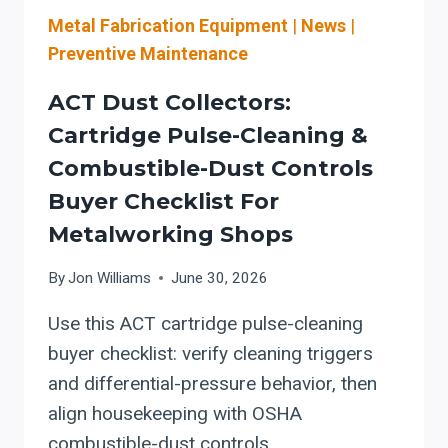
TO
Metal Fabrication Equipment
|
News
|
VERIFY
WHEN
Preventive Maintenance
YOU
ADD
ACT Dust Collectors:
OR
Cartridge Pulse-Cleaning &
UPGRADE
Combustible-Dust Controls
DUST
COLLECTION
Buyer Checklist For
FOR
Metalworking Shops
AUTOMATED
LASER
By
Jon Williams
June 30, 2026
CUTTING
AND
Use this ACT cartridge pulse-cleaning
PLASMA
buyer checklist: verify cleaning triggers
CELLS
and differential-pressure behavior, then
align housekeeping with OSHA
combustible-dust controls.