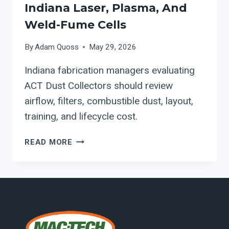
Indiana Laser, Plasma, And
Weld-Fume Cells
By
Adam Quoss
May 29, 2026
Indiana fabrication managers evaluating
ACT Dust Collectors should review
airflow, filters, combustible dust, layout,
training, and lifecycle cost.
ACT
READ MORE
DUST
COLLECTORS
FOR
INDIANA
LASER,
PLASMA,
AND