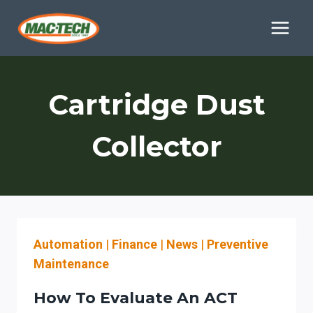
Skip
to
content
Cartridge Dust
Collector
Automation
|
Finance
|
News
|
Preventive
Maintenance
How To Evaluate An ACT