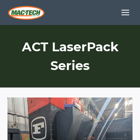
Skip
to
content
ACT LaserPack
Series