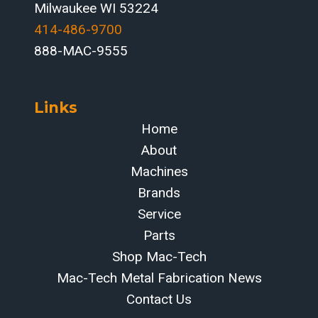
Milwaukee WI 53224
414-486-9700‬
888-MAC-9555
Links
Home
About
Machines
Brands
Service
Parts
Shop Mac-Tech
Mac-Tech Metal Fabrication News
Contact Us