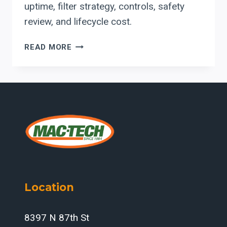
uptime, filter strategy, controls, safety
review, and lifecycle cost.
ACT
READ MORE
DUST
COLLECTORS
FOR
INDIANA
LASER
AND
PLASMA
CELLS
Location
8397 N 87th St