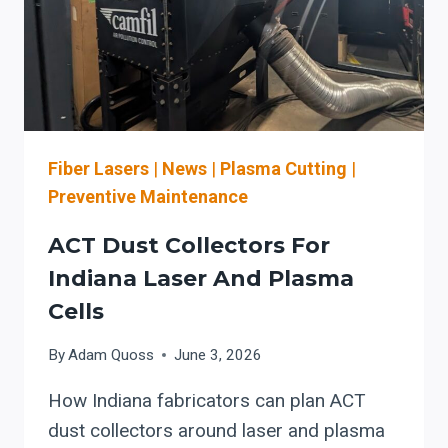
Fiber Lasers
|
News
|
Plasma Cutting
|
Preventive Maintenance
ACT Dust Collectors For
Indiana Laser And Plasma
Cells
By
Adam Quoss
June 3, 2026
How Indiana fabricators can plan ACT
dust collectors around laser and plasma