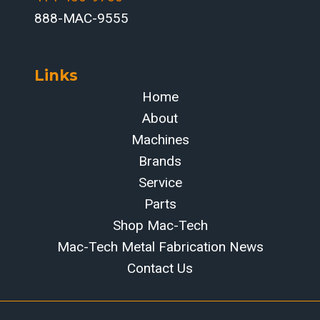
888-MAC-9555
Links
Home
About
Machines
Brands
Service
Parts
Shop Mac-Tech
Mac-Tech Metal Fabrication News
Contact Us