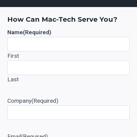
+
How Can Mac-Tech Serve You?
Name
(Required)
First
Last
Company
(Required)
Email
(Required)