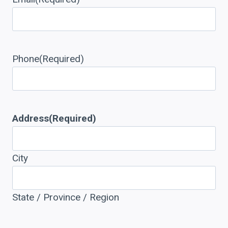
Phone
(Required)
Address
(Required)
City
State / Province / Region