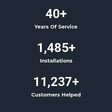
4
40+
0
+
Years Of Service
1
1,485+
4
8
Installations
5
+
1
11,237+
1
2
Customers Helped
3
7