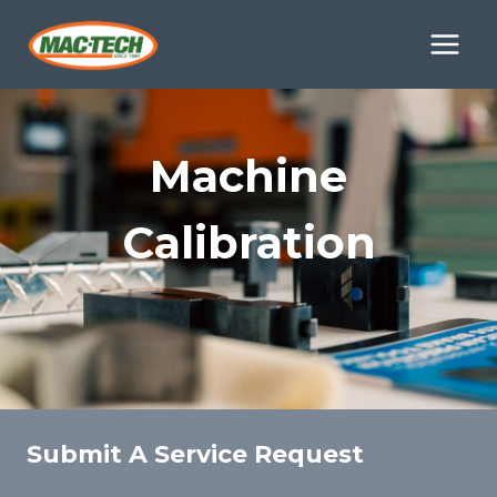
Skip
to
content
Machine
Calibration
Submit A Service Request