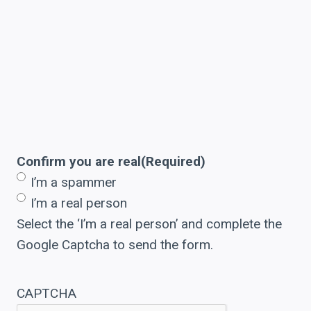
Confirm you are real
(Required)
I’m a spammer
I’m a real person
Select the ‘I’m a real person’ and complete the
Google Captcha to send the form.
CAPTCHA