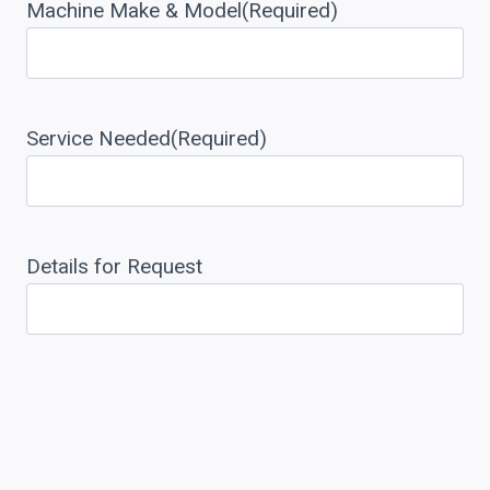
Machine Make & Model
(Required)
Service Needed
(Required)
Details for Request