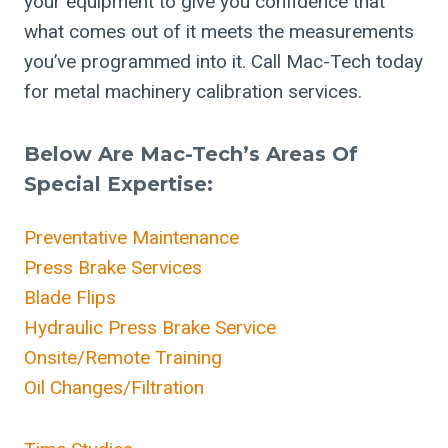
your equipment to give you confidence that
what comes out of it meets the measurements
you’ve programmed into it. Call Mac-Tech today
for metal machinery calibration services.
Below Are Mac-Tech’s Areas Of
Special Expertise:
Preventative Maintenance
Press Brake Services
Blade Flips
Hydraulic Press Brake Service
Onsite/Remote Training
Oil Changes/Filtration