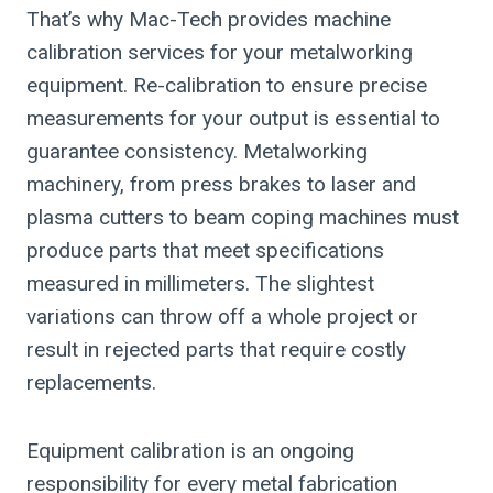
That’s why Mac-Tech provides machine
calibration services for your metalworking
equipment. Re-calibration to ensure precise
measurements for your output is essential to
guarantee consistency. Metalworking
machinery, from press brakes to laser and
plasma cutters to beam coping machines must
produce parts that meet specifications
measured in millimeters. The slightest
variations can throw off a whole project or
result in rejected parts that require costly
replacements.
Equipment calibration is an ongoing
responsibility for every metal fabrication