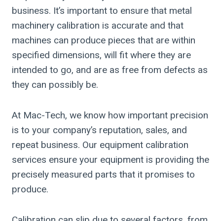
business. It’s important to ensure that metal
machinery calibration is accurate and that
machines can produce pieces that are within
specified dimensions, will fit where they are
intended to go, and are as free from defects as
they can possibly be.
At Mac-Tech, we know how important precision
is to your company’s reputation, sales, and
repeat business. Our equipment calibration
services ensure your equipment is providing the
precisely measured parts that it promises to
produce.
Calibration can slip due to several factors, from