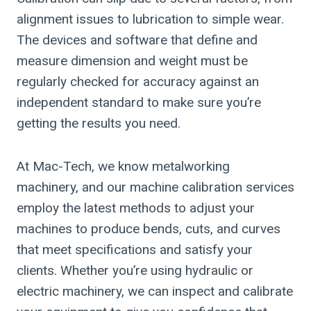
alignment issues to lubrication to simple wear.
The devices and software that define and
measure dimension and weight must be
regularly checked for accuracy against an
independent standard to make sure you’re
getting the results you need.
At Mac-Tech, we know metalworking
machinery, and our machine calibration services
employ the latest methods to adjust your
machines to produce bends, cuts, and curves
that meet specifications and satisfy your
clients. Whether you’re using hydraulic or
electric machinery, we can inspect and calibrate