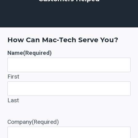
3
7
+
How Can Mac-Tech Serve You?
Name
(Required)
First
Last
Company
(Required)