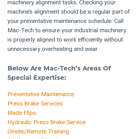
machinery alignment tasks. Checking your
machine’s alignment should be a regular part of
your preventative maintenance schedule. Call
Mac-Tech to ensure your industrial machinery
is properly aligned to work efficiently without
unnecessary overheating and wear.
Below Are Mac-Tech’s Areas Of
Special Expertise:
Preventative Maintenance
Press Brake Services
Blade Flips
Hydraulic Press Brake Service
Onsite/Remote Training