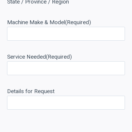
State / Province / Region
Machine Make & Model
(Required)
Service Needed
(Required)
Details for Request