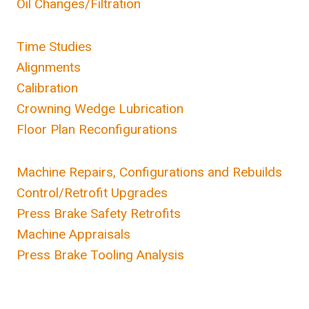
Oil Changes/Filtration
Time Studies
Alignments
Calibration
Crowning Wedge Lubrication
Floor Plan Reconfigurations
Machine Repairs, Configurations and Rebuilds
Control/Retrofit Upgrades
Press Brake Safety Retrofits
Machine Appraisals
Press Brake Tooling Analysis