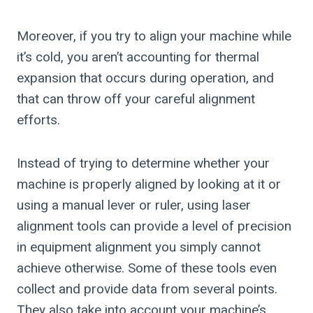
Moreover, if you try to align your machine while
it’s cold, you aren’t accounting for thermal
expansion that occurs during operation, and
that can throw off your careful alignment
efforts.
Instead of trying to determine whether your
machine is properly aligned by looking at it or
using a manual lever or ruler, using laser
alignment tools can provide a level of precision
in equipment alignment you simply cannot
achieve otherwise. Some of these tools even
collect and provide data from several points.
They also take into account your machine’s