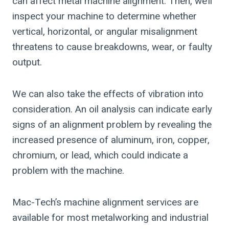
can affect metal machine alignment. Then, we’ll
inspect your machine to determine whether
vertical, horizontal, or angular misalignment
threatens to cause breakdowns, wear, or faulty
output.
We can also take the effects of vibration into
consideration. An oil analysis can indicate early
signs of an alignment problem by revealing the
increased presence of aluminum, iron, copper,
chromium, or lead, which could indicate a
problem with the machine.
Mac-Tech’s machine alignment services are
available for most metalworking and industrial