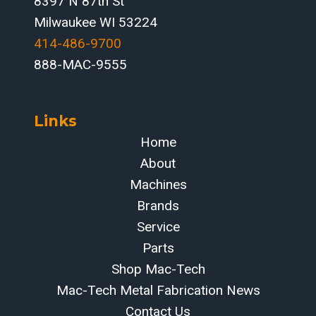
8397 N 87th St
Milwaukee WI 53224
414-486-9700‬
888-MAC-9555
Links
Home
About
Machines
Brands
Service
Parts
Shop Mac-Tech
Mac-Tech Metal Fabrication News
Contact Us