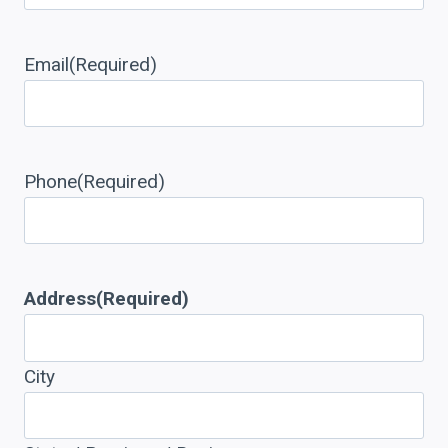
Email
(Required)
Phone
(Required)
Address
(Required)
City