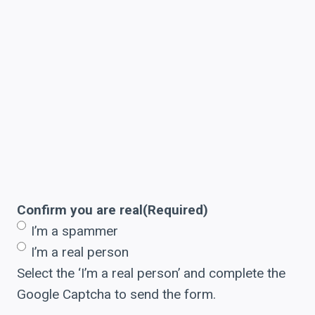
Confirm you are real
(Required)
I’m a spammer
I’m a real person
Select the ‘I’m a real person’ and complete the
Google Captcha to send the form.