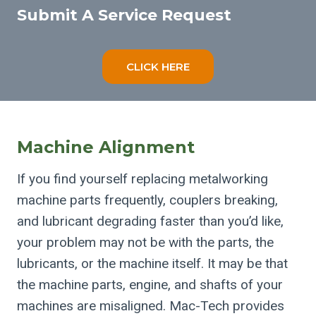
Submit A Service Request
CLICK HERE
Machine Alignment
If you find yourself replacing metalworking
machine parts frequently, couplers breaking,
and lubricant degrading faster than you’d like,
your problem may not be with the parts, the
lubricants, or the machine itself. It may be that
the machine parts, engine, and shafts of your
machines are misaligned. Mac-Tech provides