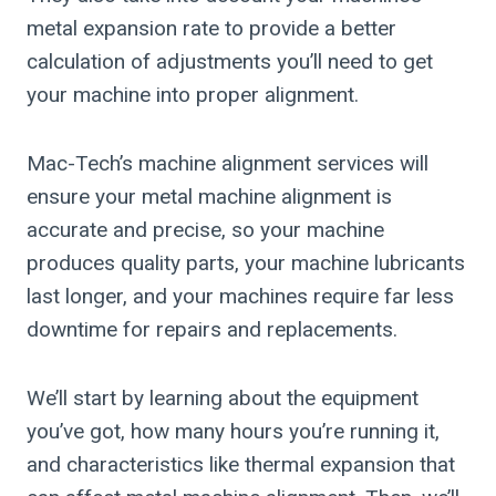
metal expansion rate to provide a better
calculation of adjustments you’ll need to get
your machine into proper alignment.
Mac-Tech’s machine alignment services will
ensure your metal machine alignment is
accurate and precise, so your machine
produces quality parts, your machine lubricants
last longer, and your machines require far less
downtime for repairs and replacements.
We’ll start by learning about the equipment
you’ve got, how many hours you’re running it,
and characteristics like thermal expansion that