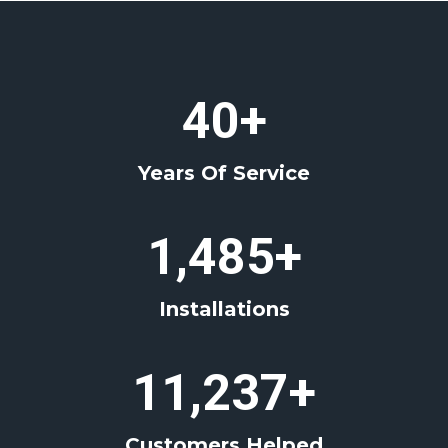
4
40+
0
+
Years Of Service
1
1,485+
4
8
Installations
5
+
1
11,237+
1
2
Customers Helped