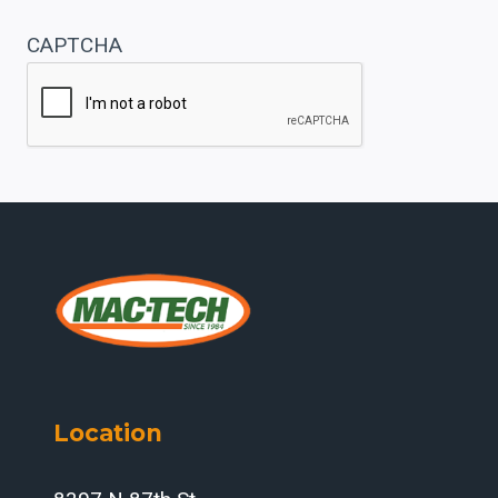
CAPTCHA
Location