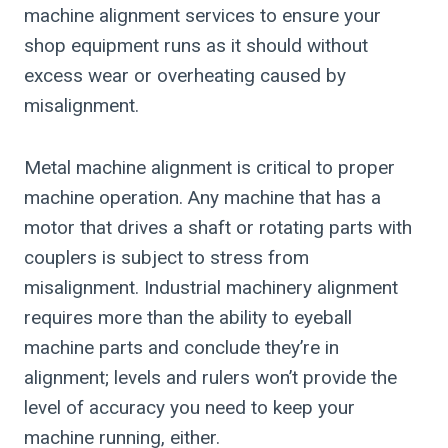
machine alignment services to ensure your
shop equipment runs as it should without
excess wear or overheating caused by
misalignment.
Metal machine alignment is critical to proper
machine operation. Any machine that has a
motor that drives a shaft or rotating parts with
couplers is subject to stress from
misalignment. Industrial machinery alignment
requires more than the ability to eyeball
machine parts and conclude they’re in
alignment; levels and rulers won’t provide the
level of accuracy you need to keep your
machine running, either.