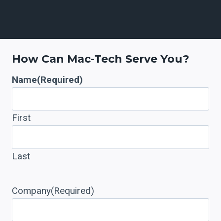
7
+
How Can Mac-Tech Serve You?
Name
(Required)
First
Last
Company
(Required)