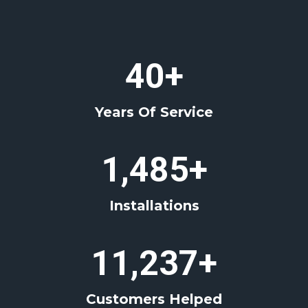
4
40+
0
+
Years Of Service
1
1,485+
4
8
Installations
5
+
1
11,237+
1
2
Customers Helped
3