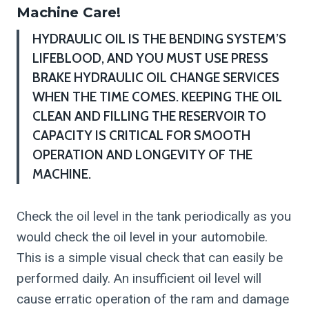
Machine Care!
HYDRAULIC OIL IS THE BENDING SYSTEM’S
LIFEBLOOD, AND YOU MUST USE PRESS
BRAKE HYDRAULIC OIL CHANGE SERVICES
WHEN THE TIME COMES. KEEPING THE OIL
CLEAN AND FILLING THE RESERVOIR TO
CAPACITY IS CRITICAL FOR SMOOTH
OPERATION AND LONGEVITY OF THE
MACHINE.
Check the oil level in the tank periodically as you
would check the oil level in your automobile.
This is a simple visual check that can easily be
performed daily. An insufficient oil level will
cause erratic operation of the ram and damage