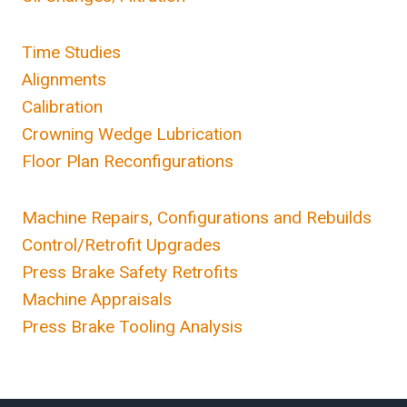
Time Studies
Alignments
Calibration
Crowning Wedge Lubrication
Floor Plan Reconfigurations
Machine Repairs, Configurations and Rebuilds
Control/Retrofit Upgrades
Press Brake Safety Retrofits
Machine Appraisals
Press Brake Tooling Analysis