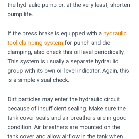
the hydraulic pump or, at the very least, shorten
pump life.
If the press brake is equipped with a
hydraulic
tool clamping system
for punch and die
clamping, also check this oil level periodically.
This system is usually a separate hydraulic
group with its own oil level indicator. Again, this
is a simple visual check.
Dirt particles may enter the hydraulic circuit
because of insufficient sealing. Make sure the
tank cover seals and air breathers are in good
condition. Air breathers are mounted on the
tank cover and allow airflow in the tank when