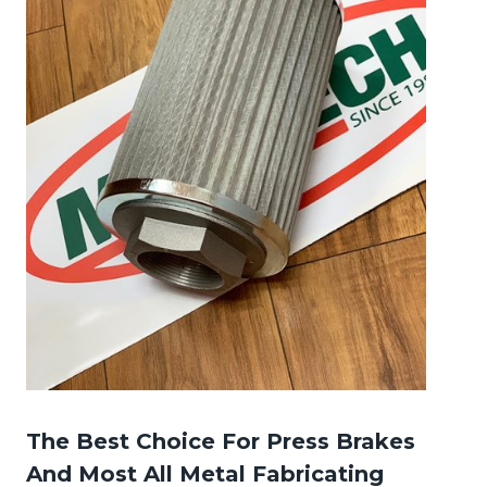
The Best Choice For Press Brakes
And Most All Metal Fabricating