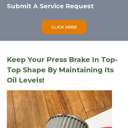
Submit A Service Request
CLICK HERE
Keep Your Press Brake In Top-
Top Shape By Maintaining Its
Oil Levels!