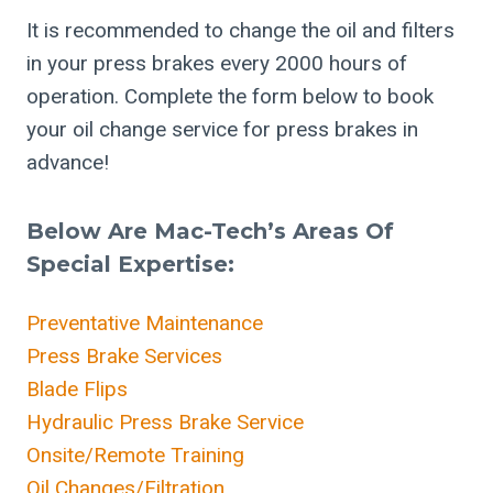
It is recommended to change the oil and filters
in your press brakes every 2000 hours of
operation. Complete the form below to book
your oil change service for press brakes in
advance!
Below Are Mac-Tech’s Areas Of
Special Expertise:
Preventative Maintenance
Press Brake Services
Blade Flips
Hydraulic Press Brake Service
Onsite/Remote Training
Oil Changes/Filtration