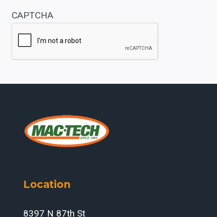
CAPTCHA
Location
8397 N 87th St