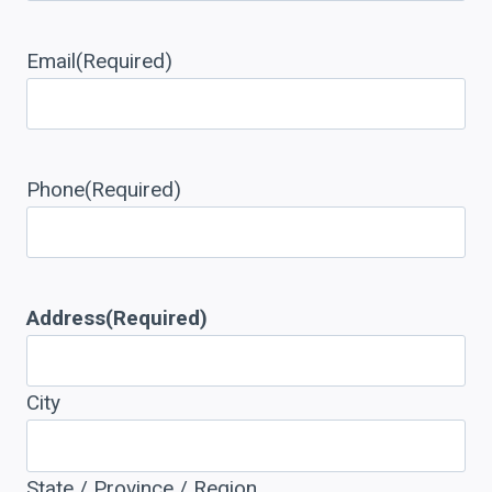
Email
(Required)
Phone
(Required)
Address
(Required)
City
State / Province / Region