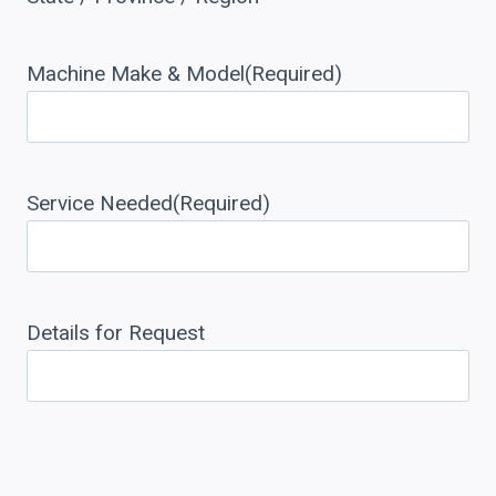
Machine Make & Model
(Required)
Service Needed
(Required)
Details for Request