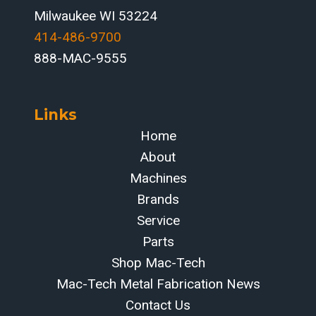
Milwaukee WI 53224
414-486-9700‬
888-MAC-9555
Links
Home
About
Machines
Brands
Service
Parts
Shop Mac-Tech
Mac-Tech Metal Fabrication News
Contact Us