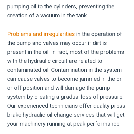
pumping oil to the cylinders, preventing the
creation of a vacuum in the tank.
Problems and irregularities
in the operation of
the pump and valves may occur if dirt is
present in the oil. In fact, most of the problems
with the hydraulic circuit are related to
contaminated oil. Contamination in the system
can cause valves to become jammed in the on
or off position and will damage the pump
system by creating a gradual loss of pressure.
Our experienced technicians offer quality press
brake hydraulic oil change services that will get
your machinery running at peak performance.