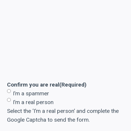
Confirm you are real
(Required)
I’m a spammer
I’m a real person
Select the ‘I’m a real person’ and complete the
Google Captcha to send the form.