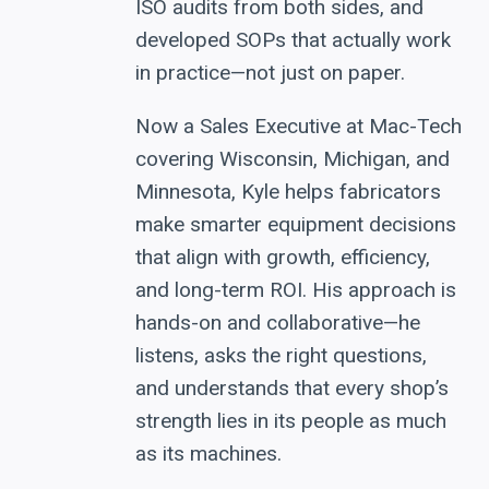
ISO audits from both sides, and
developed SOPs that actually work
in practice—not just on paper.
Now a Sales Executive at Mac-Tech
covering Wisconsin, Michigan, and
Minnesota, Kyle helps fabricators
make smarter equipment decisions
that align with growth, efficiency,
and long-term ROI. His approach is
hands-on and collaborative—he
listens, asks the right questions,
and understands that every shop’s
strength lies in its people as much
as its machines.