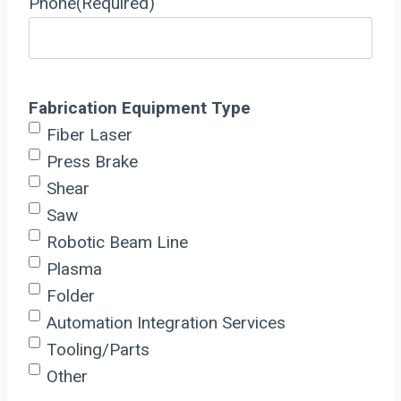
Phone
(Required)
Fabrication Equipment Type
Fiber Laser
Press Brake
Shear
Saw
Robotic Beam Line
Plasma
Folder
Automation Integration Services
Tooling/Parts
Other