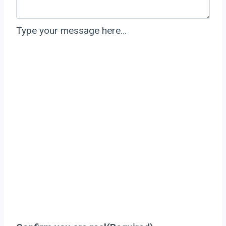
Type your message here…