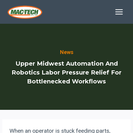
Skip
to
content
News
Upper Midwest Automation And
Robotics Labor Pressure Relief For
Bottlenecked Workflows
When an operator is stuck feeding parts,