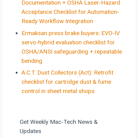
Documentation + OSHA Laser-Hazard
Acceptance Checklist for Automation-
Ready Workflow Integration
Ermaksan press brake buyers: EVO-IV
servo-hybrid evaluation checklist for
OSHA/ANSI safeguarding + repeatable
bending
A.C.T. Dust Collectors (Act): Retrofit
checklist for cartridge dust & fume
control in sheet metal shops
Get Weekly Mac-Tech News &
Updates