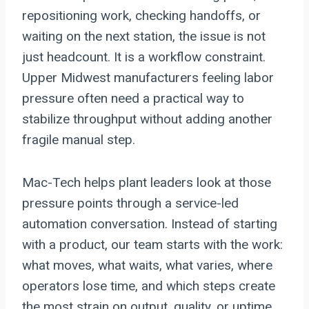
repositioning work, checking handoffs, or
waiting on the next station, the issue is not
just headcount. It is a workflow constraint.
Upper Midwest manufacturers feeling labor
pressure often need a practical way to
stabilize throughput without adding another
fragile manual step.
Mac-Tech helps plant leaders look at those
pressure points through a service-led
automation conversation. Instead of starting
with a product, our team starts with the work:
what moves, what waits, what varies, where
operators lose time, and which steps create
the most strain on output, quality, or uptime.