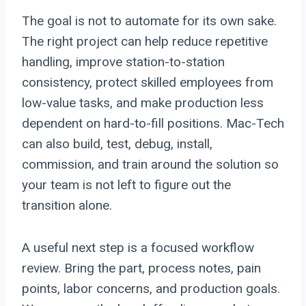
The goal is not to automate for its own sake.
The right project can help reduce repetitive
handling, improve station-to-station
consistency, protect skilled employees from
low-value tasks, and make production less
dependent on hard-to-fill positions. Mac-Tech
can also build, test, debug, install,
commission, and train around the solution so
your team is not left to figure out the
transition alone.
A useful next step is a focused workflow
review. Bring the part, process notes, pain
points, labor concerns, and production goals.