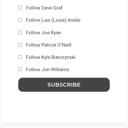
Follow Dave Graf
Follow Luis (Louie) Avilés
Follow Joe Ryan
Follow Patrick O'Neill
Follow Kyle Bialozynski
Follow Jon Williams