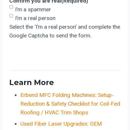
Confirm you are real
(Required)
I’m a spammer
I’m a real person
Select the ‘I’m a real person’ and complete the
Google Captcha to send the form.
Learn More
Erbend MFC Folding Machines: Setup-
Reduction & Safety Checklist for Coil-Fed
Roofing / HVAC Trim Shops
Used Fiber Laser Upgrades: OEM