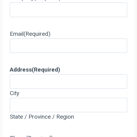
Email
(Required)
Address
(Required)
City
State / Province / Region