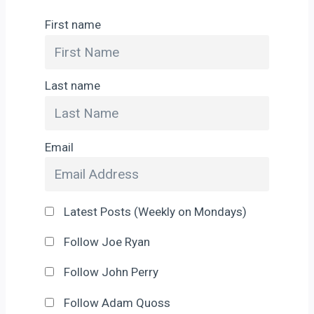
First name
Last name
Email
Latest Posts (Weekly on Mondays)
Follow Joe Ryan
Follow John Perry
Follow Adam Quoss