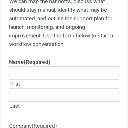
We can map the handoffs, discuss what
should stay manual, identify what may be
automated, and outline the support plan for
launch, monitoring, and ongoing
improvement. Use the form below to start a
workflow conversation.
Name
(Required)
First
Last
Company
(Required)