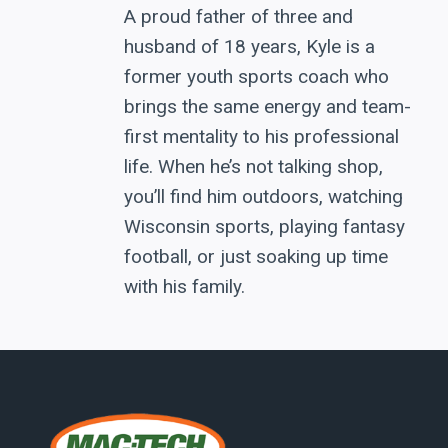
A proud father of three and
husband of 18 years, Kyle is a
former youth sports coach who
brings the same energy and team-
first mentality to his professional
life. When he’s not talking shop,
you’ll find him outdoors, watching
Wisconsin sports, playing fantasy
football, or just soaking up time
with his family.