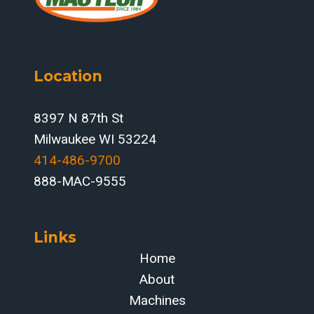
Location
8397 N 87th St
Milwaukee WI 53224
414-486-9700‬
888-MAC-9555
Links
Home
About
Machines