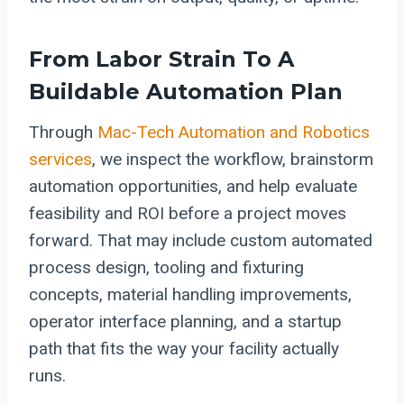
From Labor Strain To A
Buildable Automation Plan
Through
Mac-Tech Automation and Robotics
services
, we inspect the workflow, brainstorm
automation opportunities, and help evaluate
feasibility and ROI before a project moves
forward. That may include custom automated
process design, tooling and fixturing
concepts, material handling improvements,
operator interface planning, and a startup
path that fits the way your facility actually
runs.