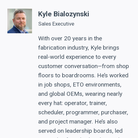
Kyle Bialozynski
Sales Executive
With over 20 years in the
fabrication industry, Kyle brings
real-world experience to every
customer conversation—from shop
floors to boardrooms. He’s worked
in job shops, ETO environments,
and global OEMs, wearing nearly
every hat: operator, trainer,
scheduler, programmer, purchaser,
and project manager. He’s also
served on leadership boards, led