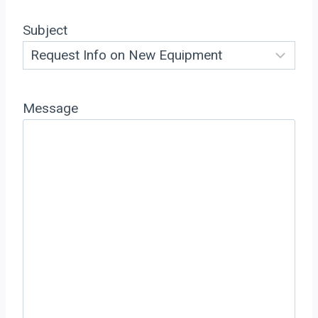
Subject
Message