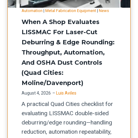
l
m
-
i
t
,
S
Automation
|
Metal Fabrication Equipment
|
News
R
n
-
c
h
When A Shop Evaluates
e
e
u
u
o
LISSMAC For Laser-Cut
a
:
p
t
p
Deburring & Edge Rounding:
d
P
b
t
s
y
Throughput, Automation,
r
o
i
)
J
And OSHA Dust Controls
o
t
n
o
c
(Quad Cities:
t
g
b
u
l
Moline/Davenport)
s
D
r
e
o
August 4, 2026
–
Luis Aviles
a
e
n
f
A practical Quad Cities checklist for
t
m
e
t
evaluating LISSMAC double-sided
a
e
c
w
deburring/edge rounding—handling
:
n
k
a
reduction, automation repeatability,
T
t
s