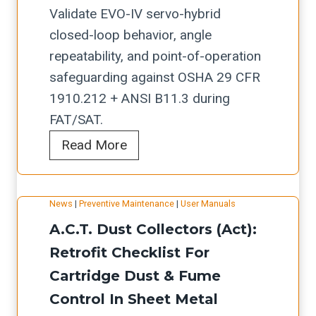
e
o
Validate EVO-IV servo-hybrid
s
n
closed-loop behavior, angle
:
&
repeatability, and point-of-operation
O
S
safeguarding against OSHA 29 CFR
E
a
1910.212 + ANSI B11.3 during
M
f
FAT/SAT.
D
e
E
Read More
o
t
r
c
y
m
u
C
News
|
Preventive Maintenance
|
User Manuals
a
m
h
A.C.T. Dust Collectors (Act):
k
e
e
s
Retrofit Checklist For
n
c
a
t
Cartridge Dust & Fume
k
n
a
l
Control In Sheet Metal
p