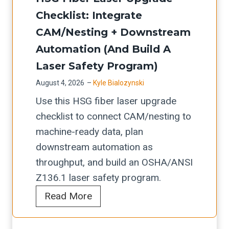
s
e
u
r
C
Checklist: Integrate
t
r
a
d
o
m
CAM/Nesting + Downstream
v
t
e
m
e
Automation (and Build A
i
e
r
m
n
c
Laser Safety Program)
s
-
i
t
e
August 4, 2026
–
Kyle Bialozynski
L
t
s
c
u
I
Use this HSG fiber laser upgrade
o
s
h
p
S
checklist to connect CAM/nesting to
-
i
e
t
S
machine-ready data, plan
P
o
c
i
M
downstream automation as
r
n
k
m
A
throughput, and build an OSHA/ANSI
o
i
l
e
C
Z136.1 laser safety program.
d
n
i
f
H
Read More
u
g
s
o
S
c
C
t
r
G
t
h