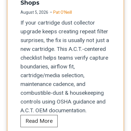
t
i
Shops
r
i
s
August 5, 2026
–
Pat O’Neill
e
o
t
If your cartridge dust collector
s
n
f
upgrade keeps creating repeat filter
s
+
o
surprises, the fix is usually not just a
b
O
r
new cartridge. This A.C.T.-centered
r
S
C
checklist helps teams verify capture
a
H
o
boundaries, airflow fit,
k
A
i
cartridge/media selection,
e
L
l
maintenance cadence, and
b
a
-
combustible-dust & housekeeping
u
s
F
controls using OSHA guidance and
y
e
e
A.C.T. OEM documentation.
e
r
d
A
Read More
r
-
R
.
s