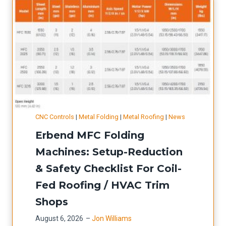
CNC Controls
|
Metal Folding
|
Metal Roofing
|
News
Erbend MFC Folding
Machines: Setup-Reduction
& Safety Checklist For Coil-
Fed Roofing / HVAC Trim
Shops
August 6, 2026
–
Jon Williams