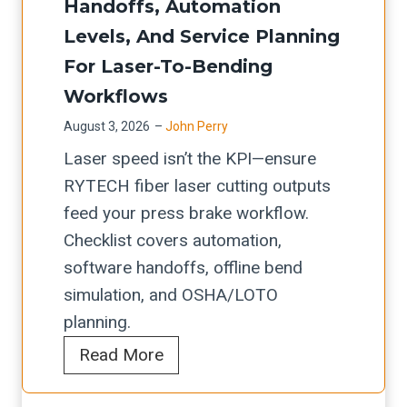
i
a
Handoffs, Automation
i
d
t
n
t
Levels, And Service Planning
n
e
e
g
i
For Laser-To-Bending
g
C
f
A
o
Workflows
&
h
a
u
n
E
August 3, 2026
–
John Perry
e
C
t
d
Laser speed isn’t the KPI—ensure
c
o
o
g
RYTECH fiber laser cutting outputs
k
i
m
e
feed your press brake workflow.
l
l
a
R
Checklist covers automation,
i
-
t
o
software handoffs, offline bend
s
F
i
u
simulation, and OSHA/LOTO
t
e
o
n
planning.
:
d
n
d
I
R
R
Read More
U
i
n
o
Y
p
n
t
l