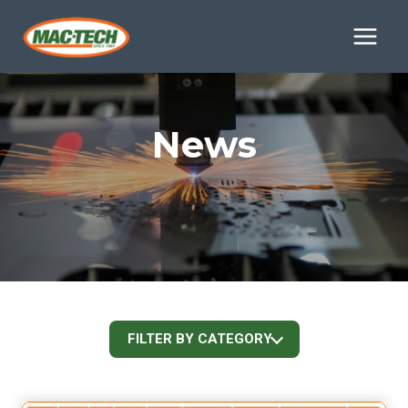
Skip
to
content
News
FILTER BY CATEGORY