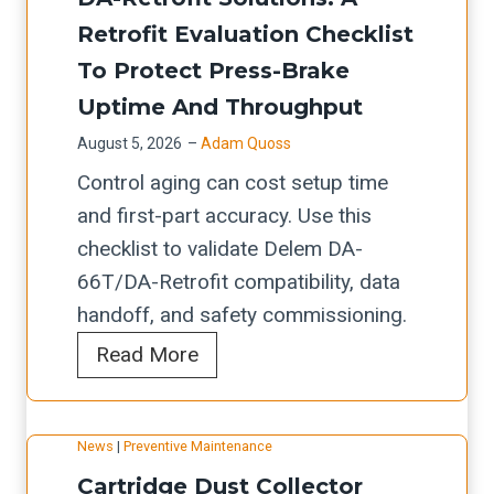
c
t
L
i
Retrofit Evaluation Checklist
h
o
a
t
e
To Protect Press-Brake
m
s
c
c
Uptime And Throughput
a
e
h
k
t
August 5, 2026
–
Adam Quoss
r
e
l
i
Control aging can cost setup time
R
c
i
o
and first-part accuracy. Use this
e
k
s
n
checklist to validate Delem DA-
t
l
t
-
66T/DA-Retrofit compatibility, data
r
i
f
R
handoff, and safety commissioning.
o
s
o
e
D
Read More
f
t
r
a
e
i
f
O
d
l
t
o
S
y
News
|
Preventive Maintenance
e
C
r
H
W
Cartridge Dust Collector
m
h