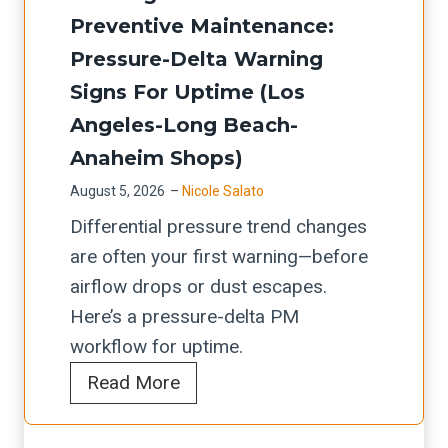
c
A
o
D
Preventive Maintenance:
e
a
/
r
A
c
Pressure-Delta Warning
r
A
k
-
k
t
Signs For Uptime (Los
N
f
6
l
r
Angeles-Long Beach-
S
l
6
i
i
I
Anaheim Shops)
o
T
s
d
s
w
August 5, 2026
–
Nicole Salato
a
t
g
a
I
Differential pressure trend changes
n
:
e
f
n
are often your first warning—before
d
W
d
e
t
airflow drops or dust escapes.
D
h
u
g
e
Here’s a pressure-delta PM
e
a
s
u
g
workflow for uptime.
l
t
t
a
r
C
Read More
e
I
&
r
a
a
m
L
f
d
t
r
D
/