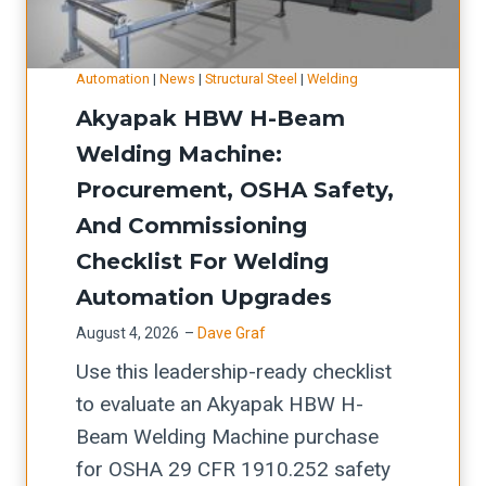
i
e
i
:
n
s
n
a
g
s
Automation
|
News
|
Structural Steel
|
Welding
g
c
S
-
Akyapak HBW H-Beam
A
a
i
B
G
Welding Machine:
p
g
r
T
Procurement, OSHA Safety,
i
n
a
C
t
And Commissioning
s
k
A
a
Checklist For Welding
f
e
D
l
o
U
Automation Upgrades
-
-
r
p
August 4, 2026
–
Dave Graf
t
p
U
t
Use this leadership-ready checklist
o
l
p
i
to evaluate an Akyapak HBW H-
-
a
t
m
Beam Welding Machine purchase
w
n
i
e
for OSHA 29 CFR 1910.252 safety
e
n