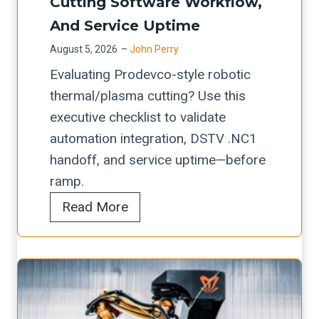
h
Cutting Software Workflow,
e
e
c
i
o
t
And Service Uptime
n
t
o
u
m
d
August 5, 2026
–
John Perry
o
n
l
e
i
Evaluating Prodevco-style robotic
r
s
d
t
n
thermal/plasma cutting? Use this
P
:
V
a
g
executive checklist to validate
r
A
e
l
automation integration, DSTV .NC1
e
R
r
s
handoff, and service uptime—before
v
e
i
h
ramp.
e
t
f
o
P
Read More
n
r
y
p
r
t
o
f
s
o
i
f
o
d
v
i
r
e
e
t
L
v
M
E