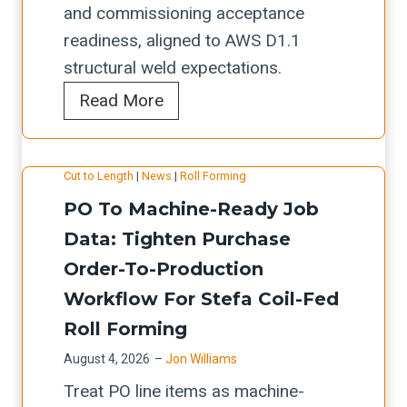
m
a
and commissioning acceptance
l
i
e
n
readiness, aligned to AWS D1.1
d
n
(
d
structural weld expectations.
w
g
L
T
A
Read More
o
c
o
h
k
r
h
s
r
y
k
e
A
o
Cut to Length
|
News
|
Roll Forming
a
f
c
n
u
p
PO To Machine-Ready Job
l
k
g
g
a
Data: Tighten Purchase
o
l
e
h
k
w
Order-To-Production
i
l
p
H
f
s
Workflow For Stefa Coil-Fed
e
u
B
o
t
Roll Forming
s
t
W
r
f
-
August 4, 2026
–
Jon Williams
H
s
o
L
Treat PO line items as machine-
-
t
r