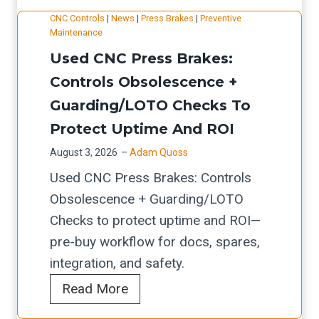
T
g
g
e
l
CNC Controls
|
News
|
Press Brakes
|
Preventive
E
r
Maintenance
:
g
F
C
a
Used CNC Press Brakes:
T
r
o
H
d
h
Controls Obsolescence +
a
r
F
e
r
Guarding/LOTO Checks To
t
m
i
s
o
e
i
Protect Uptime And ROI
b
u
C
n
e
August 3, 2026
–
Adam Quoss
g
A
g
r
Used CNC Press Brakes: Controls
h
M
L
Obsolescence + Guarding/LOTO
p
/
a
Checks to protect uptime and ROI—
u
N
s
pre-buy workflow for docs, spares,
t
e
e
integration, and safety.
,
s
r
U
Read More
A
t
S
s
u