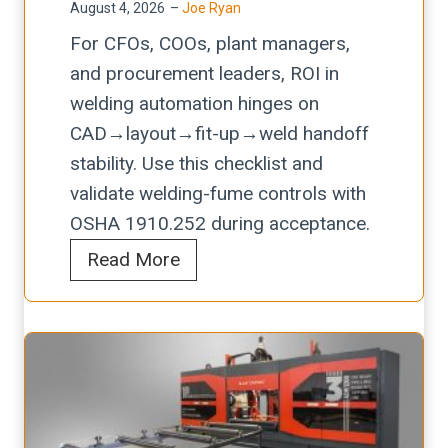
l
E
August 4, 2026
–
Joe Ryan
l
s
i
x
For CFOs, COOs, plant managers,
/
u
s
t
and procurement leaders, ROI in
p
r
t
r
welding automation hinges on
l
e
t
a
CAD→layout→fit-up→weld handoff
a
-
o
c
stability. Use this checklist and
s
D
P
t
validate welding-fume controls with
m
e
r
i
OSHA 1910.252 during acceptance.
a
l
o
o
E
Read More
c
t
t
n
v
u
a
e
a
t
W
c
l
t
a
t
u
i
r
P
a
n
n
r
t
g