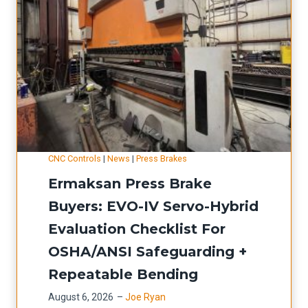
b
:
e
S
r
e
L
t
a
u
s
p
e
-
CNC Controls
|
News
|
Press Brakes
r
R
Ermaksan Press Brake
U
e
p
d
Buyers: EVO-IV Servo-Hybrid
g
u
Evaluation Checklist For
r
c
OSHA/ANSI Safeguarding +
a
t
Repeatable Bending
d
i
August 6, 2026
–
Joe Ryan