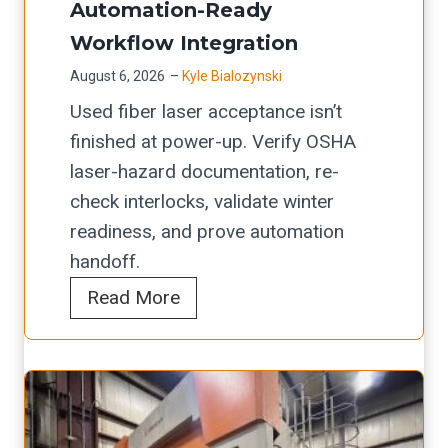
Automation-Ready
F
Workflow Integration
o
August 6, 2026
–
Kyle Bialozynski
l
Used fiber laser acceptance isn’t
d
finished at power-up. Verify OSHA
i
laser-hazard documentation, re-
n
check interlocks, validate winter
g
readiness, and prove automation
M
handoff.
a
U
Read More
c
s
h
e
i
d
n
F
e
i
s