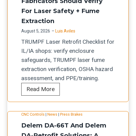
y
Fabricators Should Verify
e
S
o
b
For Laser Safety + Fume
C
h
r
r
h
o
Extraction
s
i
e
p
August 5, 2026
–
Luis Aviles
(
d
c
s
TRUMPF Laser Retrofit Checklist for
A
e
k
IL/IA shops: verify enclosure
c
v
l
safeguards, TRUMPF laser fume
t
a
i
extraction verification, OSHA hazard
)
l
s
assessment, and PPE/training.
:
u
t
T
Read More
R
a
f
R
e
t
o
U
t
i
r
CNC Controls
|
News
|
Press Brakes
M
r
o
A
Delem DA-66T And Delem
P
o
n
u
F
DA-Retrofit Solutions: A
f