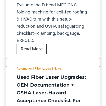
Evaluate the Erbend MFC CNC
folding machine for coil-fed roofing
& HVAC trim with this setup-
reduction and OSHA safeguarding
checklist—clamping, backgauge,
ERFOLD.
E
Read More
r
b
Automation
|
Fiber Lasers
|
News
e
Used Fiber Laser Upgrades:
n
d
OEM Documentation +
M
OSHA Laser-Hazard
F
Acceptance Checklist For
C