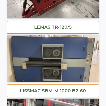
LEMAS TR-120/5
LISSMAC SBM-M 1000 B2-60