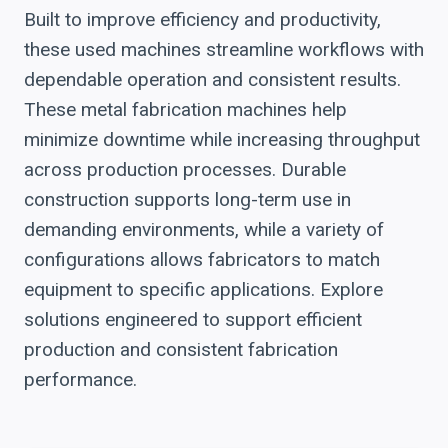
Built to improve efficiency and productivity,
these used machines streamline workflows with
dependable operation and consistent results.
These metal fabrication machines help
minimize downtime while increasing throughput
across production processes. Durable
construction supports long-term use in
demanding environments, while a variety of
configurations allows fabricators to match
equipment to specific applications. Explore
solutions engineered to support efficient
production and consistent fabrication
performance.