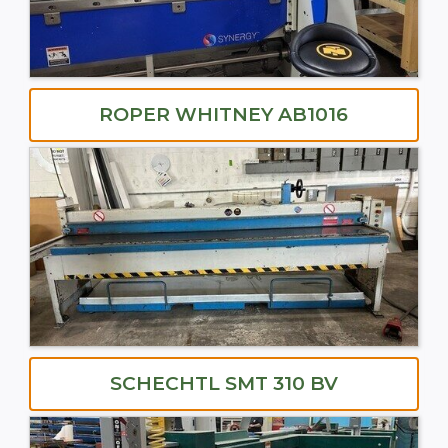
ROPER WHITNEY AB1016
SCHECHTL SMT 310 BV