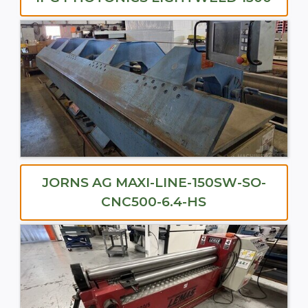
JORNS AG MAXI-LINE-150SW-SO-
CNC500-6.4-HS