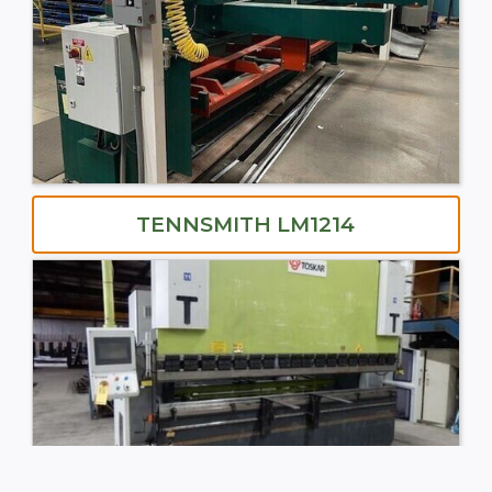
TENNSMITH LM1214