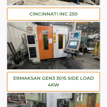
CINCINNATI INC 250
ERMAKSAN GEN3 3015 SIDE LOAD
4KW