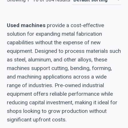
Used machines
provide a cost-effective
solution for expanding metal fabrication
capabilities without the expense of new
equipment. Designed to process materials such
as steel, aluminum, and other alloys, these
machines support cutting, bending, forming,
and machining applications across a wide
range of industries. Pre-owned industrial
equipment offers reliable performance while
reducing capital investment, making it ideal for
shops looking to grow production without
significant upfront costs.