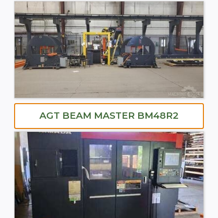
AGT BEAM MASTER BM48R2