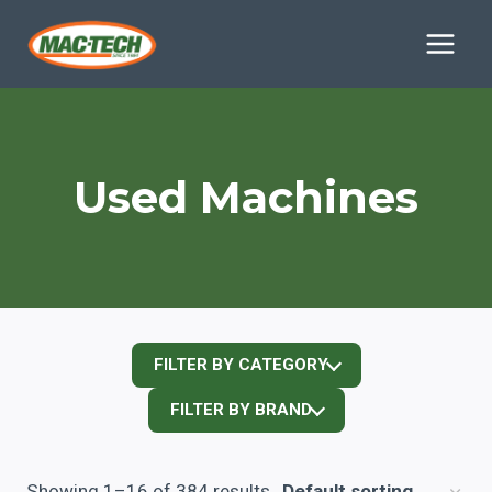
Skip
to
content
Used Machines
FILTER BY CATEGORY
FILTER BY BRAND
Showing 1–16 of 384 results