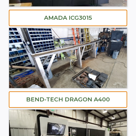
AMADA ICG3015
BEND-TECH DRAGON A400