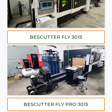
BESCUTTER FLY 3015
BESCUTTER FLY PRO 3015