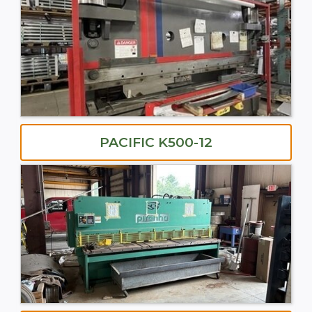
PACIFIC K500-12