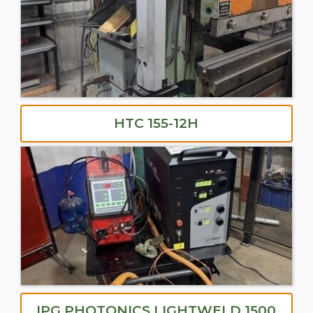
HTC 155-12H
IPG PHOTONICS LIGHTWELD 1500