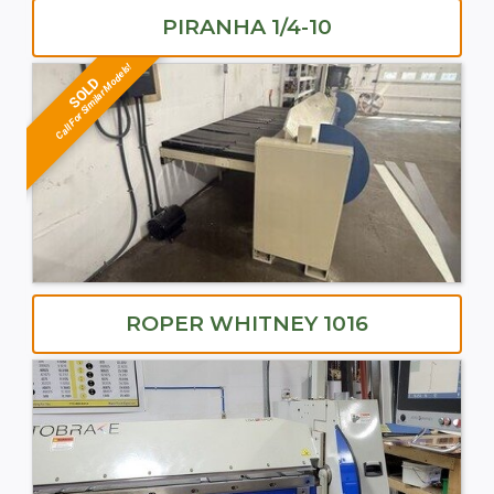
PIRANHA 1/4-10
Call For Similar Models!
SOLD
ROPER WHITNEY 1016