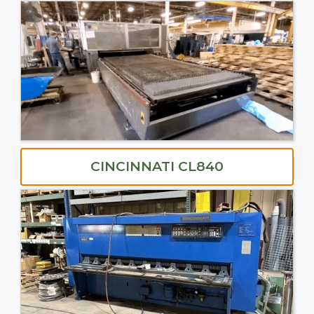
CINCINNATI CL840