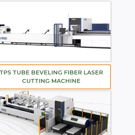
TPS TUBE BEVELING FIBER LASER
CUTTING MACHINE