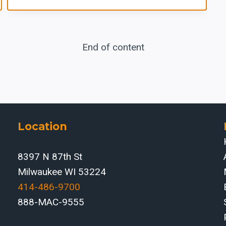
End of content
Location
8397 N 87th St
Milwaukee WI 53224
414-486-9700‬
888-MAC-9555