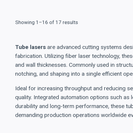
Showing 1–16 of 17 results
Tube lasers
are advanced cutting systems desig
fabrication. Utilizing fiber laser technology, t
and wall thicknesses. Commonly used in structur
notching, and shaping into a single efficient ope
Ideal for increasing throughput and reducing s
quality. Integrated automation options such as l
durability and long-term performance, these tu
demanding production operations worldwide eve