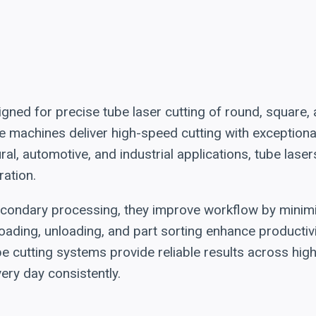
ned for precise tube laser cutting of round, square,
hese machines deliver high-speed cutting with exceptio
al, automotive, and industrial applications, tube lase
ration.
econdary processing, they improve workflow by minimi
oading, unloading, and part sorting enhance productivi
be cutting systems provide reliable results across hi
ry day consistently.