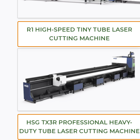
R1 HIGH-SPEED TINY TUBE LASER
CUTTING MACHINE
HSG TX3R PROFESSIONAL HEAVY-
DUTY TUBE LASER CUTTING MACHINE