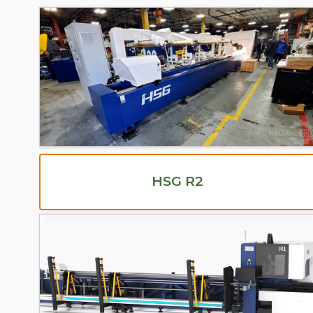
HSG R2