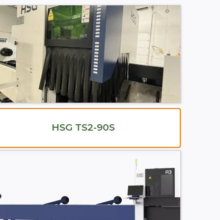
HSG TS2-90S