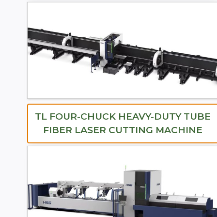
TL FOUR-CHUCK HEAVY-DUTY TUBE
FIBER LASER CUTTING MACHINE