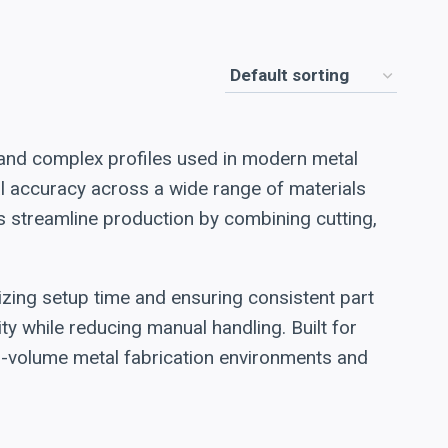
 and complex profiles used in modern metal
nal accuracy across a wide range of materials
rs streamline production by combining cutting,
zing setup time and ensuring consistent part
ty while reducing manual handling. Built for
gh-volume metal fabrication environments and