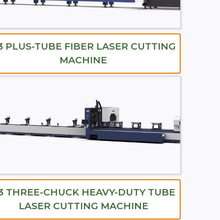
3 PLUS-TUBE FIBER LASER CUTTING
MACHINE
3 THREE-CHUCK HEAVY-DUTY TUBE
LASER CUTTING MACHINE