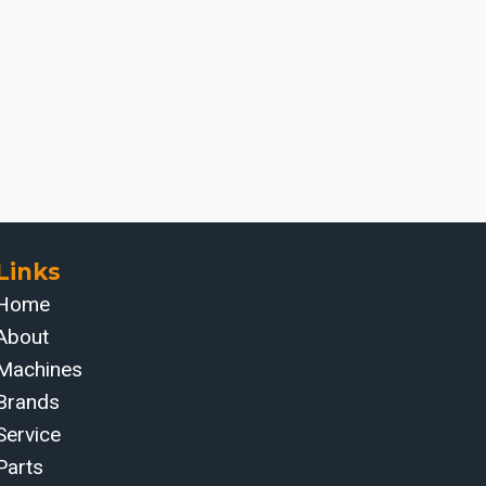
Links
Home
About
Machines
Brands
Service
Parts