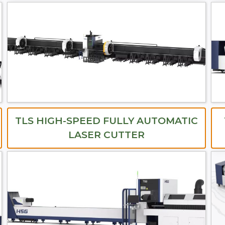
TLS HIGH-SPEED FULLY AUTOMATIC
LASER CUTTER