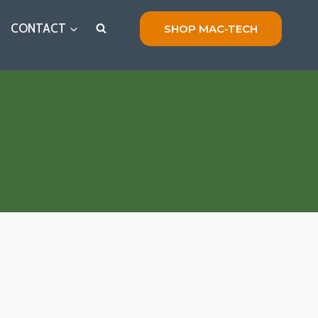
CONTACT
SHOP MAC-TECH