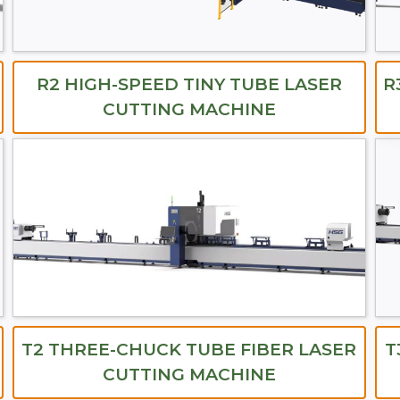
R2 HIGH-SPEED TINY TUBE LASER
R
CUTTING MACHINE
T2 THREE-CHUCK TUBE FIBER LASER
T
CUTTING MACHINE