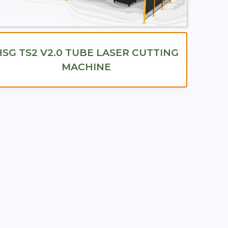
HSG TS2 V2.0 TUBE LASER CUTTING
MACHINE