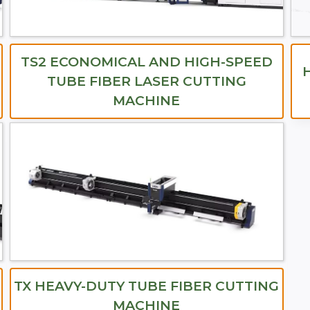
TS2 ECONOMICAL AND HIGH-SPEED
TUBE FIBER LASER CUTTING
MACHINE
TX HEAVY-DUTY TUBE FIBER CUTTING
MACHINE