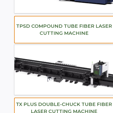
TPSD COMPOUND TUBE FIBER LASER
CUTTING MACHINE
TX PLUS DOUBLE-CHUCK TUBE FIBER
LASER CUTTING MACHINE