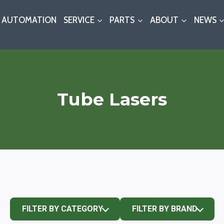
AUTOMATION
SERVICE
PARTS
ABOUT
NEWS
Tube Lasers
FILTER BY CATEGORY
FILTER BY BRAND