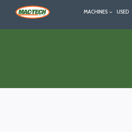
Skip
MACHINES
USED
to
content