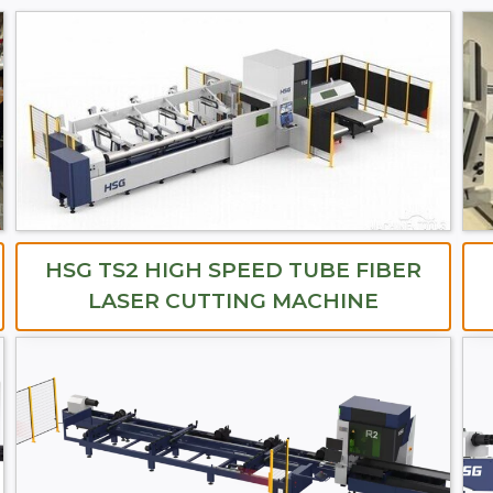
HSG TS2 HIGH SPEED TUBE FIBER
LASER CUTTING MACHINE