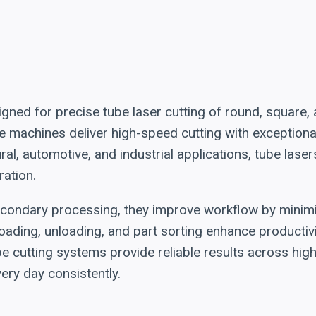
ned for precise tube laser cutting of round, square,
hese machines deliver high-speed cutting with exceptio
al, automotive, and industrial applications, tube lase
ration.
econdary processing, they improve workflow by minimi
oading, unloading, and part sorting enhance productivi
be cutting systems provide reliable results across hi
ry day consistently.