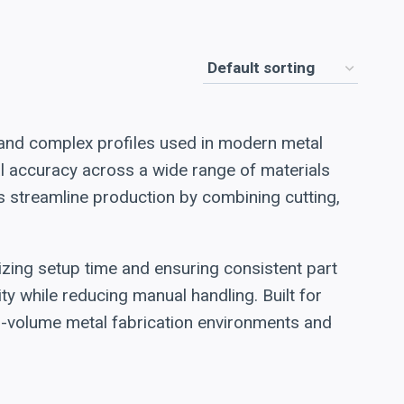
 and complex profiles used in modern metal
nal accuracy across a wide range of materials
rs streamline production by combining cutting,
zing setup time and ensuring consistent part
ty while reducing manual handling. Built for
gh-volume metal fabrication environments and