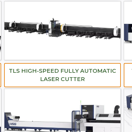
TLS HIGH-SPEED FULLY AUTOMATIC
LASER CUTTER