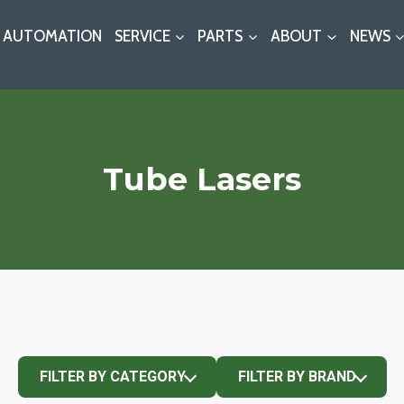
AUTOMATION
SERVICE
PARTS
ABOUT
NEWS
Tube Lasers
FILTER BY CATEGORY
FILTER BY BRAND