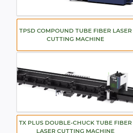
TPSD COMPOUND TUBE FIBER LASER
CUTTING MACHINE
TX PLUS DOUBLE-CHUCK TUBE FIBER
LASER CUTTING MACHINE