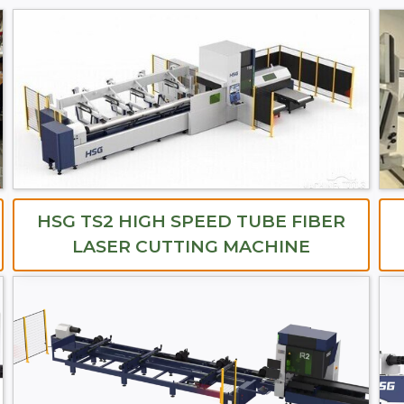
HSG TS2 HIGH SPEED TUBE FIBER
LASER CUTTING MACHINE