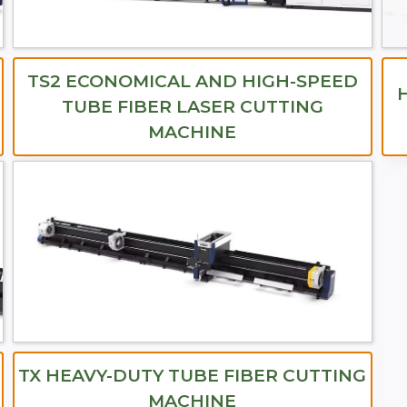
TS2 ECONOMICAL AND HIGH-SPEED
TUBE FIBER LASER CUTTING
MACHINE
TX HEAVY-DUTY TUBE FIBER CUTTING
MACHINE