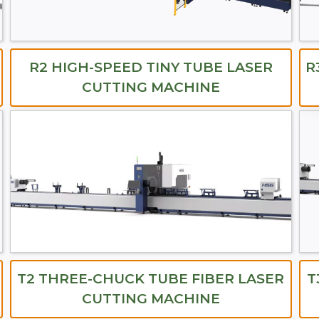
R2 HIGH-SPEED TINY TUBE LASER
R
CUTTING MACHINE
T2 THREE-CHUCK TUBE FIBER LASER
T
CUTTING MACHINE