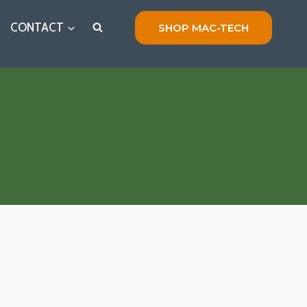
CONTACT
SHOP MAC-TECH