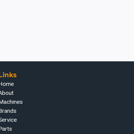
Links
Home
About
Machines
Brands
Service
Parts