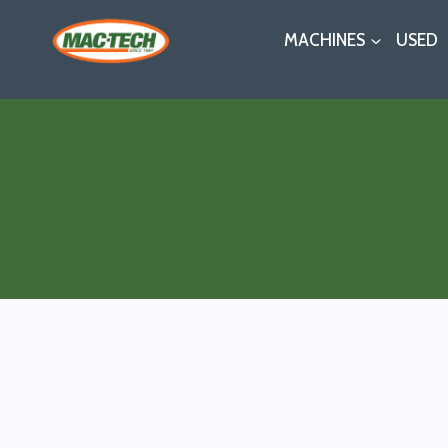
Skip
MACHINES
USED
to
content