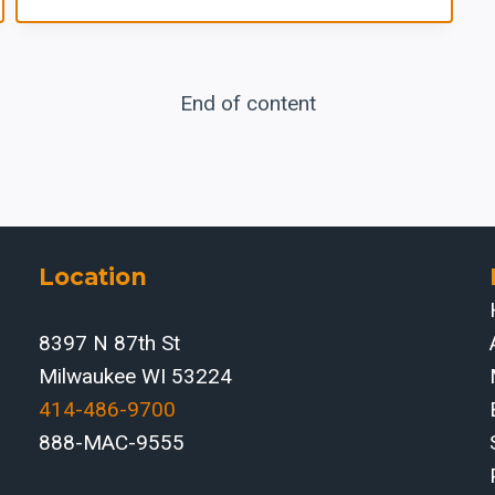
End of content
Location
8397 N 87th St
Milwaukee WI 53224
414-486-9700‬
888-MAC-9555