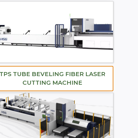
TPS TUBE BEVELING FIBER LASER
CUTTING MACHINE