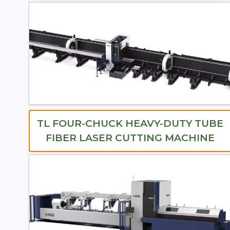
TL FOUR-CHUCK HEAVY-DUTY TUBE
FIBER LASER CUTTING MACHINE