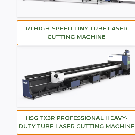
R1 HIGH-SPEED TINY TUBE LASER
CUTTING MACHINE
HSG TX3R PROFESSIONAL HEAVY-
DUTY TUBE LASER CUTTING MACHINE