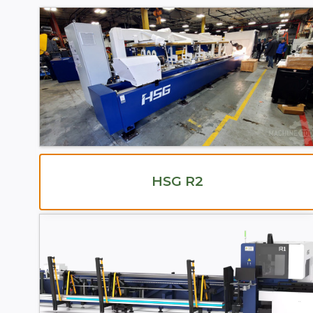
HSG R2