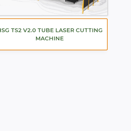
HSG TS2 V2.0 TUBE LASER CUTTING
MACHINE