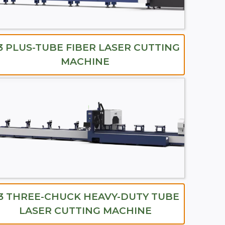
3 PLUS-TUBE FIBER LASER CUTTING
MACHINE
3 THREE-CHUCK HEAVY-DUTY TUBE
LASER CUTTING MACHINE