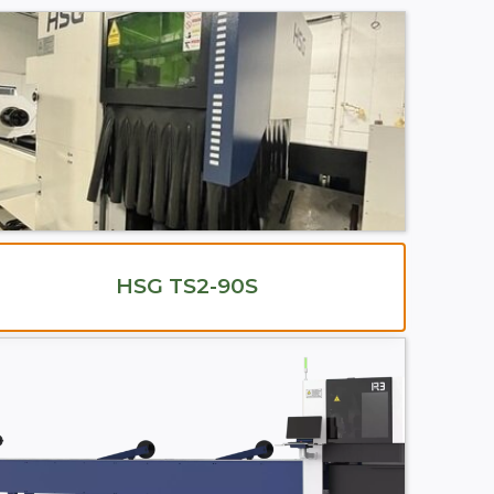
HSG TS2-90S