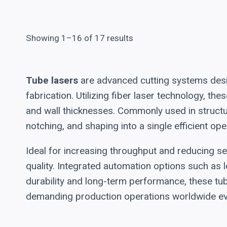
Showing 1–16 of 17 results
Tube lasers
are advanced cutting systems desig
fabrication. Utilizing fiber laser technology, t
and wall thicknesses. Commonly used in structur
notching, and shaping into a single efficient ope
Ideal for increasing throughput and reducing s
quality. Integrated automation options such as l
durability and long-term performance, these tu
demanding production operations worldwide eve