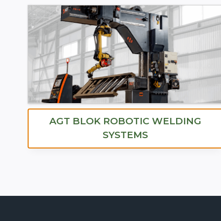
AGT BLOK ROBOTIC WELDING
SYSTEMS