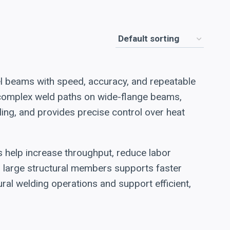
el beams with speed, accuracy, and repeatable
e complex weld paths on wide-flange beams,
ing, and provides precise control over heat
s help increase throughput, reduce labor
on large structural members supports faster
ral welding operations and support efficient,