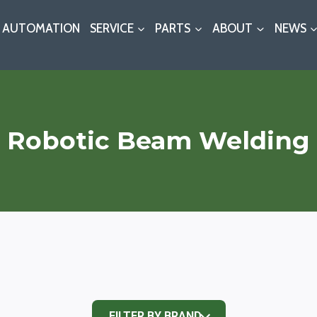
AUTOMATION
SERVICE
PARTS
ABOUT
NEWS
Robotic Beam Welding
FILTER BY BRAND