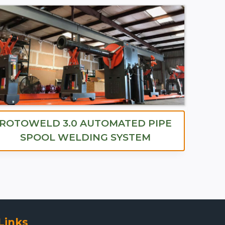
ROTOWELD 3.0 AUTOMATED PIPE
SPOOL WELDING SYSTEM
Links