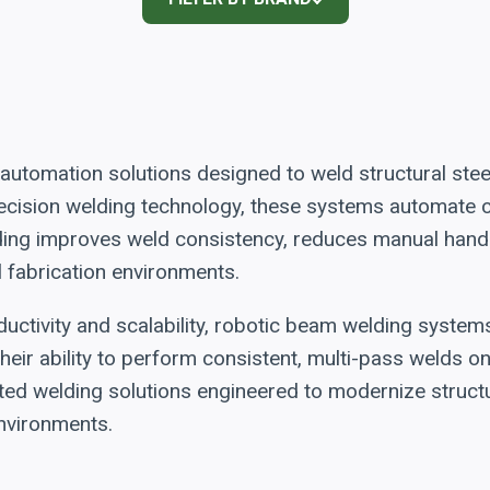
utomation solutions designed to weld structural ste
 precision welding technology, these systems automat
ding improves weld consistency, reduces manual handl
l fabrication environments.
uctivity and scalability, robotic beam welding system
heir ability to perform consistent, multi-pass welds 
ted welding solutions engineered to modernize structu
nvironments.