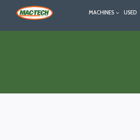
Skip
MACHINES
USED
to
content