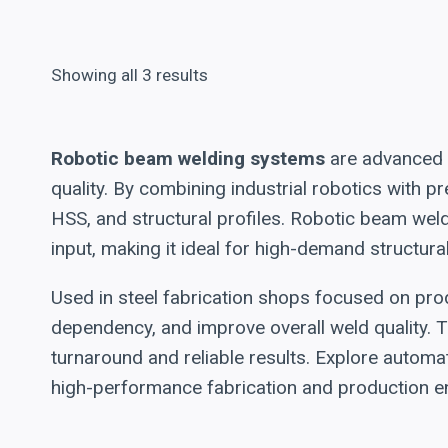
Showing all 3 results
Robotic beam welding systems
are advanced a
quality. By combining industrial robotics with
HSS, and structural profiles. Robotic beam wel
input, making it ideal for high-demand structura
Used in steel fabrication shops focused on prod
dependency, and improve overall weld quality. T
turnaround and reliable results. Explore automa
high-performance fabrication and production e