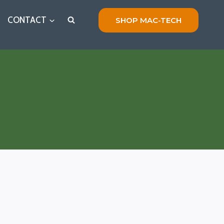
CONTACT
SHOP MAC-TECH