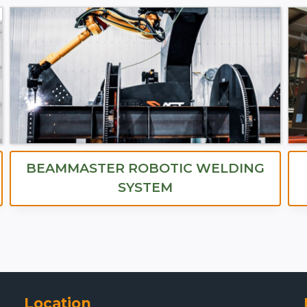
BEAMMASTER ROBOTIC WELDING
SYSTEM
Location