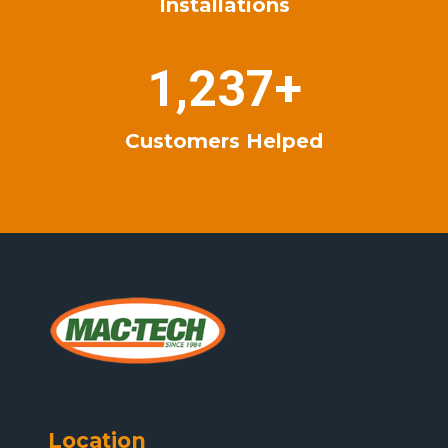
Installations
+
1
1,237+
2
3
Customers Helped
7
+
Location