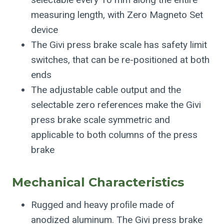
measuring length, with Zero Magneto Set
device
The Givi press brake scale has safety limit
switches, that can be re-positioned at both
ends
The adjustable cable output and the
selectable zero references make the Givi
press brake scale symmetric and
applicable to both columns of the press
brake
Mechanical Characteristics
Rugged and heavy proﬁle made of
anodized aluminum. The Givi press brake