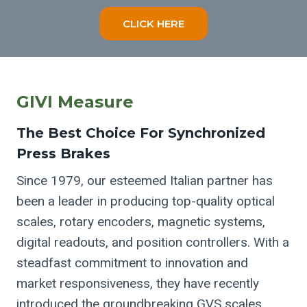
CLICK HERE
GIVI Measure
The Best Choice For Synchronized
Press Brakes
Since 1979, our esteemed Italian partner has
been a leader in producing top-quality optical
scales, rotary encoders, magnetic systems,
digital readouts, and position controllers. With a
steadfast commitment to innovation and
market responsiveness, they have recently
introduced the groundbreaking GVS scales.