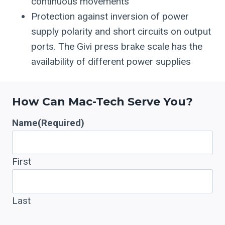
continuous movements
Protection against inversion of power
supply polarity and short circuits on output
ports. The Givi press brake scale has the
availability of different power supplies
How Can Mac-Tech Serve You?
Name
(Required)
First
Last