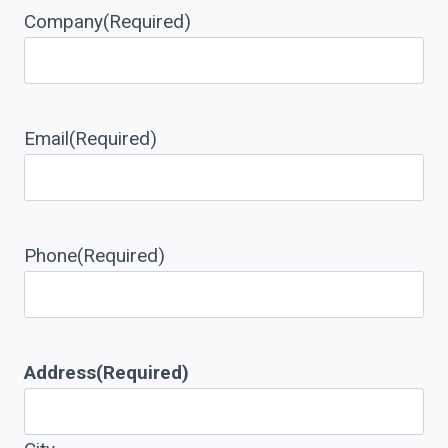
Company
(Required)
Email
(Required)
Phone
(Required)
Address
(Required)