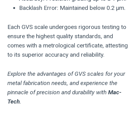
Backlash Error: Maintained below 0.2 µm.
Each GVS scale undergoes rigorous testing to
ensure the highest quality standards, and
comes with a metrological certificate, attesting
to its superior accuracy and reliability.
Explore the advantages of GVS scales for your
metal fabrication needs, and experience the
pinnacle of precision and durability with
Mac-
Tech
.