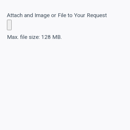
Attach and Image or File to Your Request
Max. file size: 128 MB.