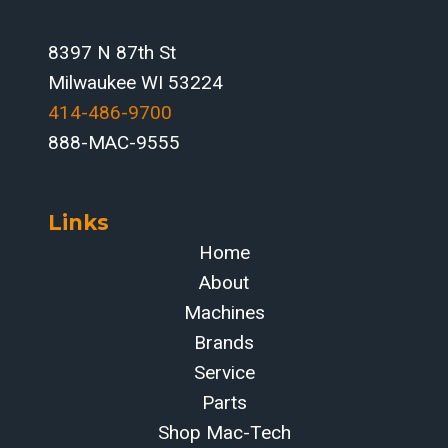
8397 N 87th St
Milwaukee WI 53224
414-486-9700‬
888-MAC-9555
Links
Home
About
Machines
Brands
Service
Parts
Shop Mac-Tech