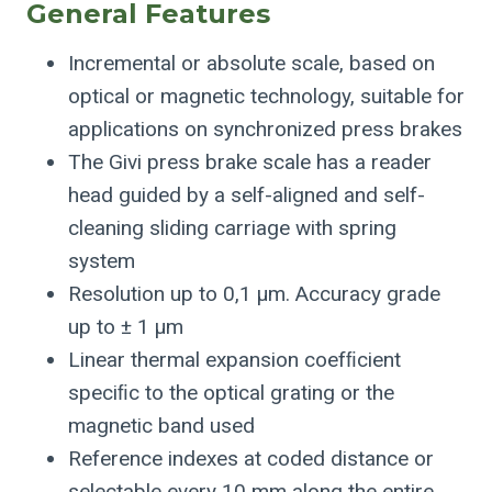
General Features
Incremental or absolute scale, based on
optical or magnetic technology, suitable for
applications on synchronized press brakes
The Givi press brake scale has a reader
head guided by a self-aligned and self-
cleaning sliding carriage with spring
system
Resolution up to 0,1 μm. Accuracy grade
up to ± 1 μm
Linear thermal expansion coefﬁcient
speciﬁc to the optical grating or the
magnetic band used
Reference indexes at coded distance or
selectable every 10 mm along the entire