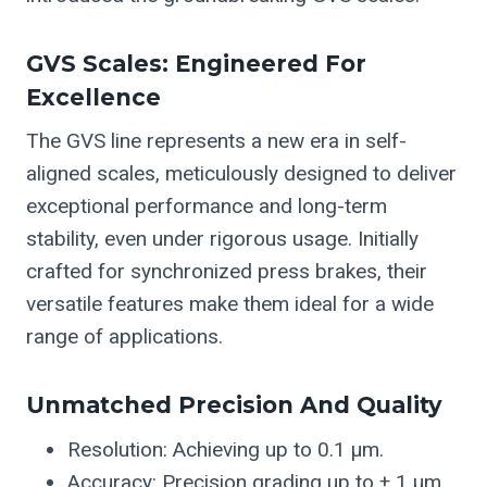
GVS Scales: Engineered For
Excellence
The GVS line represents a new era in self-
aligned scales, meticulously designed to deliver
exceptional performance and long-term
stability, even under rigorous usage. Initially
crafted for synchronized press brakes, their
versatile features make them ideal for a wide
range of applications.
Unmatched Precision And Quality
Resolution: Achieving up to 0.1 µm.
Accuracy: Precision grading up to ± 1 µm.