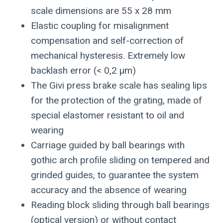
scale dimensions are 55 x 28 mm
Elastic coupling for misalignment
compensation and self-correction of
mechanical hysteresis. Extremely low
backlash error (< 0,2 μm)
The Givi press brake scale has sealing lips
for the protection of the grating, made of
special elastomer resistant to oil and
wearing
Carriage guided by ball bearings with
gothic arch proﬁle sliding on tempered and
grinded guides, to guarantee the system
accuracy and the absence of wearing
Reading block sliding through ball bearings
(optical version) or without contact