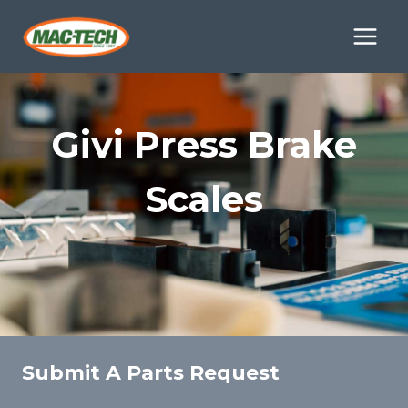
Skip
to
content
Givi Press Brake
Scales
Submit A Parts Request