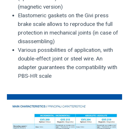
(magnetic version)
Elastomeric gaskets on the Givi press
brake scale allows to reproduce the full
protection in mechanical joints (in case of
disassembling)
Various possibilities of application, with
double-effect joint or steel wire. An
adapter guarantees the compatibility with
PBS-HR scale