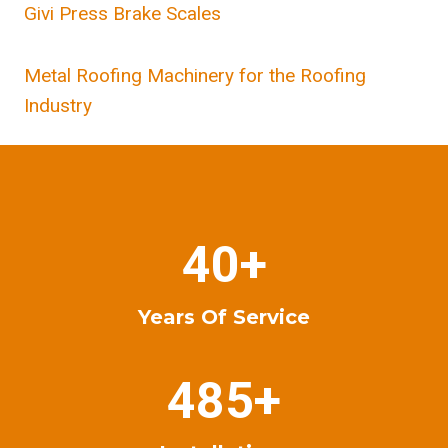
Givi Press Brake Scales
Metal Roofing Machinery for the Roofing
Industry
4
40+
0
+
Years Of Service
4
485+
8
5