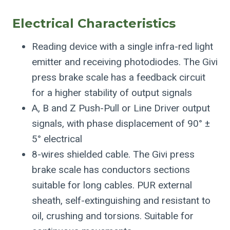
Electrical Characteristics
Reading device with a single infra-red light
emitter and receiving photodiodes. The Givi
press brake scale has a feedback circuit
for a higher stability of output signals
A, B and Z Push-Pull or Line Driver output
signals, with phase displacement of 90° ±
5° electrical
8-wires shielded cable. The Givi press
brake scale has conductors sections
suitable for long cables. PUR external
sheath, self-extinguishing and resistant to
oil, crushing and torsions. Suitable for