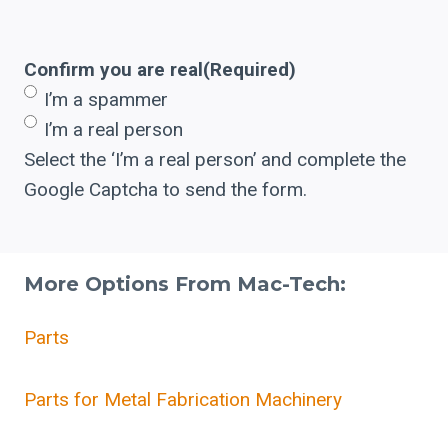
Confirm you are real
(Required)
I’m a spammer
I’m a real person
Select the ‘I’m a real person’ and complete the
Google Captcha to send the form.
More Options From Mac-Tech:
Parts
Parts for Metal Fabrication Machinery