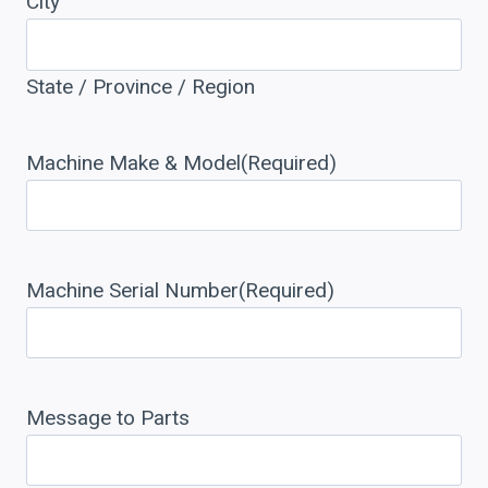
City
State / Province / Region
Machine Make & Model
(Required)
Machine Serial Number
(Required)
Message to Parts