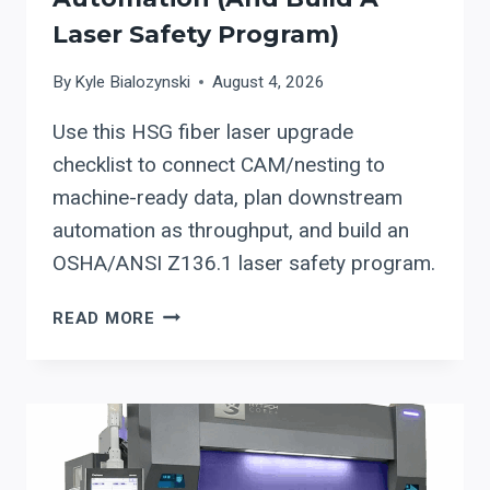
Laser Safety Program)
By
Kyle Bialozynski
August 4, 2026
Use this HSG fiber laser upgrade
checklist to connect CAM/nesting to
machine-ready data, plan downstream
automation as throughput, and build an
OSHA/ANSI Z136.1 laser safety program.
HSG
READ MORE
FIBER
LASER
UPGRADE
CHECKLIST:
INTEGRATE
CAM/NESTING