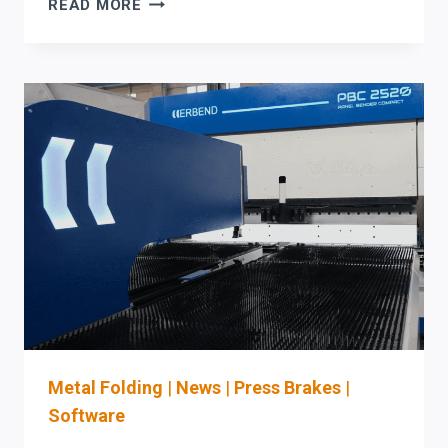
ERCOLINA
READ MORE
MANDREL
BENDING
MACHINES:
WHAT
C-
LEVEL
AND
PLANT
LEADERS
MUST
VALIDATE
BEFORE
PURCHASE
(SIMULATION,
TOOLING
READINESS,
Metal Folding
|
News
|
Press Brakes
|
AND
Software
OSHA-