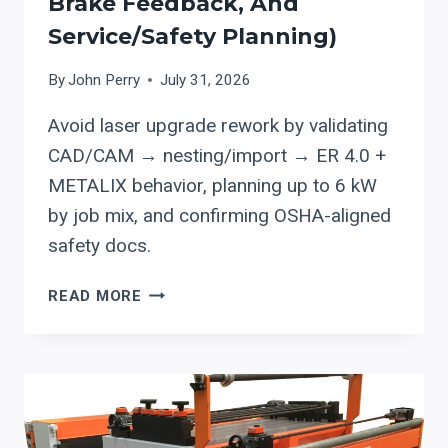
Brake Feedback, And
Service/safety Planning)
By
John Perry
July 31, 2026
Avoid laser upgrade rework by validating
CAD/CAM → nesting/import → ER 4.0 +
METALIX behavior, planning up to 6 kW
by job mix, and confirming OSHA-aligned
safety docs.
ERMAKSAN
READ MORE
ER
4.0
+
METALIX:
CUTTING-
SOFTWARE