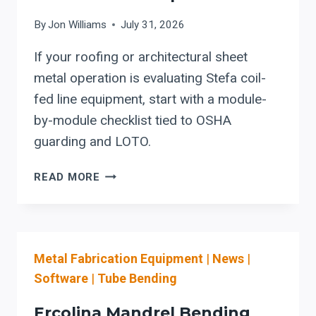
By
Jon Williams
July 31, 2026
If your roofing or architectural sheet
metal operation is evaluating Stefa coil-
fed line equipment, start with a module-
by-module checklist tied to OSHA
guarding and LOTO.
STEFA:
READ MORE
COIL-
FED
SETUP
REDUCTION
Metal Fabrication Equipment
|
News
|
&
SAFER
Software
|
Tube Bending
CHANGEOVER
CHECKLIST
Ercolina Mandrel Bending