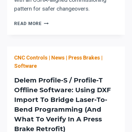
pattern for safer changeovers.
ERBEND:
READ MORE
HOW
ERFOLD
ADVANCED
2D/3D
CNC Controls
|
News
|
Press Brakes
|
CAN
CUT
Software
SHEET-
METAL
Delem Profile-S / Profile-T
FOLDING
Offline Software: Using DXF
SETUP
Import To Bridge Laser-To-
TIME
WITH
Bend Programming (and
SIMULATION
What To Verify In A Press
+
Brake Retrofit)
SAFER