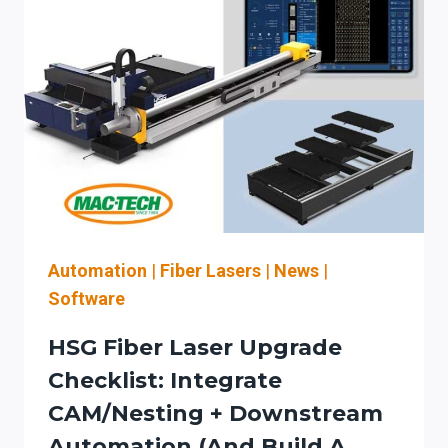
CAPITAL-
PLANNING
CHECKLIST
FOR
AUTOMATION
LEVEL,
CUTTING
SOFTWARE
WORKFLOW,
AND
SERVICE
UPTIME
Automation
|
Fiber Lasers
|
News
|
Software
HSG Fiber Laser Upgrade
Checklist: Integrate
CAM/Nesting + Downstream
Automation (and Build A