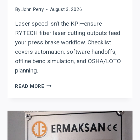
By
John Perry
August 3, 2026
Laser speed isn’t the KPI—ensure
RYTECH fiber laser cutting outputs feed
your press brake workflow. Checklist
covers automation, software handoffs,
offline bend simulation, and OSHA/LOTO
planning.
RYTECH
READ MORE
FIBER
LASER
SYSTEMS:
CUTTING
SOFTWARE
HANDOFFS,
AUTOMATION