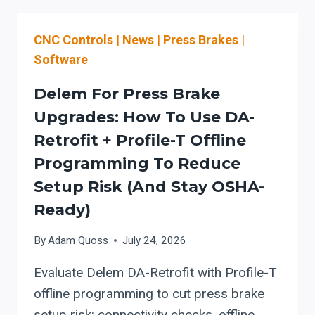
EVALUATE
LOAD/UNLOAD,
CNC Controls
|
News
|
Press Brakes
|
NEST-
AWARE
Software
CUTTING
SOFTWARE,
Delem For Press Brake
AND
Upgrades: How To Use DA-
CUT-
Retrofit + Profile-T Offline
TO-
BEND
Programming To Reduce
WORKFLOW
Setup Risk (and Stay OSHA-
BEFORE
Ready)
ADDING
MORE
By
Adam Quoss
July 24, 2026
LASER
WATTS
Evaluate Delem DA-Retrofit with Profile-T
offline programming to cut press brake
setup risk: connectivity checks, offline