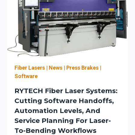
+
DOWNSTREAM
AUTOMATION
(AND
BUILD
A
LASER
SAFETY
PROGRAM)
Fiber Lasers
|
News
|
Press Brakes
|
Software
RYTECH Fiber Laser Systems:
Cutting Software Handoffs,
Automation Levels, And
Service Planning For Laser-
To-Bending Workflows