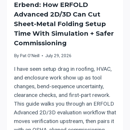
ALIGNED
Erbend: How ERFOLD
COMMISSIONING)
Advanced 2D/3D Can Cut
Sheet-Metal Folding Setup
Time With Simulation + Safer
Commissioning
By
Pat O'Neill
July 29, 2026
I have seen setup drag in roofing, HVAC,
and enclosure work show up as tool
changes, bend-sequence uncertainty,
clearance checks, and first-part rework.
This guide walks you through an ERFOLD
Advanced 2D/3D evaluation workflow that
moves verification upstream, then pairs it
with an OSHA-aligned commissioning