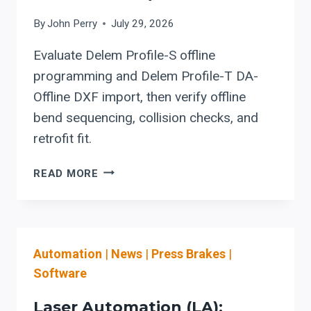
COMMISSIONING
By
John Perry
July 29, 2026
Evaluate Delem Profile-S offline
programming and Delem Profile-T DA-
Offline DXF import, then verify offline
bend sequencing, collision checks, and
retrofit fit.
DELEM
READ MORE
PROFILE-
S
/
PROFILE-
Automation
|
News
|
Press Brakes
|
T
OFFLINE
Software
SOFTWARE:
USING
Laser Automation (LA):