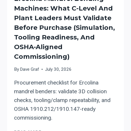
FOR
Machines: What C-Level And
ROOFING
Plant Leaders Must Validate
AND
ARCHITECTURAL
Before Purchase (simulation,
SHEET
Tooling Readiness, And
METAL
OSHA-Aligned
SHOPS
Commissioning)
By
Dave Graf
July 30, 2026
Procurement checklist for Ercolina
mandrel benders: validate 3D collision
checks, tooling/clamp repeatability, and
OSHA 1910.212/1910.147-ready
commissioning.