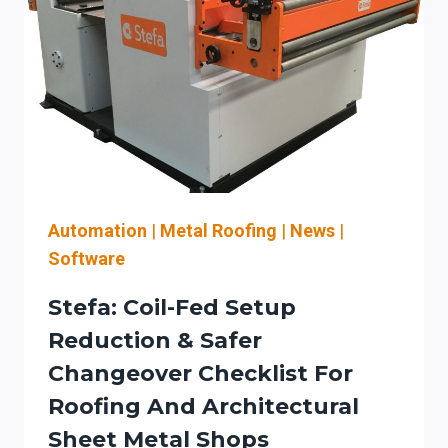
CHECKS
FOR
AN
AUTOMATION-
READY
LASER-
TO-
BEND
WORKFLOW
(INCLUDING
Automation
|
Metal Roofing
|
News
|
KW
Software
CLASS
PLANNING,
Stefa: Coil-Fed Setup
PRESS
Reduction & Safer
BRAKE
Changeover Checklist For
FEEDBACK,
AND
Roofing And Architectural
SERVICE/SAFETY
Sheet Metal Shops
PLANNING)