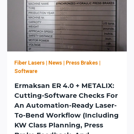
LEVELS,
AND
SERVICE
PLANNING
FOR
LASER-
TO-
BENDING
WORKFLOWS
Fiber Lasers
|
News
|
Press Brakes
|
Software
Ermaksan ER 4.0 + METALIX:
Cutting-Software Checks For
An Automation-Ready Laser-
To-Bend Workflow (including
KW Class Planning, Press