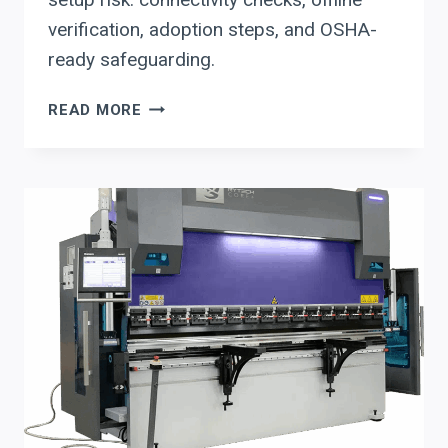
verification, adoption steps, and OSHA-
ready safeguarding.
DELEM
READ MORE
FOR
PRESS
BRAKE
UPGRADES:
HOW
TO
USE
DA-
RETROFIT
+
PROFILE-
T
OFFLINE
PROGRAMMING