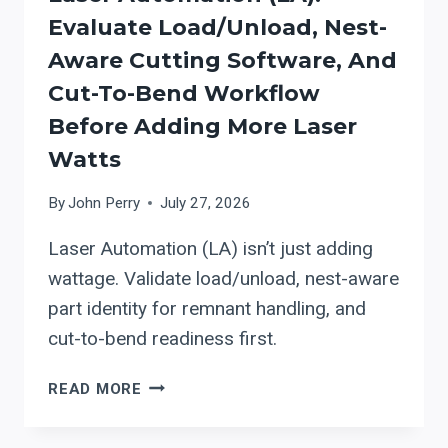
DXF
Evaluate Load/Unload, Nest-
IMPORT
Aware Cutting Software, And
TO
BRIDGE
Cut-To-Bend Workflow
LASER-
Before Adding More Laser
TO-
Watts
BEND
PROGRAMMING
By
John Perry
July 27, 2026
(AND
WHAT
Laser Automation (LA) isn’t just adding
TO
wattage. Validate load/unload, nest-aware
VERIFY
IN
part identity for remnant handling, and
A
cut-to-bend readiness first.
PRESS
BRAKE
LASER
READ MORE
RETROFIT)
AUTOMATION
(LA):