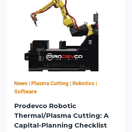
News
|
Plasma Cutting
|
Robotics
|
Software
Prodevco Robotic
Thermal/plasma Cutting: A
Capital-Planning Checklist