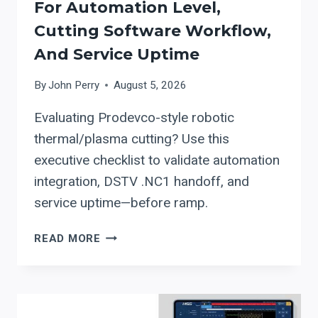
For Automation Level,
Cutting Software Workflow,
And Service Uptime
By
John Perry
August 5, 2026
Evaluating Prodevco-style robotic
thermal/plasma cutting? Use this
executive checklist to validate automation
integration, DSTV .NC1 handoff, and
service uptime—before ramp.
PRODEVCO
READ MORE
ROBOTIC
THERMAL/PLASMA
CUTTING:
A