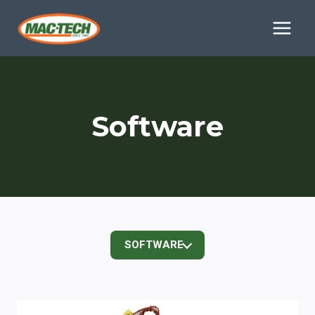
Skip
to
content
Software
SOFTWARE