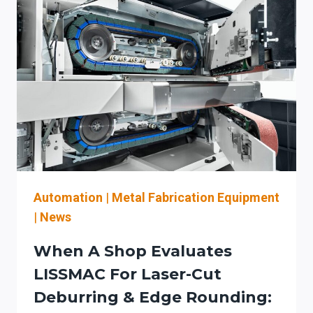
Automation
|
Metal Fabrication Equipment
|
News
When A Shop Evaluates
LISSMAC For Laser-Cut
Deburring & Edge Rounding: