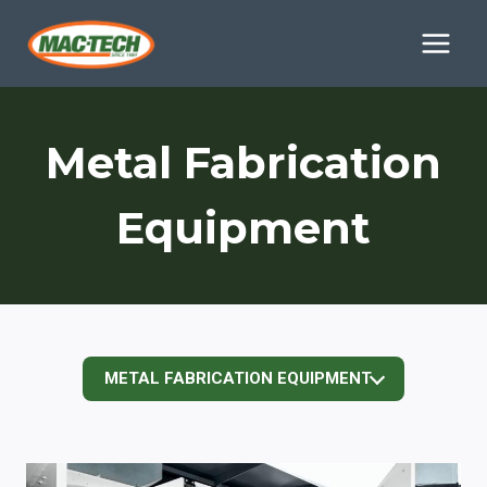
Skip
to
content
Metal Fabrication
Equipment
METAL FABRICATION EQUIPMENT