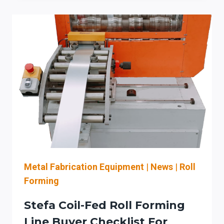
EVALUATES
LISSMAC
FOR
LASER-
CUT
DEBURRING
&
EDGE
ROUNDING:
THROUGHPUT,
AUTOMATION,
AND
OSHA
DUST
Metal Fabrication Equipment
|
News
|
Roll
CONTROLS
Forming
(QUAD
CITIES:
Stefa Coil-Fed Roll Forming
MOLINE/DAVENPORT)
Line Buyer Checklist For