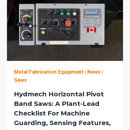
A
SAFETY-
FIRST
EVALUATION
CHECKLIST
FOR
ILLINOIS
FABRICATORS
IN
THE
CHICAGO
Metal Fabrication Equipment
|
News
|
METAL-
Saws
FAB
CORRIDOR
Hydmech Horizontal Pivot
Band Saws: A Plant-Lead
Checklist For Machine
Guarding, Sensing Features,