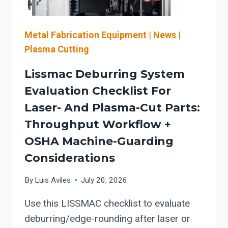
(AIRFLOW,
MAINTENANCE,
AND
Metal Fabrication Equipment
|
News
|
COMBUSTIBLE-
Plasma Cutting
DUST
CONTROLS)
Lissmac Deburring System
Evaluation Checklist For
Laser- And Plasma-Cut Parts:
Throughput Workflow +
OSHA Machine-Guarding
Considerations
By
Luis Aviles
July 20, 2026
Use this LISSMAC checklist to evaluate
deburring/edge-rounding after laser or