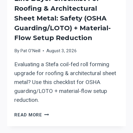
Roofing & Architectural
Sheet Metal: Safety (OSHA
Guarding/LOTO) + Material-
Flow Setup Reduction
By
Pat O'Neill
August 3, 2026
Evaluating a Stefa coil-fed roll forming
upgrade for roofing & architectural sheet
metal? Use this checklist for OSHA
guarding/LOTO + material-flow setup
reduction.
STEFA
READ MORE
COIL-
FED