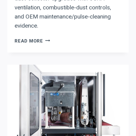
ventilation, combustible-dust controls,
and OEM maintenance/pulse-cleaning
evidence.
ACT
READ MORE
DUST
COLLECTOR
UPGRADES
FOR
ARCHITECTURAL
SHEET
METAL
&
ROOFING
FABRICATION:
WHAT
TO
EVALUATE