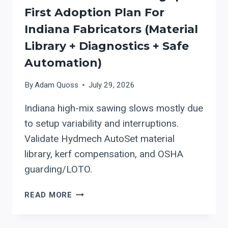
First Adoption Plan For
Indiana Fabricators (material
Library + Diagnostics + Safe
Automation)
By
Adam Quoss
July 29, 2026
Indiana high-mix sawing slows mostly due
to setup variability and interruptions.
Validate Hydmech AutoSet material
library, kerf compensation, and OSHA
guarding/LOTO.
HYDMECH
READ MORE
AUTOMATIC
BAND