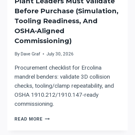
Plant Leaders Must Validate
WELDING
ALIGNMENT
Before Purchase (simulation,
AND
Tooling Readiness, And
OSHA-
OSHA-Aligned
READY
SAFETY
Commissioning)
By
Dave Graf
July 30, 2026
Procurement checklist for Ercolina
mandrel benders: validate 3D collision
checks, tooling/clamp repeatability, and
OSHA 1910.212/1910.147-ready
commissioning.
ERCOLINA
READ MORE
MANDREL
BENDING