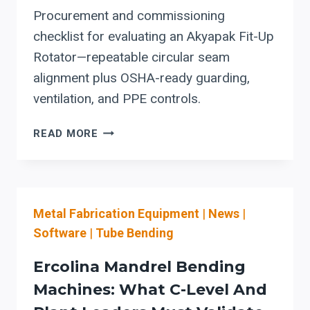
Procurement and commissioning
checklist for evaluating an Akyapak Fit-Up
Rotator—repeatable circular seam
alignment plus OSHA-ready guarding,
ventilation, and PPE controls.
AKYAPAK
READ MORE
FIT-
UP
ROTATOR:
THE
Metal Fabrication Equipment
|
News
|
CAPITAL-
PLANNING
Software
|
Tube Bending
CHECKLIST
FOR
Ercolina Mandrel Bending
CIRCULAR-
Machines: What C-Level And
SEAM