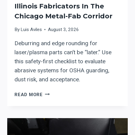
Illinois Fabricators In The
Chicago Metal-Fab Corridor
By
Luis Aviles
August 3, 2026
Deburring and edge rounding for
laser/plasma parts can’t be “later.” Use
this safety-first checklist to evaluate
abrasive systems for OSHA guarding,
dust risk, and acceptance.
APEX
READ MORE
DEBURRING
&
EDGE
ROUNDING
SYSTEMS: