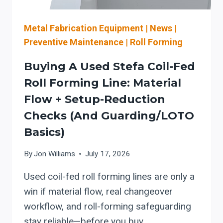
OSHA
MACHINE-
GUARDING
Metal Fabrication Equipment
|
News
|
CONSIDERATIONS
Preventive Maintenance
|
Roll Forming
Buying A Used Stefa Coil-Fed
Roll Forming Line: Material
Flow + Setup-Reduction
Checks (and Guarding/LOTO
Basics)
By
Jon Williams
July 17, 2026
Used coil-fed roll forming lines are only a
win if material flow, real changeover
workflow, and roll-forming safeguarding
stay reliable—before you buy.