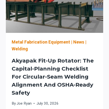
FOR
MACHINE
GUARDING,
SENSING
FEATURES,
AND
SAFER
THROUGHPUT
Metal Fabrication Equipment
|
News
|
Welding
Akyapak Fit-Up Rotator: The
Capital-Planning Checklist
For Circular-Seam Welding
Alignment And OSHA-Ready
Safety
By
Joe Ryan
July 30, 2026