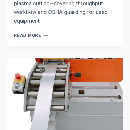
plasma cutting—covering throughput
workflow and OSHA guarding for used
equipment.
LISSMAC
READ MORE
DEBURRING
SYSTEM
EVALUATION
CHECKLIST
FOR
LASER-
AND
PLASMA-
CUT
PARTS:
THROUGHPUT
WORKFLOW
+