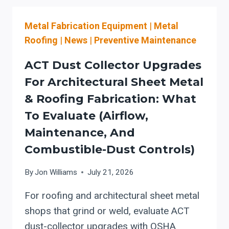
SAW
CONTROLS:
Metal Fabrication Equipment
|
Metal
A
THROUGHPUT-
Roofing
|
News
|
Preventive Maintenance
FIRST
ADOPTION
ACT Dust Collector Upgrades
PLAN
For Architectural Sheet Metal
FOR
& Roofing Fabrication: What
INDIANA
FABRICATORS
To Evaluate (Airflow,
(MATERIAL
Maintenance, And
LIBRARY
Combustible-Dust Controls)
+
DIAGNOSTICS
By
Jon Williams
July 21, 2026
+
SAFE
For roofing and architectural sheet metal
AUTOMATION)
shops that grind or weld, evaluate ACT
dust-collector upgrades with OSHA