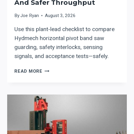
And Safer Throughput
By
Joe Ryan
August 3, 2026
Use this plant-lead checklist to compare
Hydmech horizontal pivot band saw
guarding, safety interlocks, sensing
signals, and acceptance tests—safely.
HYDMECH
READ MORE
HORIZONTAL
PIVOT
BAND
SAWS:
A
PLANT-
LEAD
CHECKLIST