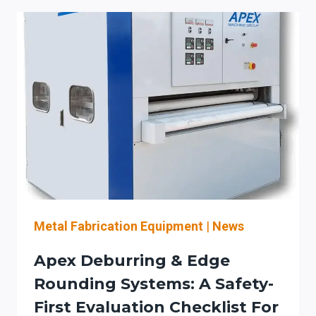
ROLL
FORMING
LINE
BUYER
CHECKLIST
FOR
ROOFING
&
ARCHITECTURAL
SHEET
METAL:
SAFETY
(OSHA
GUARDING/LOTO)
Metal Fabrication Equipment
|
News
+
Apex Deburring & Edge
MATERIAL-
FLOW
Rounding Systems: A Safety-
SETUP
First Evaluation Checklist For
REDUCTION