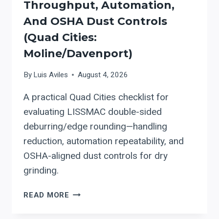
Throughput, Automation,
And OSHA Dust Controls
(Quad Cities:
Moline/Davenport)
By
Luis Aviles
August 4, 2026
A practical Quad Cities checklist for
evaluating LISSMAC double-sided
deburring/edge rounding—handling
reduction, automation repeatability, and
OSHA-aligned dust controls for dry
grinding.
WHEN
READ MORE
A
SHOP