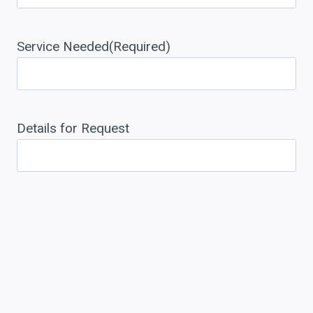
Service Needed
(Required)
Details for Request