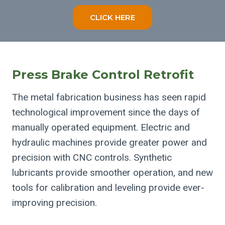
CLICK HERE
Press Brake Control Retrofit
The metal fabrication business has seen rapid
technological improvement since the days of
manually operated equipment. Electric and
hydraulic machines provide greater power and
precision with CNC controls. Synthetic
lubricants provide smoother operation, and new
tools for calibration and leveling provide ever-
improving precision.