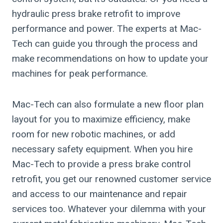
hydraulic press brake retrofit to improve
performance and power. The experts at Mac-
Tech can guide you through the process and
make recommendations on how to update your
machines for peak performance.
Mac-Tech can also formulate a new floor plan
layout for you to maximize efficiency, make
room for new robotic machines, or add
necessary safety equipment. When you hire
Mac-Tech to provide a press brake control
retrofit, you get our renowned customer service
and access to our maintenance and repair
services too. Whatever your dilemma with your