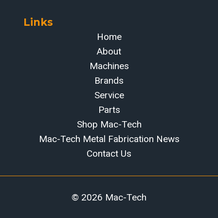
Links
Home
About
Machines
Brands
Service
Parts
Shop Mac-Tech
Mac-Tech Metal Fabrication News
Contact Us
© 2026 Mac-Tech