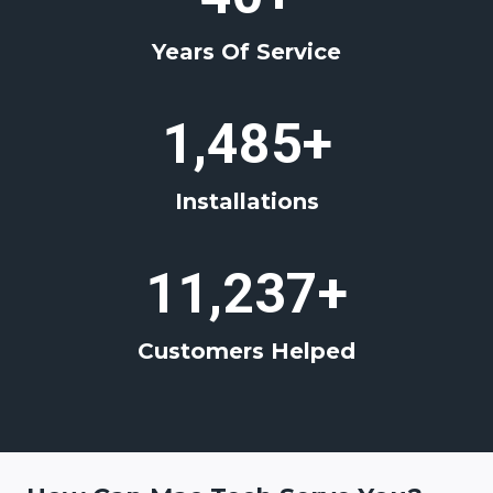
+
Years Of Service
1
1,485+
4
8
Installations
5
+
1
11,237+
1
2
Customers Helped
3
7
+