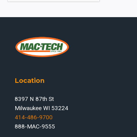
Location
8397 N 87th St
Milwaukee WI 53224
414-486-9700‬
888-MAC-9555