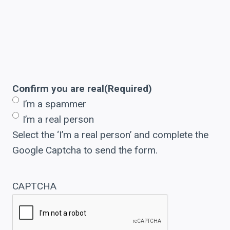
Confirm you are real
(Required)
I’m a spammer
I’m a real person
Select the ‘I’m a real person’ and complete the
Google Captcha to send the form.
CAPTCHA