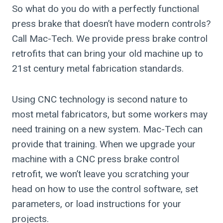
So what do you do with a perfectly functional
press brake that doesn’t have modern controls?
Call Mac-Tech. We provide press brake control
retrofits that can bring your old machine up to
21st century metal fabrication standards.
Using CNC technology is second nature to
most metal fabricators, but some workers may
need training on a new system. Mac-Tech can
provide that training. When we upgrade your
machine with a CNC press brake control
retrofit, we won’t leave you scratching your
head on how to use the control software, set
parameters, or load instructions for your
projects.