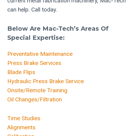
current metal fabrication machinery, Mac-Tech
can help. Call today.
Below Are Mac-Tech’s Areas Of
Special Expertise:
Preventative Maintenance
Press Brake Services
Blade Flips
Hydraulic Press Brake Service
Onsite/Remote Training
Oil Changes/Filtration
Time Studies
Alignments