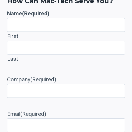
How Can Mac-Tech Serve You?
Name
(Required)
First
Last
Company
(Required)
Email
(Required)