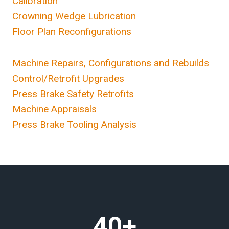
Calibration
Crowning Wedge Lubrication
Floor Plan Reconfigurations
Machine Repairs, Configurations and Rebuilds
Control/Retrofit Upgrades
Press Brake Safety Retrofits
Machine Appraisals
Press Brake Tooling Analysis
4
40+
0