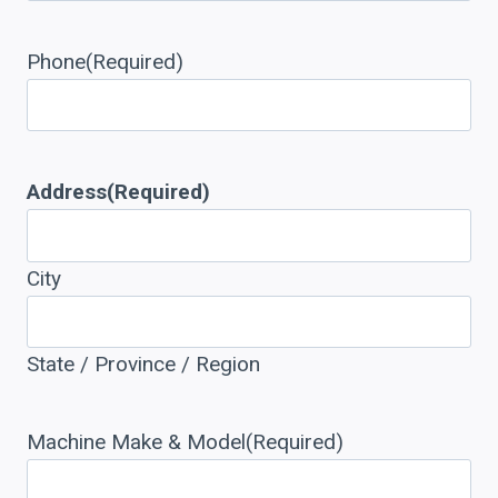
Phone
(Required)
Address
(Required)
City
State / Province / Region
Machine Make & Model
(Required)