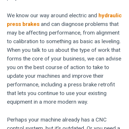
We know our way around electric and
hydraulic
press brakes
and can diagnose problems that
may be affecting performance, from alignment
to calibration to something as basic as leveling.
When you talk to us about the type of work that
forms the core of your business, we can advise
you on the best course of action to take to
update your machines and improve their
performance, including a press brake retrofit
that lets you continue to use your existing
equipment in a more modern way.
Perhaps your machine already has a CNC
control system, but it’s outdated. Or you need a