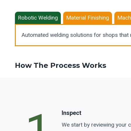
Robotic Welding
Material Finishing
Mach
Automated welding solutions for shops that 
How The Process Works
Inspect
We start by reviewing your c