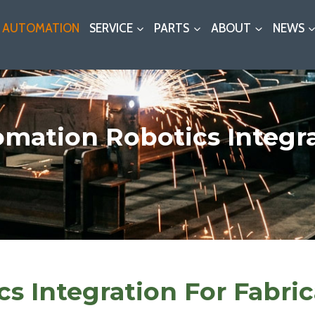
AUTOMATION
SERVICE
PARTS
ABOUT
NEWS
mation Robotics Integr
s Integration For Fabric