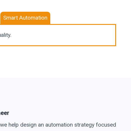
Smart Automation
lity.
neer
 we help design an automation strategy focused