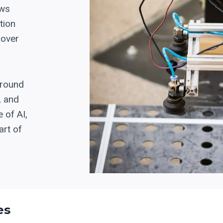
ows
tion
 over
around
, and
 of AI,
art of
es