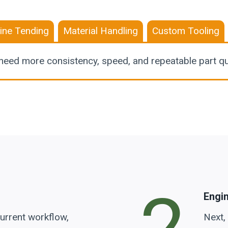
ine Tending
Material Handling
Custom Tooling
need more consistency, speed, and repeatable part qua
Engi
urrent workflow,
Next,