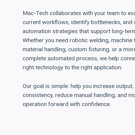
Mac-Tech collaborates with your team to ev
current workflows, identify bottlenecks, and
automation strategies that support long-ter
Whether you need robotic welding, machine 
material handling, custom fixturing, or a mor
complete automated process, we help conne
right technology to the right application.
Our goal is simple: help you increase output
consistency, reduce manual handling, and m
operation forward with confidence.