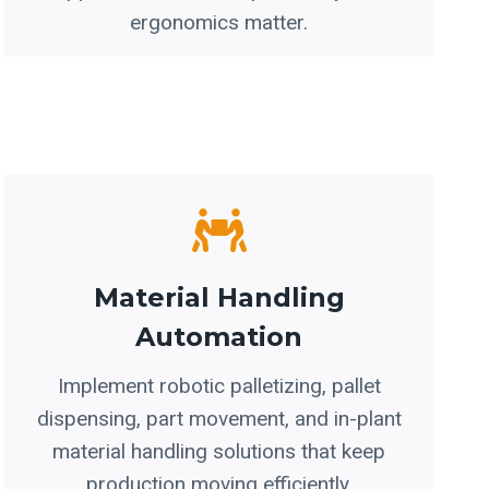
ergonomics matter.
Material Handling
Automation
Implement robotic palletizing, pallet
dispensing, part movement, and in-plant
material handling solutions that keep
production moving efficiently.