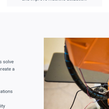
s solve
create a
rations
ity