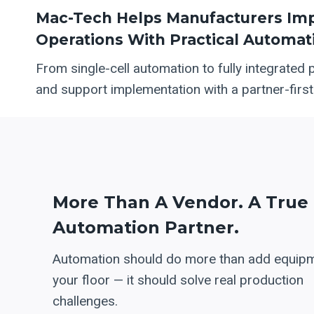
Mac-Tech Helps Manufacturers Impr
Operations With Practical Automati
From single-cell automation to fully integrated 
and support implementation with a partner-firs
More Than A Vendor. A True
Automation Partner.
Automation should do more than add equipm
your floor — it should solve real production
challenges.