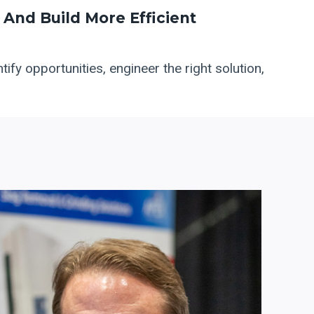
And Build More Efficient
ify opportunities, engineer the right solution,