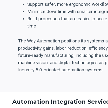
Support safer, more ergonomic workfl
Minimize downtime with smarter integra
Build processes that are easier to scale
time
The Way Automation positions its systems 
productivity gains, labor reduction, efficiency
future-ready manufacturing, including the use
machine vision, and digital technologies as p
Industry 5.0-oriented automation systems.
Automation Integration Servic