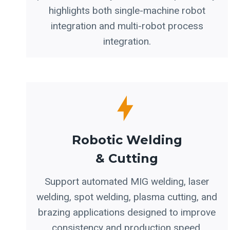
highlights both single-machine robot
integration and multi-robot process
integration.
Robotic Welding
& Cutting
Support automated MIG welding, laser
welding, spot welding, plasma cutting, and
brazing applications designed to improve
consistency and production speed.