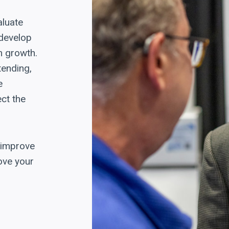
aluate
 develop
m growth.
tending,
e
ct the
, improve
ove your