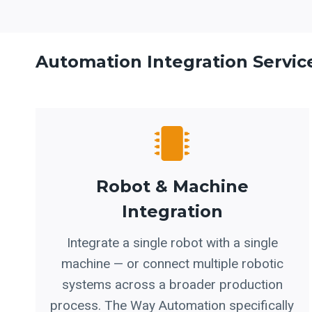
Automation Integration Servic
Robot & Machine
Integration
Integrate a single robot with a single
machine — or connect multiple robotic
systems across a broader production
process. The Way Automation specifically