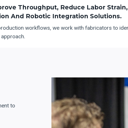
ove Throughput, Reduce Labor Strain, 
on And Robotic Integration Solutions.
production workflows, we work with fabricators to ident
t approach.
ent to