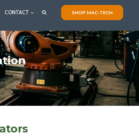
CONTACT
SHOP MAC-TECH
ation
ators