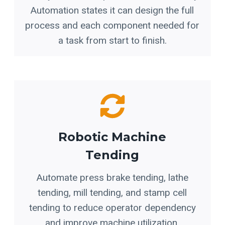
Automation states it can design the full
process and each component needed for
a task from start to finish.
Robotic Machine
Tending
Automate press brake tending, lathe
tending, mill tending, and stamp cell
tending to reduce operator dependency
and improve machine utilization.