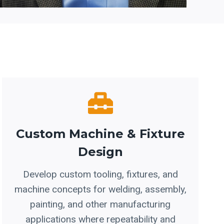
Custom Machine & Fixture
Design
Develop custom tooling, fixtures, and
machine concepts for welding, assembly,
painting, and other manufacturing
applications where repeatability and