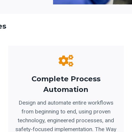
es
Complete Process
Automation
Design and automate entire workflows
from beginning to end, using proven
technology, engineered processes, and
safety-focused implementation. The Way