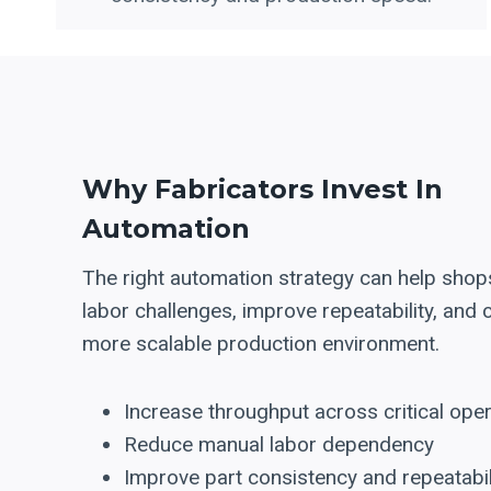
Why Fabricators Invest In
Automation
The right automation strategy can help shop
labor challenges, improve repeatability, and 
more scalable production environment.
Increase throughput across critical ope
Reduce manual labor dependency
Improve part consistency and repeatabil