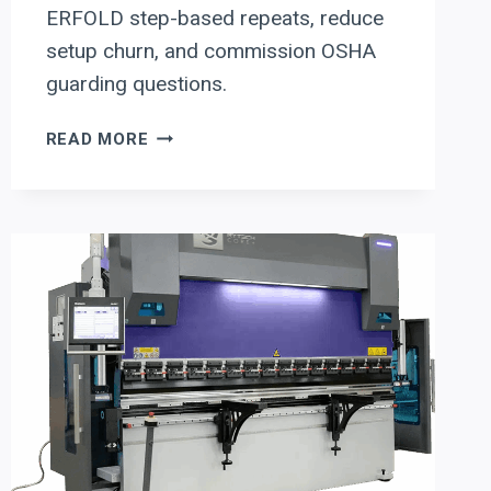
ERFOLD step-based repeats, reduce
setup churn, and commission OSHA
guarding questions.
ERBEND
READ MORE
PANEL
BENDER
&
FOLDER
EVALUATION
CHECKLIST:
SETUP-
REDUCTION
WITH
ERFOLD
PROGRAMMING
+
OSHA