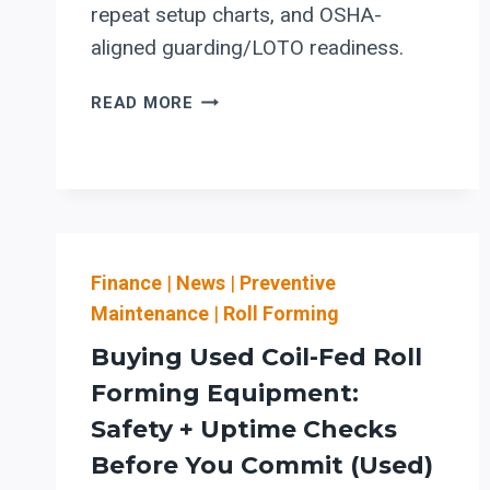
repeat setup charts, and OSHA-
aligned guarding/LOTO readiness.
STEFA
READ MORE
COIL-
FED
ROLL
FORMING
LINES:
MATERIAL-
Finance
|
News
FLOW
|
Preventive
+
Maintenance
|
Roll Forming
SETUP-
Buying Used Coil-Fed Roll
REDUCTION
CHECKLIST
Forming Equipment:
FOR
Safety + Uptime Checks
SAFER
Before You Commit (Used)
CHANGEOVERS