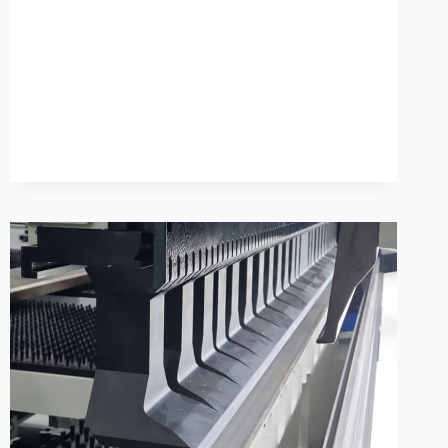
METAL
FOLDING
MACHINE
BUYER
CHECKLIST:
SETUP
REDUCTION
+
OSHA
GUARDING
BASELINE