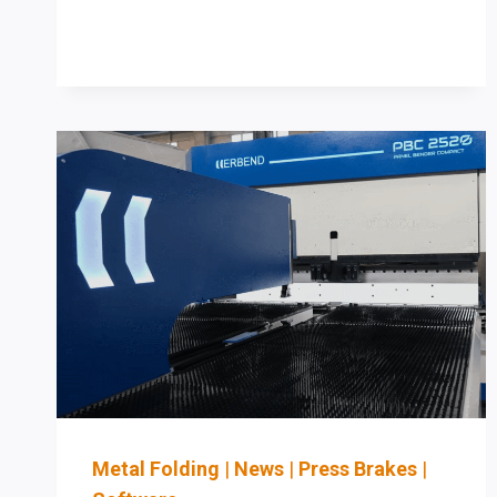
CHECKLIST
FOR
CARTRIDGE
DUST
&
FUME
CONTROL
IN
SHEET
METAL
SHOPS
Metal Folding
|
News
|
Press Brakes
|