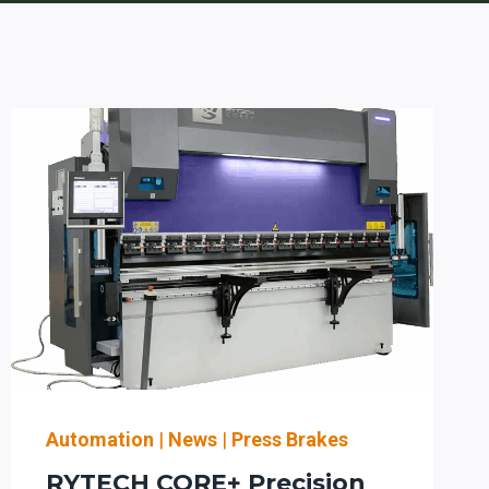
Automation
|
News
|
Press Brakes
RYTECH CORE+ Precision