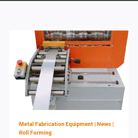
Metal Fabrication Equipment
|
News
|
Roll Forming