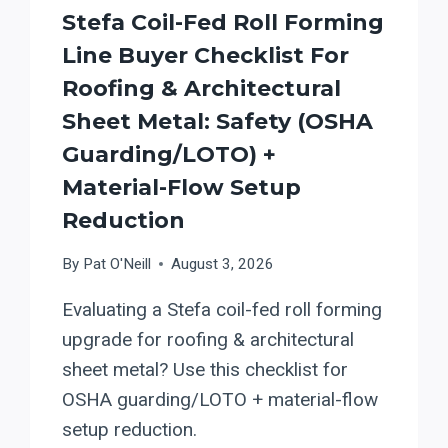
Stefa Coil-Fed Roll Forming
Line Buyer Checklist For
Roofing & Architectural
Sheet Metal: Safety (OSHA
Guarding/LOTO) +
Material-Flow Setup
Reduction
By
Pat O'Neill
August 3, 2026
Evaluating a Stefa coil-fed roll forming
upgrade for roofing & architectural
sheet metal? Use this checklist for
OSHA guarding/LOTO + material-flow
setup reduction.