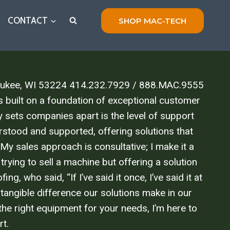
CONTACT
SHOP MAC-TECH
lwaukee, WI 53224 414.232.7929 / 888.MAC.9555
built on a foundation of exceptional customer
y sets companies apart is the level of support
stood and supported, offering solutions that
 My sales approach is consultative; I make it a
trying to sell a machine but offering a solution
 who said, “If I’ve said it once, I’ve said it at
 tangible difference our solutions make in our
the right equipment for your needs, I’m here to
rt.