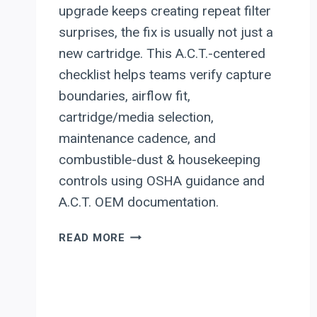
upgrade keeps creating repeat filter
surprises, the fix is usually not just a
new cartridge. This A.C.T.-centered
checklist helps teams verify capture
boundaries, airflow fit,
cartridge/media selection,
maintenance cadence, and
combustible-dust & housekeeping
controls using OSHA guidance and
A.C.T. OEM documentation.
A.C.T.
READ MORE
DUST
COLLECTORS
(ACT):
RETROFIT