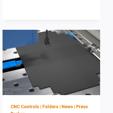
HYDRAULIC
PRESS
BRAKE:
A
STAGED
AUTOMATION
PLAN
TO
REDUCE
SETUP
TIME
(AND
STAY
OSHA-
ALIGNED)
CNC Controls
|
Folders
|
News
|
Press