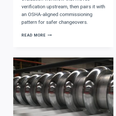
verification upstream, then pairs it with
an OSHA-aligned commissioning
pattern for safer changeovers.
ERBEND:
READ MORE
HOW
ERFOLD
ADVANCED
2D/3D
CAN
CUT
SHEET-
METAL
FOLDING
SETUP
TIME
WITH
SIMULATION