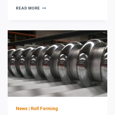
STEFA
READ MORE
COIL-
FED
ROLL
FORMING
LINE
BUYER
CHECKLIST
FOR
ROOFING
&
ARCHITECTURAL
SHEET
METAL:
SAFETY
(OSHA
GUARDING/LOTO)
News
|
Roll Forming
+