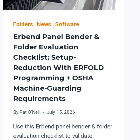
Folders
|
News
|
Software
Erbend Panel Bender &
Folder Evaluation
Checklist: Setup-
Reduction With ERFOLD
Programming + OSHA
Machine-Guarding
Requirements
By
Pat O'Neill
July 15, 2026
Use this Erbend panel bender & folder
evaluation checklist to validate