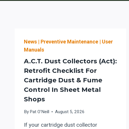
News
|
Preventive Maintenance
|
User
Manuals
A.C.T. Dust Collectors (Act):
Retrofit Checklist For
Cartridge Dust & Fume
Control In Sheet Metal
Shops
By
Pat O'Neill
August 5, 2026
If your cartridge dust collector