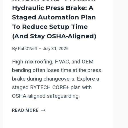
Hydraulic Press Brake: A
Staged Automation Plan
To Reduce Setup Time
(and Stay OSHA-Aligned)
By
Pat O'Neill
July 31, 2026
High-mix roofing, HVAC, and OEM
bending often loses time at the press
brake during changeovers. Explore a
staged RYTECH CORE+ plan with
OSHA-aligned safeguarding.
RYTECH
READ MORE
CORE+
PRECISION