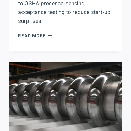
to OSHA presence-sensing
acceptance testing to reduce start-up
surprises.
RYTECH
READ MORE
PRESS
BRAKE
UPTIME
CHECKLIST:
DELEM
DA-
OFFLINE
+
OSHA
PRESENCE-
SENSING
COMMISSIONING
FOR