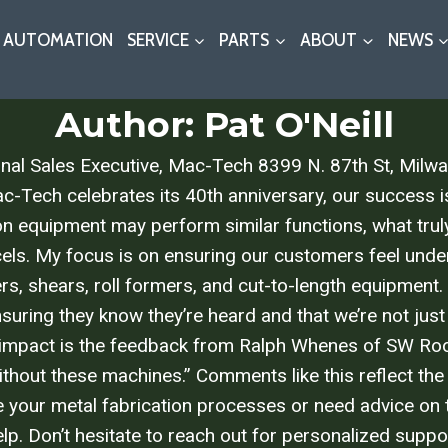
AUTOMATION
SERVICE
PARTS
ABOUT
NEWS
Author: Pat O'Neill
ional Sales Executive, Mac-Tech 8399 N. 87th St, Mi
h celebrates its 40th anniversary, our success is 
ion equipment may perform similar functions, what trul
ls. My focus is on ensuring our customers feel under
ders, shears, roll formers, and cut-to-length equipment.
ensuring they know they’re heard and that we’re not just 
 impact is the feedback from Ralph Whenes of SW Roofing,
thout these machines.” Comments like this reflect the
ove your metal fabrication processes or need advice on 
lp. Don’t hesitate to reach out for personalized suppo