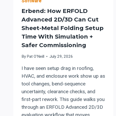
Software
Erbend: How ERFOLD
Advanced 2D/3D Can Cut
Sheet-Metal Folding Setup
Time With Simulation +
Safer Commissioning
By
Pat O'Neill
July 29, 2026
I have seen setup drag in roofing,
HVAC, and enclosure work show up as
tool changes, bend-sequence
uncertainty, clearance checks, and
first-part rework. This guide walks you
through an ERFOLD Advanced 2D/3D
evaluation workflow that moves