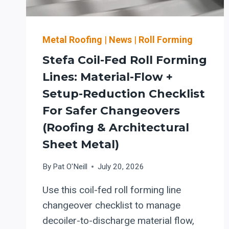
+
SAFER
COMMISSIONING
Metal Roofing
|
News
|
Roll Forming
Stefa Coil-Fed Roll Forming
Lines: Material-Flow +
Setup-Reduction Checklist
For Safer Changeovers
(roofing & Architectural
Sheet Metal)
By
Pat O'Neill
July 20, 2026
Use this coil-fed roll forming line
changeover checklist to manage
decoiler-to-discharge material flow,