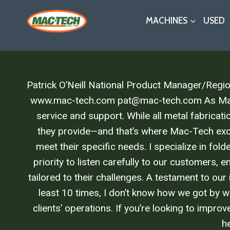
Skip
MACHINES
USED
to
content
Patrick O’Neill National Product Manager/Reg
www.mac-tech.com pat@mac-tech.com As Mac-Tec
service and support. While all metal fabricat
they provide—and that’s where Mac-Tech exce
meet their specific needs. I specialize in fol
priority to listen carefully to our customers, 
tailored to their challenges. A testament to our
least 10 times, I don’t know how we got by wi
clients’ operations. If you’re looking to impr
he