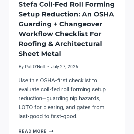
Stefa Coil-Fed Roll Forming
MATERIAL-
FLOW
Setup Reduction: An OSHA
SETUP
Guarding + Changeover
REDUCTION
Workflow Checklist For
Roofing & Architectural
Sheet Metal
By
Pat O'Neill
July 27, 2026
Use this OSHA-first checklist to
evaluate coil-fed roll forming setup
reduction—guarding nip hazards,
LOTO for clearing, and gates from
last-good to first-good.
STEFA
READ MORE