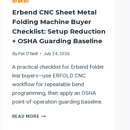
Brakes
Erbend CNC Sheet Metal
Folding Machine Buyer
Checklist: Setup Reduction
+ OSHA Guarding Baseline
By
Pat O'Neill
July 24, 2026
A practical checklist for Erbend folder
line buyers—use ERFOLD CNC
workflow for repeatable bend
programming, then apply an OSHA
point-of-operation guarding baseline.
ERBEND
READ MORE
CNC
SHEET