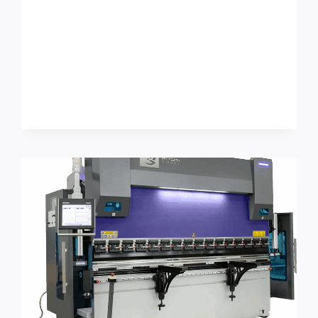
COIL-
FED
ROLL
FORMING
SETUP
REDUCTION:
AN
OSHA
GUARDING
+
CHANGEOVER
WORKFLOW
CHECKLIST
FOR
ROOFING
&
ARCHITECTURAL
SHEET
METAL