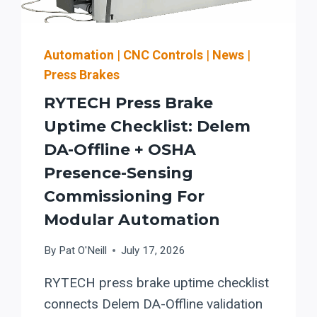
Automation
|
CNC Controls
|
News
|
Press Brakes
RYTECH Press Brake
Uptime Checklist: Delem
DA-Offline + OSHA
Presence-Sensing
Commissioning For
Modular Automation
By
Pat O'Neill
July 17, 2026
RYTECH press brake uptime checklist
connects Delem DA-Offline validation