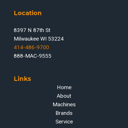
Location
8397 N 87th St
Milwaukee WI 53224
414-486-9700‬
888-MAC-9555
Links
Home
About
Machines
Brands
Service