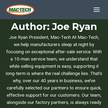
Skip
to
content
Author: Joe Ryan
Joe Ryan President, Mac-Tech At Mac-Tech,
we help manufacturers sleep at night by
focusing on exceptional after-sale service. With
a 10-man service team, we understand that
while selling equipment is easy, supporting it
long-term is where the real challenge lies. That’s
why, over our 40 years in business, we’ve
carefully selected our partners to ensure quick,
effective support for our customers. Our team,
alongside our factory partners, is always ready