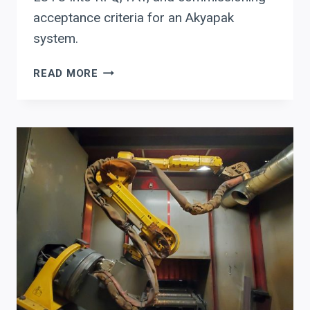
acceptance criteria for an Akyapak
system.
BUYING
READ MORE
AN
AKYAPAK
PLATE
BENDING
/
ROLL-
BENDING
SYSTEM:
A
CFO
&
PLANT
MANAGER
CHECKLIST