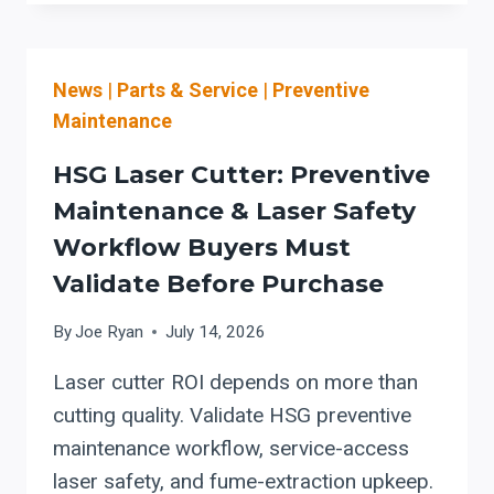
COLLECTORS
FOR
METALWORKING:
News
|
Parts & Service
|
Preventive
CARTRIDGE
VS.
Maintenance
BAGHOUSE
EVALUATION
HSG Laser Cutter: Preventive
AND
Maintenance & Laser Safety
COMBUSTIBLE-
Workflow Buyers Must
DUST
PROTECTION
Validate Before Purchase
(OSHA
1910.94
By
Joe Ryan
July 14, 2026
CHECKLIST)
Laser cutter ROI depends on more than
cutting quality. Validate HSG preventive
maintenance workflow, service-access
laser safety, and fume-extraction upkeep.