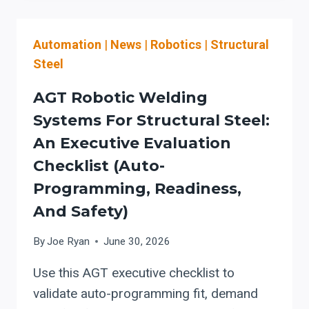
LINE
BUYING
Automation
|
News
|
Robotics
|
Structural
CHECKLIST:
WHEN
Steel
ONE
CELL
AGT Robotic Welding
SHOULD
Systems For Structural Steel:
REPLACE
An Executive Evaluation
SEPARATE
DRILLING
Checklist (Auto-
AND
Programming, Readiness,
PLASMA
And Safety)
COPING
By
Joe Ryan
June 30, 2026
Use this AGT executive checklist to
validate auto-programming fit, demand