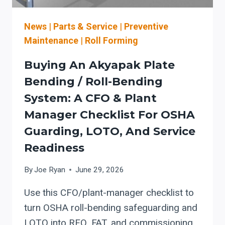
AND
SAFETY)
News
|
Parts & Service
|
Preventive
Maintenance
|
Roll Forming
Buying An Akyapak Plate
Bending / Roll-Bending
System: A CFO & Plant
Manager Checklist For OSHA
Guarding, LOTO, And Service
Readiness
By
Joe Ryan
June 29, 2026
Use this CFO/plant-manager checklist to
turn OSHA roll-bending safeguarding and
LOTO into RFQ, FAT, and commissioning