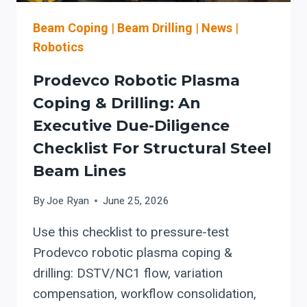
FOR
OSHA
Beam Coping
|
Beam Drilling
|
News
|
GUARDING,
Robotics
LOTO,
AND
Prodevco Robotic Plasma
SERVICE
Coping & Drilling: An
READINESS
Executive Due-Diligence
Checklist For Structural Steel
Beam Lines
By
Joe Ryan
June 25, 2026
Use this checklist to pressure-test
Prodevco robotic plasma coping &
drilling: DSTV/NC1 flow, variation
compensation, workflow consolidation,