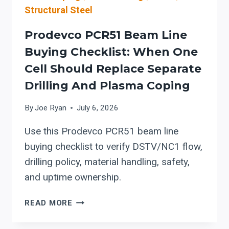
Structural Steel
Prodevco PCR51 Beam Line
Buying Checklist: When One
Cell Should Replace Separate
Drilling And Plasma Coping
By
Joe Ryan
July 6, 2026
Use this Prodevco PCR51 beam line
buying checklist to verify DSTV/NC1 flow,
drilling policy, material handling, safety,
and uptime ownership.
PRODEVCO
READ MORE
PCR51
BEAM