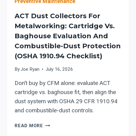
Preventive Maintenance
ACT Dust Collectors For
Metalworking: Cartridge Vs.
Baghouse Evaluation And
Combustible-Dust Protection
(OSHA 1910.94 Checklist)
By
Joe Ryan
July 16, 2026
Don’t buy by CFM alone: evaluate ACT
cartridge vs. baghouse fit, then align the
dust system with OSHA 29 CFR 1910.94
and combustible-dust controls.
ACT
READ MORE
DUST