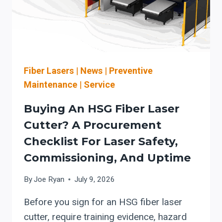
DIFFERENTIAL
PRESSURE,
MAINTENANCE,
AND
COMBUSTIBLE
DUST
Fiber Lasers
|
News
|
Preventive
SAFETY
Maintenance
|
Service
Buying An HSG Fiber Laser
Cutter? A Procurement
Checklist For Laser Safety,
Commissioning, And Uptime
By
Joe Ryan
July 9, 2026
Before you sign for an HSG fiber laser
cutter, require training evidence, hazard