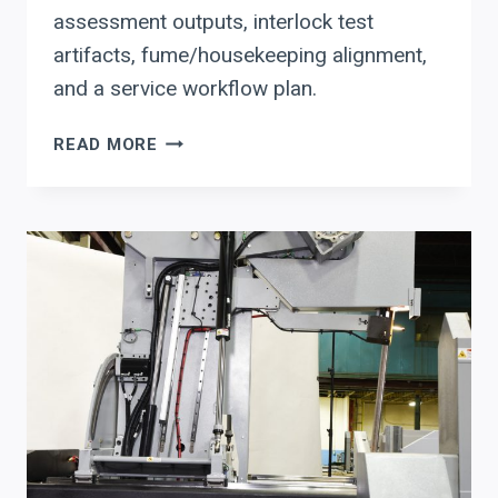
assessment outputs, interlock test
artifacts, fume/housekeeping alignment,
and a service workflow plan.
BUYING
READ MORE
AN
HSG
FIBER
LASER
CUTTER?
A
PROCUREMENT
CHECKLIST
FOR
LASER
SAFETY,
COMMISSIONING,
AND