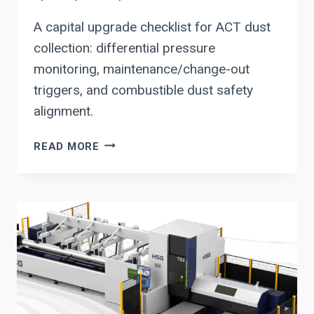
A capital upgrade checklist for ACT dust
collection: differential pressure
monitoring, maintenance/change-out
triggers, and combustible dust safety
alignment.
HOW
READ MORE
TO
EVALUATE
AN
ACT
DUST
COLLECTOR
FOR
CAPITAL
INVESTMENT
DECISIONS: