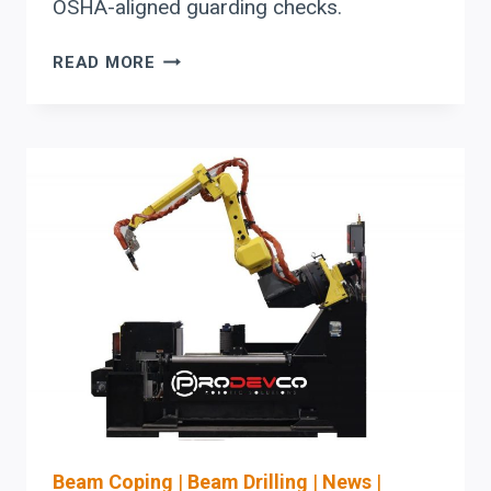
OSHA-aligned guarding checks.
HYDMECH
READ MORE
BAND
SAW
BUYER
GUIDE:
EVALUATING
THROUGHPUT,
SETUP
AUTOMATION,
AND
BLADE-
LIFE
PARAMETERS
Beam Coping
|
Beam Drilling
|
News
|