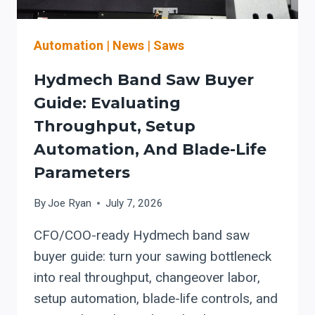
UPTIME
Automation
|
News
|
Saws
Hydmech Band Saw Buyer
Guide: Evaluating
Throughput, Setup
Automation, And Blade-Life
Parameters
By
Joe Ryan
July 7, 2026
CFO/COO-ready Hydmech band saw
buyer guide: turn your sawing bottleneck
into real throughput, changeover labor,
setup automation, blade-life controls, and