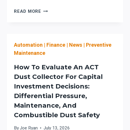
HSG
READ MORE
LASER
CUTTER:
PREVENTIVE
MAINTENANCE
Automation
|
Finance
|
News
|
Preventive
&
LASER
Maintenance
SAFETY
WORKFLOW
How To Evaluate An ACT
BUYERS
Dust Collector For Capital
MUST
Investment Decisions:
VALIDATE
BEFORE
Differential Pressure,
PURCHASE
Maintenance, And
Combustible Dust Safety
By
Joe Ryan
July 13, 2026