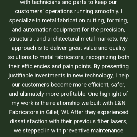
with technicians and parts to keep our
customers' operations running smoothly. I
specialize in metal fabrication cutting, forming,
and automation equipment for the precision,
structural, and architectural metal markets. My
approach is to deliver great value and quality
solutions to metal fabricators, recognizing both
their efficiencies and pain points. By presenting
justifiable investments in new technology, I help
our customers become more efficient, safer,
and ultimately more profitable. One highlight of
my work is the relationship we built with L&N
Fabricators in Gillet, WI. After they experienced
dissatisfaction with their previous fiber lasers,
we stepped in with preventive maintenance