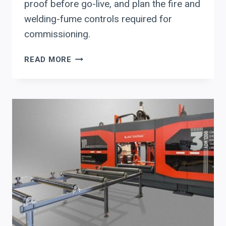
proof before go-live, and plan the fire and
welding-fume controls required for
commissioning.
AGT
READ MORE
ROBOTIC
WELDING
SYSTEMS
FOR
STRUCTURAL
STEEL:
AN
EXECUTIVE
EVALUATION
CHECKLIST
(AUTO-
PROGRAMMING,
READINESS,