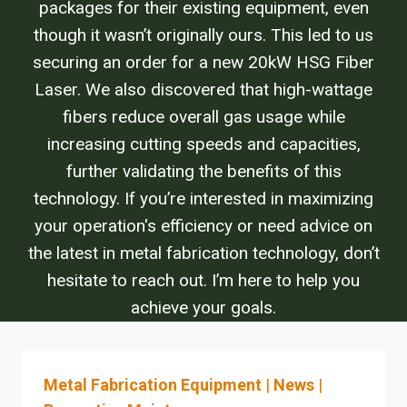
packages for their existing equipment, even
though it wasn’t originally ours. This led to us
securing an order for a new 20kW HSG Fiber
Laser. We also discovered that high-wattage
fibers reduce overall gas usage while
increasing cutting speeds and capacities,
further validating the benefits of this
technology. If you’re interested in maximizing
your operation's efficiency or need advice on
the latest in metal fabrication technology, don’t
hesitate to reach out. I’m here to help you
achieve your goals.
Metal Fabrication Equipment
|
News
|